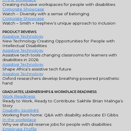
Creating inclusive workspaces for people with disabilities
Corporate Showcase
Watch – Diversity with a sense of belonging
Corporate Showcase
Watch – Smith + Nephew’s unique approach to inclusion
PRODUCT REVIEWS
Assistive Technology
New Technology Creating Opportunities for People with
Intellectual Disabilities
Assistive Technology
Assistive tech tools changing classrooms for learners with
disabilities in 2026.
Assistive Technology
Shape Africa’s assistive tech future
Assistive Technology
Oxford researchers develop breathing-powered prosthetic
hand
GRADUATES, LEARNERSHIPS & WORKPLACE READINESS
Work Readiness
Ready to Work, Ready to Contribute: Sakhile Brian Malinga’s
Story
Disability Spotlight
Working from home: Q&A with disability advocate El Gibbs
In the workplace
Why we should reserve jobs for people with disabilities
Employee Profile