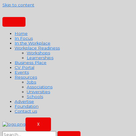
Skip to content
Home
In Focus
In the Workplace
Workplace Readiness
Workshops
Learnerships
Business Place
CV Portal
Events
Resources
Jobs
Associations
Universities
Schools
Advertise
Foundation
Contact us
X