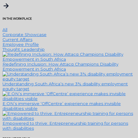
IN THE WORKPLACE
All
Corporate Showcase
Current Affairs
Employee Profile
Thought Leadership
Redefining Inclusion: How Attacq Champions Disability
Empowerment in South Africa
Understanding South Africa’s new 3% disability employment
equity target
E.ON’s immersive ‘OffCentre’ experience makes invisible
disabilities visible
Empowered to thrive: Entrepreneurship training for persons
with disabilities