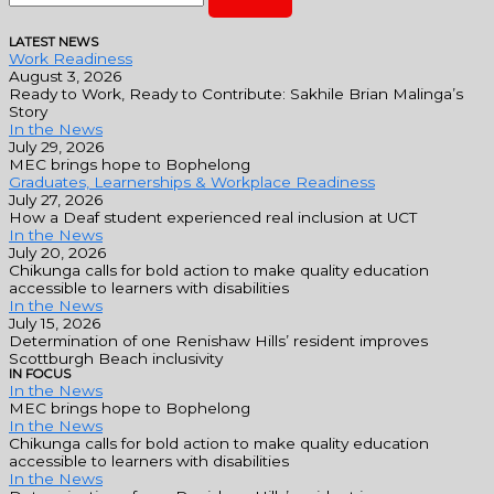
LATEST NEWS
Work Readiness
August 3, 2026
Ready to Work, Ready to Contribute: Sakhile Brian Malinga’s
Story
In the News
July 29, 2026
MEC brings hope to Bophelong
Graduates, Learnerships & Workplace Readiness
July 27, 2026
How a Deaf student experienced real inclusion at UCT
In the News
July 20, 2026
Chikunga calls for bold action to make quality education
accessible to learners with disabilities
In the News
July 15, 2026
Determination of one Renishaw Hills’ resident improves
Scottburgh Beach inclusivity
IN FOCUS
In the News
MEC brings hope to Bophelong
In the News
Chikunga calls for bold action to make quality education
accessible to learners with disabilities
In the News