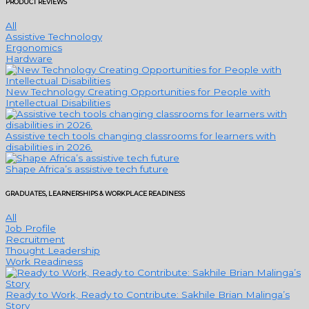
PRODUCT REVIEWS
All
Assistive Technology
Ergonomics
Hardware
New Technology Creating Opportunities for People with
Intellectual Disabilities
Assistive tech tools changing classrooms for learners with
disabilities in 2026.
Shape Africa’s assistive tech future
GRADUATES, LEARNERSHIPS & WORKPLACE READINESS
All
Job Profile
Recruitment
Thought Leadership
Work Readiness
Ready to Work, Ready to Contribute: Sakhile Brian Malinga’s
Story