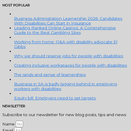
MOST POPULAR
Business Administration Learnership 2026: Candidates
With Disabilities Can Start in Insurance
Leading Ranked Online Casinos: A Comprehensive
Guide to the Best Gambling Sites
Working from home: Q&A with disability advocate El
Gibbs
Why we should reserve jobs for people with disabilities
Creating inclusive workspaces for people with disabilities
The rands and sense of learnerships
Business in SA is badly lagging behind in employing
workers with disabilities
Equity bill: Employers need to set targets
NEWSLETTER
Subscribe to our newsletter for new blog posts, tips and news
Name
Email