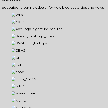
NEWSLETTER
Subscribe to our newsletter for new blog posts, tips and news