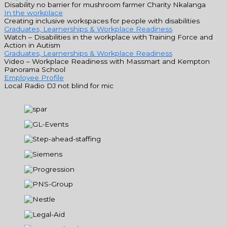
Disability no barrier for mushroom farmer Charity Nkalanga
In the workplace
Creating inclusive workspaces for people with disabilities
Graduates, Learnerships & Workplace Readiness
Watch – Disabilities in the workplace with Training Force and
Action in Autism
Graduates, Learnerships & Workplace Readiness
Video – Workplace Readiness with Massmart and Kempton
Panorama School
Employee Profile
Local Radio DJ not blind for mic