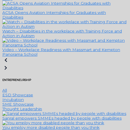
ACSA Opens Aviation Internships for Graduates with
Disabilities
Watch – Disabilities in the workplace with Training Force and
Action in Autism
Video – Workplace Readiness with Massmart and Kempton
Panorama School
ENTREPRENEURSHIP
All
ESD Showcase
Incubation
SME Showcase
Thought Leadership
Sanral empowers SMMEs headed by people with disabilities
You employ more disabled people than you think