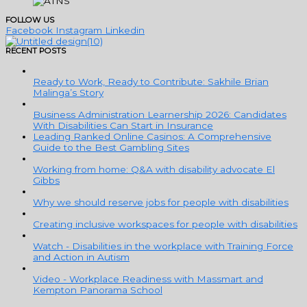
FOLLOW US
Facebook
Instagram
Linkedin
RECENT POSTS
Ready to Work, Ready to Contribute: Sakhile Brian
Malinga’s Story
Business Administration Learnership 2026: Candidates
With Disabilities Can Start in Insurance
Leading Ranked Online Casinos: A Comprehensive
Guide to the Best Gambling Sites
Working from home: Q&A with disability advocate El
Gibbs
Why we should reserve jobs for people with disabilities
Creating inclusive workspaces for people with disabilities
Watch - Disabilities in the workplace with Training Force
and Action in Autism
Video - Workplace Readiness with Massmart and
Kempton Panorama School