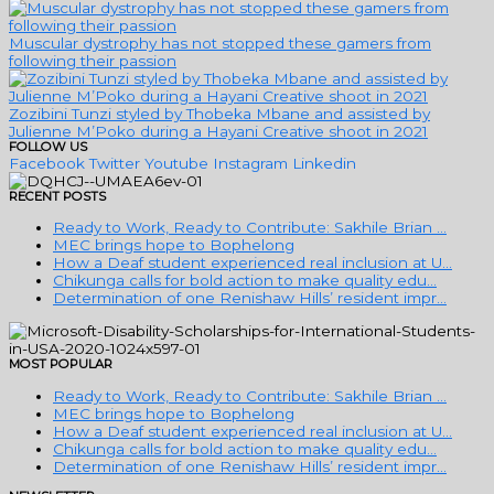
Muscular dystrophy has not stopped these gamers from
following their passion
Zozibini Tunzi styled by Thobeka Mbane and assisted by
Julienne M’Poko during a Hayani Creative shoot in 2021
FOLLOW US
Facebook
Twitter
Youtube
Instagram
Linkedin
RECENT POSTS
Ready to Work, Ready to Contribute: Sakhile Brian …
MEC brings hope to Bophelong
How a Deaf student experienced real inclusion at U…
Chikunga calls for bold action to make quality edu…
Determination of one Renishaw Hills’ resident impr…
MOST POPULAR
Ready to Work, Ready to Contribute: Sakhile Brian …
MEC brings hope to Bophelong
How a Deaf student experienced real inclusion at U…
Chikunga calls for bold action to make quality edu…
Determination of one Renishaw Hills’ resident impr…