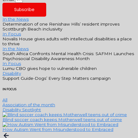
Subscribe
In the News
Determination of one Renishaw Hills’ resident improves
Scottburgh Beach inclusivity
In Focus
Novalis House gives adults with intellectual disabilities a place
to thrive
In the News
South Africa Confronts Mental Health Crisis: SAFMH Launches
Psychosocial Disability Awareness Month
In Focus
Lumu CBO gives hope to vulnerable children
Disability
Support Guide-Dogs’ Every Step Matters campaign
IN FOCUS
All
Association of the month
Disability Spotlight
Blind soccer coach keeps Motherwell teens out of crime
How Autism Went from Misunderstood to Embraced