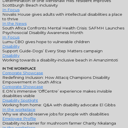
Determination of one Renishaw Hills’ resident improves
Scottburgh Beach inclusivity
In Focus
Novalis House gives adults with intellectual disabilities a place
to thrive
In the News
South Africa Confronts Mental Health Crisis: SAFMH Launches
Psychosocial Disability Awareness Month
In Focus
Lumu CBO gives hope to vulnerable children
Disability
Support Guide-Dogs’ Every Step Matters campaign
Disability
Working towards a disability-inclusive beach in Amanzimtoti
IN THE WORKPLACE
Corporate Showcase
Redefining Inclusion: How Attacq Champions Disability
Empowerment in South Africa
Corporate Showcase
E.ON’s immersive ‘OffCentre’ experience makes invisible
disabilities visible
Disability Spotlight
Working from home: Q&A with disability advocate El Gibbs
In the workplace
Why we should reserve jobs for people with disabilities
Employee Profile
Disability no barrier for mushroom farmer Charity Nkalanga
In the workplace