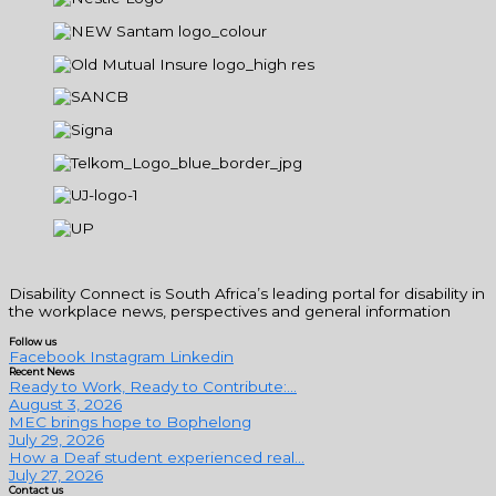
Disability Connect is South Africa’s leading portal for disability in
the workplace news, perspectives and general information
Follow us
Facebook
Instagram
Linkedin
Recent News
Ready to Work, Ready to Contribute:...
August 3, 2026
MEC brings hope to Bophelong
July 29, 2026
How a Deaf student experienced real...
July 27, 2026
Contact us