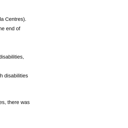
la Centres).
the end of
sabilities,
 disabilities
es, there was