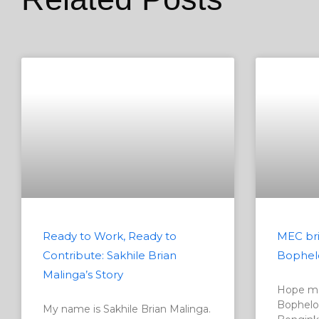
Ready to Work, Ready to
MEC bri
Contribute: Sakhile Brian
Bophel
Malinga’s Story
Hope me
Bophelo
My name is Sakhile Brian Malinga.