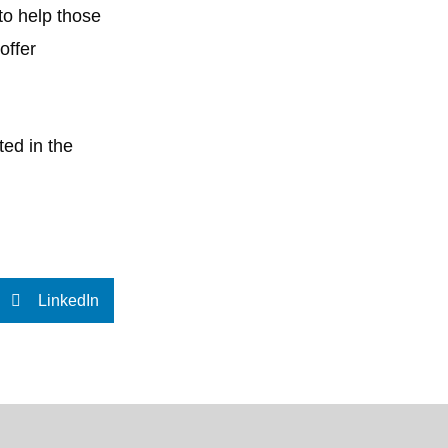
 to help those
offer
ted in the
LinkedIn