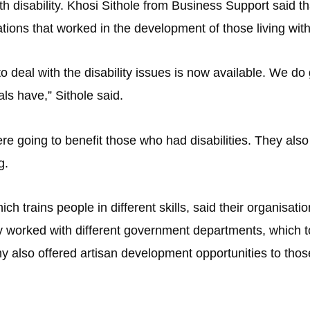
th disability. Khosi Sithole from Business Support said th
ions that worked in the development of those living with 
o deal with the disability issues is now available. We do
uals have,” Sithole said.
 going to benefit those who had disabilities. They also
g.
trains people in different skills, said their organisati
my worked with different government departments, which t
emy also offered artisan development opportunities to th