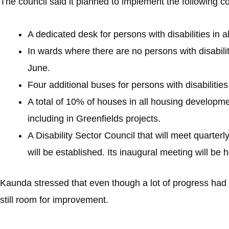
The council said it planned to implement the following
A dedicated desk for persons with disabilities in 
In wards where there are no persons with disabilit
June.
Four additional buses for persons with disabilities
A total of 10% of houses in all housing development
including in Greenfields projects.
A Disability Sector Council that will meet quarterl
will be established. Its inaugural meeting will be 
Kaunda stressed that even though a lot of progress had b
still room for improvement.