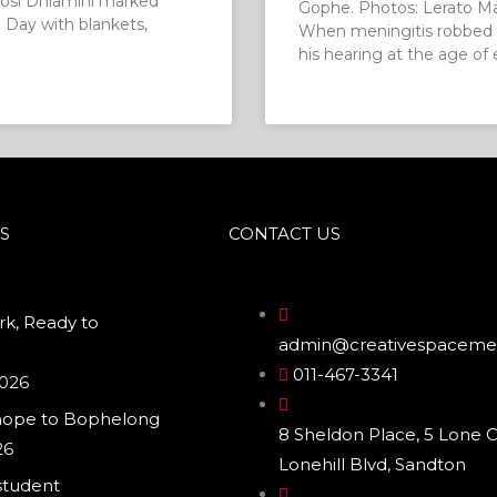
osi Dhlamini marked
Gophe. Photos: Lerato M
Day with blankets,
When meningitis robbed 
his hearing at the age of 
S
CONTACT US
k, Ready to
admin@creativespacemed
011-467-3341
2026
hope to Bophelong
8 Sheldon Place, 5 Lone C
26
Lonehill Blvd, Sandton
student