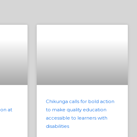
Chikunga calls for bold action
ion at
to make quality education
accessible to learners with
disabilities