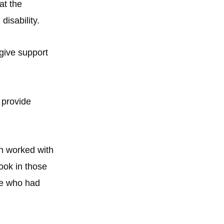
at the
disability.
 give support
 provide
on worked with
ook in those
ose who had