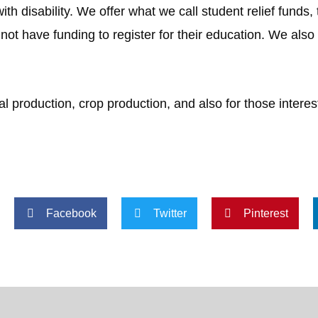
ith disability. We offer what we call student relief funds,
 not have funding to register for their education. We also 
 production, crop production, and also for those interes
Facebook
Twitter
Pinterest