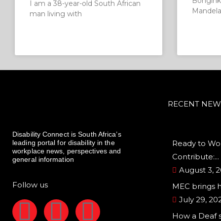
Bongink
I am a 38-year-old South African
Mandela 
man living with
RECENT NEW
Disability Connect is South Africa’s
leading portal for disability in the
Ready to Wor
workplace news, perspectives and
Contribute:...
general information
August 3, 
Follow us
MEC brings 
July 29, 20
F
I
L
How a Deaf 