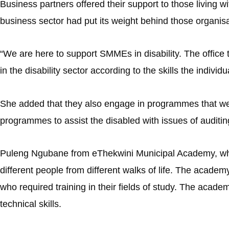
Business partners offered their support to those living wi
business sector had put its weight behind those organisat
“We are here to support SMMEs in disability. The office t
in the disability sector according to the skills the individ
She added that they also engage in programmes that were
programmes to assist the disabled with issues of auditin
Puleng Ngubane from eThekwini Municipal Academy, which 
different people from different walks of life. The acade
who required training in their fields of study. The acad
technical skills.