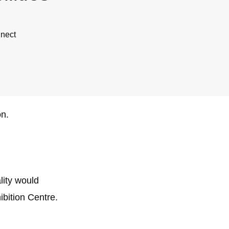
nnect
on.
lity would
ibition Centre.