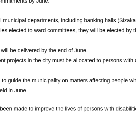
 commitments by June:
all municipal departments, including banking halls (Sizaka
ies elected to ward committees, they will be elected by 
 will be delivered by the end of June.
 projects in the city must be allocated to persons with di
y to guide the municipality on matters affecting people with
held in June.
een made to improve the lives of persons with disabiliti