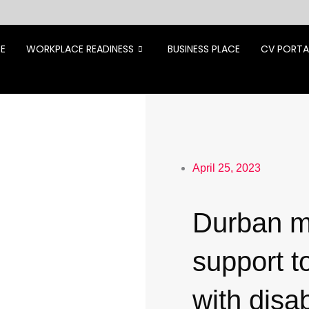
CE
WORKPLACE READINESS
BUSINESS PLACE
CV PORTA
April 25, 2023
Durban m
support t
with disab