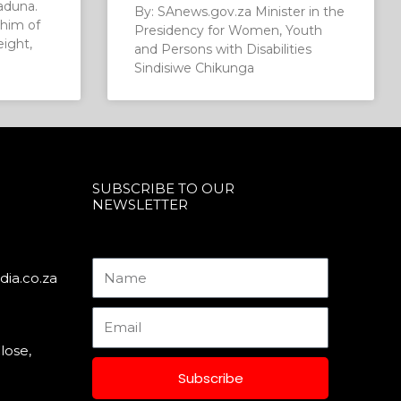
aduna.
By: SAnews.gov.za Minister in the
him of
Presidency for Women, Youth
eight,
and Persons with Disabilities
Sindisiwe Chikunga
SUBSCRIBE TO OUR
NEWSLETTER
Name
ia.co.za
Email
lose,
Subscribe