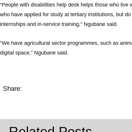
“People with disabilities help desk helps those who live w
who have applied for study at tertiary institutions, but do
internships and in-service training,” Ngubane said.
“We have agricultural sector programmes, such as animal
digital space,” Ngubane said.
Share:
Related Posts