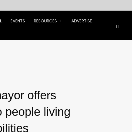
L
EVENTS
RESOURCES
ADVERTISE
ayor offers
o people living
ilities