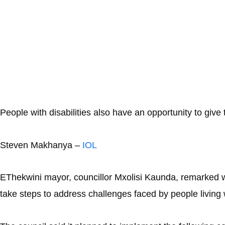
People with disabilities also have an opportunity to give
Steven Makhanya –
IOL
EThekwini mayor, councillor Mxolisi Kaunda, remarked wh
take steps to address challenges faced by people living w