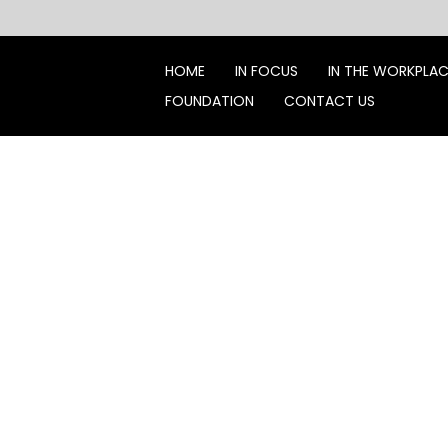
Skip
to
content
HOME
IN FOCUS
IN THE WORKPLA
FOUNDATION
CONTACT US