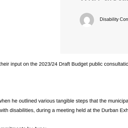
Disability Co
 their input on the 2023/24 Draft Budget public consultati
en he outlined various tangible steps that the municipa
ith disabilities, during a meeting held at the Durban Exh