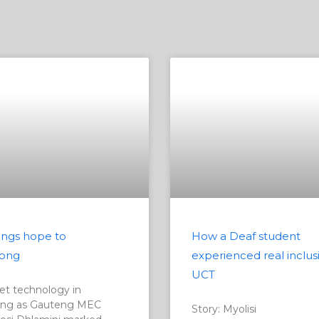
ngs hope to
How a Deaf student
ong
experienced real inclus
UCT
t technology in
ng as Gauteng MEC
Story: Myolisi