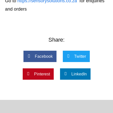
Go to
https://sensorysolutions.co.za
for enquiries
and orders
Share:
Facebook
Twitter
Pinterest
LinkedIn