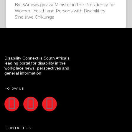
By: SAnews.gov.za Minister in the Presidency for
Women, Youth and Persons with Disabilities
Sindisiwe Chikunga
Disability Connect is South Africa’s
leading portal for disability in the
workplace news, perspectives and
general information
Follow us
F
I
L
a
n
i
CONTACT US