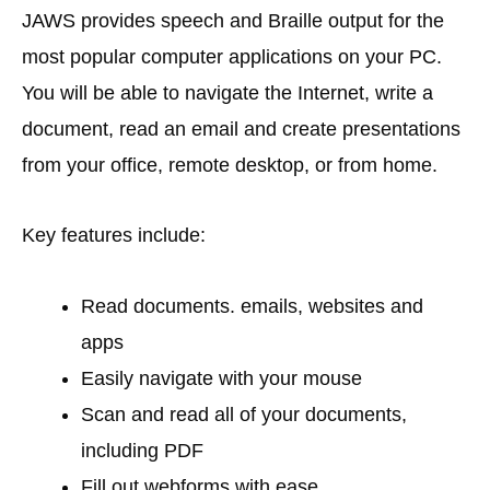
JAWS provides speech and Braille output for the
most popular computer applications on your PC.
You will be able to navigate the Internet, write a
document, read an email and create presentations
from your office, remote desktop, or from home.
Key features include:
Read documents. emails, websites and
apps
Easily navigate with your mouse
Scan and read all of your documents,
including PDF
Fill out webforms with ease