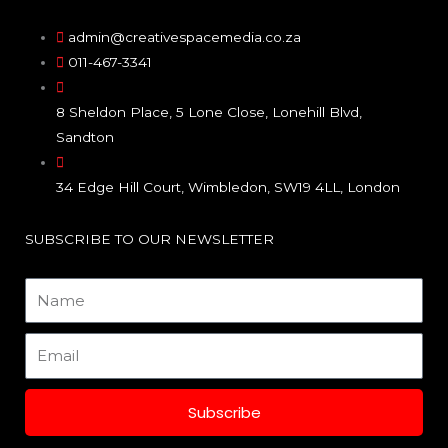
c
s
n
e
t
k
admin@creativespacemedia.co.za
011-467-3341
b
a
e
8 Sheldon Place, 5 Lone Close, Lonehill Blvd,
o
g
d
Sandton
o
r
i
34 Edge Hill Court, Wimbledon, SW19 4LL, London
k
a
n
SUBSCRIBE TO OUR NEWSLETTER
m
Name
Email
Subscribe