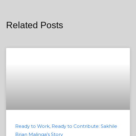
Related Posts
Ready to Work, Ready to Contribute: Sakhile
Brian Malinga’s Story