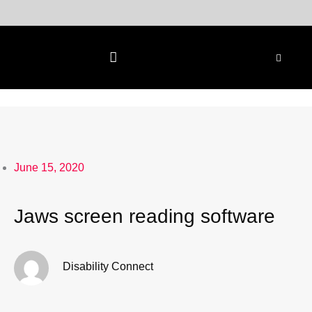
Skip
to
content
June 15, 2020
Jaws screen reading software
Disability Connect