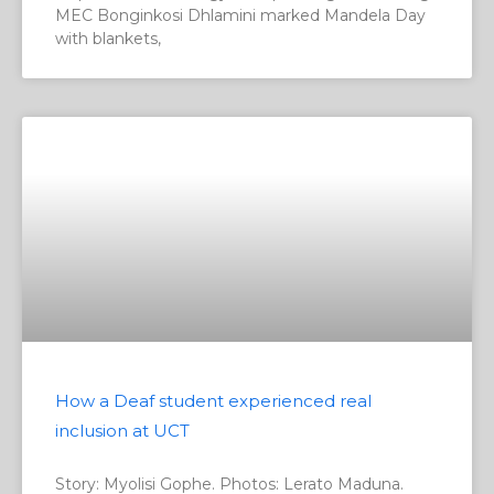
MEC Bonginkosi Dhlamini marked Mandela Day
with blankets,
How a Deaf student experienced real
inclusion at UCT
Story: Myolisi Gophe. Photos: Lerato Maduna.