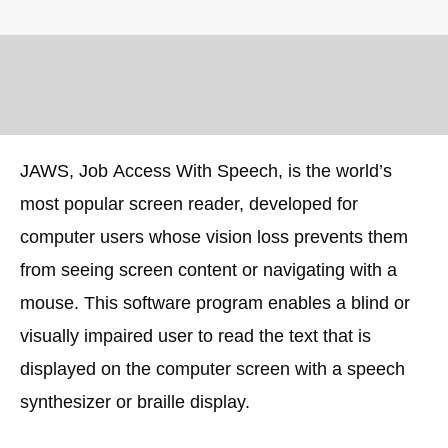
JAWS, Job Access With Speech, is the world’s
most popular screen reader, developed for
computer users whose vision loss prevents them
from seeing screen content or navigating with a
mouse. This software program enables a blind or
visually impaired user to read the text that is
displayed on the computer screen with a speech
synthesizer or braille display.