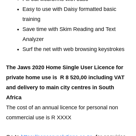
Easy to use with Daisy formatted basic
training
Save time with Skim Reading and Text
Analyzer
Surf the net with web browsing keystrokes
The Jaws 2020 Home Single User Licence for
private home use is R 8 520,00 including VAT
and delivery to main city centres in South
Africa
The cost of an annual licence for personal non
commercial use is R XXXX