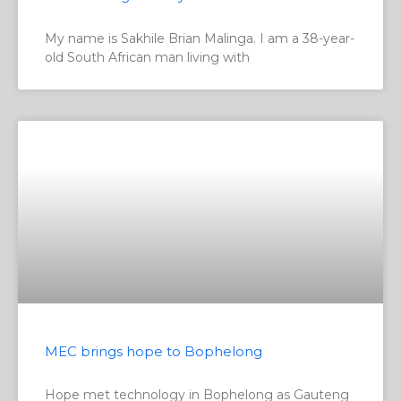
My name is Sakhile Brian Malinga. I am a 38-year-
old South African man living with
MEC brings hope to Bophelong
Hope met technology in Bophelong as Gauteng