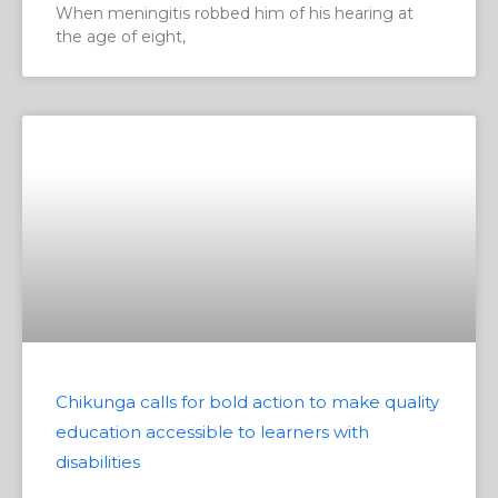
When meningitis robbed him of his hearing at
the age of eight,
Chikunga calls for bold action to make quality
education accessible to learners with
disabilities