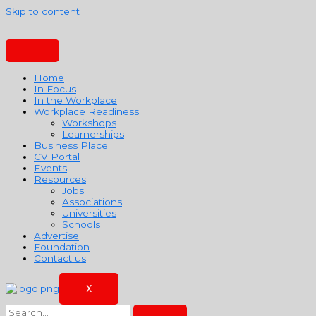
Skip to content
Home
In Focus
In the Workplace
Workplace Readiness
Workshops
Learnerships
Business Place
CV Portal
Events
Resources
Jobs
Associations
Universities
Schools
Advertise
Foundation
Contact us
X