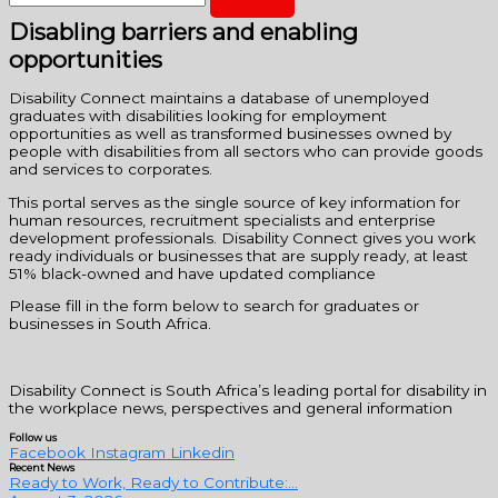
Disabling barriers and enabling
opportunities
Disability Connect maintains a database of unemployed
graduates with disabilities looking for employment
opportunities as well as transformed businesses owned by
people with disabilities from all sectors who can provide goods
and services to corporates.
This portal serves as the single source of key information for
human resources, recruitment specialists and enterprise
development professionals. Disability Connect gives you work
ready individuals or businesses that are supply ready, at least
51% black-owned and have updated compliance
Please fill in the form below to search for graduates or
businesses in South Africa.
Disability Connect is South Africa’s leading portal for disability in
the workplace news, perspectives and general information
Follow us
Facebook
Instagram
Linkedin
Recent News
Ready to Work, Ready to Contribute:...