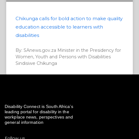
Chikunga calls for bold action to make quality
education accessible to learners with
disabilities
By: SAnews.gov.za Minister in the Presidency for
Women, Youth and Persons with Disabilities
Sindisiwe Chikunga
Disability Connect is South Africa’s
leading portal for disability in the
workplace news, perspectives and
general information
Follow us