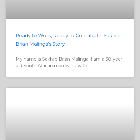
Ready to Work, Ready to Contribute: Sakhile
Brian Malinga’s Story
My name is Sakhile Brian Malinga. I am a 38-year-
old South African man living with