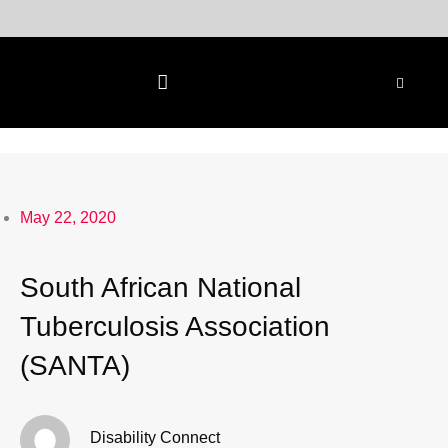
Skip
to
content
May 22, 2020
South African National
Tuberculosis Association
(SANTA)
Disability Connect