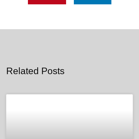
Related Posts