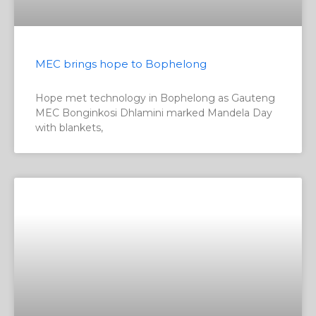
MEC brings hope to Bophelong
Hope met technology in Bophelong as Gauteng
MEC Bonginkosi Dhlamini marked Mandela Day
with blankets,