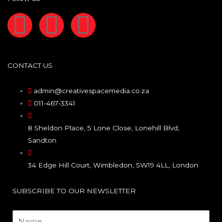
F
I
L
a
n
i
c
s
n
CONTACT US
e
t
k
admin@creativespacemedia.co.za
011-467-3341
b
a
e
8 Sheldon Place, 5 Lone Close, Lonehill Blvd,
o
g
d
Sandton
o
r
i
34 Edge Hill Court, Wimbledon, SW19 4LL, London
k
a
n
SUBSCRIBE TO OUR NEWSLETTER
Name