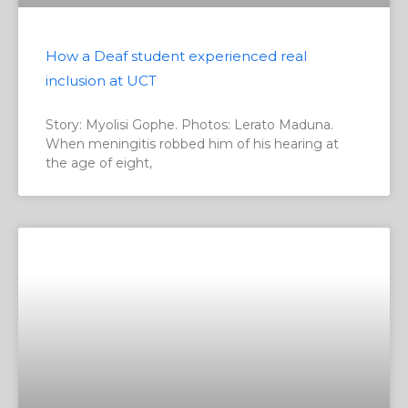
How a Deaf student experienced real
inclusion at UCT
Story: Myolisi Gophe. Photos: Lerato Maduna.
When meningitis robbed him of his hearing at
the age of eight,