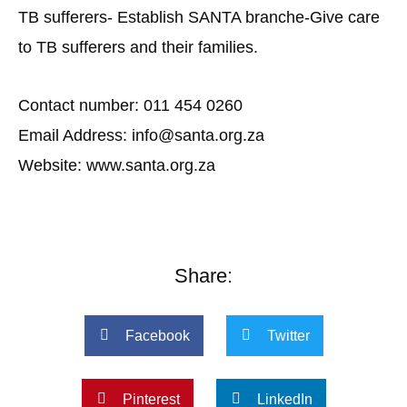
TB sufferers- Establish SANTA branche-Give care
to TB sufferers and their families.
Contact number: 011 454 0260
Email Address: info@santa.org.za
Website: www.santa.org.za
Share:
Facebook
Twitter
Pinterest
LinkedIn