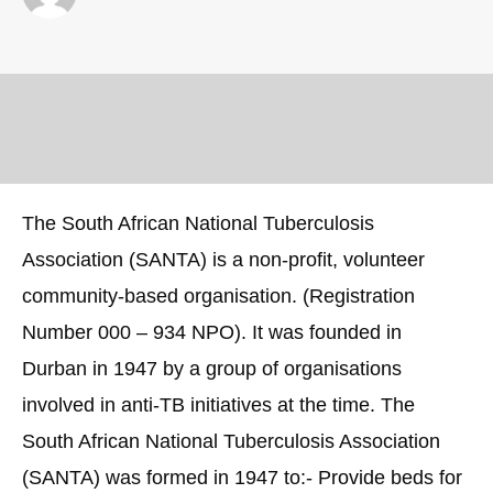
The South African National Tuberculosis
Association (SANTA) is a non-profit, volunteer
community-based organisation. (Registration
Number 000 – 934 NPO). It was founded in
Durban in 1947 by a group of organisations
involved in anti-TB initiatives at the time. The
South African National Tuberculosis Association
(SANTA) was formed in 1947 to:- Provide beds for