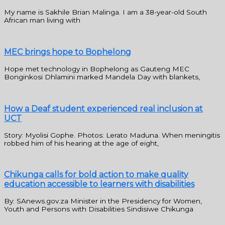
My name is Sakhile Brian Malinga. I am a 38-year-old South
African man living with
MEC brings hope to Bophelong
Hope met technology in Bophelong as Gauteng MEC
Bonginkosi Dhlamini marked Mandela Day with blankets,
How a Deaf student experienced real inclusion at
UCT
Story: Myolisi Gophe. Photos: Lerato Maduna. When meningitis
robbed him of his hearing at the age of eight,
Chikunga calls for bold action to make quality
education accessible to learners with disabilities
By: SAnews.gov.za Minister in the Presidency for Women,
Youth and Persons with Disabilities Sindisiwe Chikunga