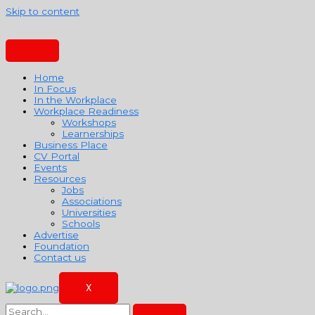
Skip to content
Home
In Focus
In the Workplace
Workplace Readiness
Workshops
Learnerships
Business Place
CV Portal
Events
Resources
Jobs
Associations
Universities
Schools
Advertise
Foundation
Contact us
X