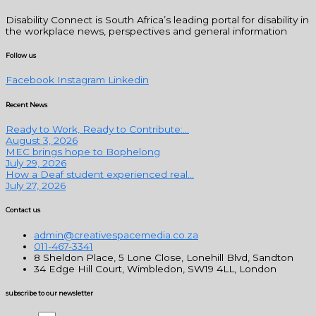
Disability Connect is South Africa’s leading portal for disability in
the workplace news, perspectives and general information
Follow us
Facebook
Instagram
Linkedin
Recent News
Ready to Work, Ready to Contribute:...
August 3, 2026
MEC brings hope to Bophelong
July 29, 2026
How a Deaf student experienced real...
July 27, 2026
Contact us
admin@creativespacemedia.co.za
011-467-3341
8 Sheldon Place, 5 Lone Close, Lonehill Blvd, Sandton
34 Edge Hill Court, Wimbledon, SW19 4LL, London
subscribe to our newsletter