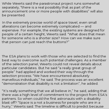
While Weerts said the parastronaut project runs somewhat
separately, “there is a real possibility that as part of the
announcement one or more people with disabilities” will also
be presented.
In the extremely precise world of space travel, even small
alterations can become extremely complicated — and
expensive. For example, the existing systems are designed for
people of a certain height, Weerts said. “What does that mean
for someone who is a shorter size? How can we make sure
that person can just reach the buttons?”
The ESA plans to work with those who are selected to find the
best way to overcome such potential challenges. As a member
of the selection panel, Weerts could not reveal details about
particular candidates. But he said “a really great group of
people” had applied and worked their way through the
selection process. “We have encountered absolutely
marvellous individuals,” he said. The process was an excellent
“demonstration that disability is not a limitation”, he added.
“It’s really something that we all believe in,” he said, adding that
there was a high level of commitment to the project from ESA’s
partners. So when could the first astronauts with a disability
blast off? “Space is a not a business for people who are in a
hurry,” Weerts said. The timeline is difficult to predict because