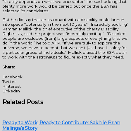
“it really depends on what we encounter”, he said, adding that
plenty more work would be carried out once the ESA has
selected its candidates.
But he did say that an astronaut with a disability could launch
into space “potentially in the next 10 years”. ‘Incredibly exciting’
Kamran Mallick, the chief executive of the charity Disability
Rights UK, said the project was “incredibly exciting”. “Disabled
people are excluded (from) large aspects of everything that we
do in the world,” he told AFP. “If we are truly to explore the
universe, we have to accept that we can’t just have it solely for
a particular group of individuals.” Mallick praised the ESA’s plan
to work with the astronauts to figure exactly what they need.
Share:
Facebook
Twitter
Pinterest
LinkedIn
Related Posts
Ready to Work, Ready to Contribute: Sakhile Brian
Malinga’s Story