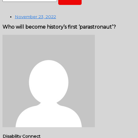
November 23, 2022
Who will become history’s first ‘parastronaut’?
Disability Connect