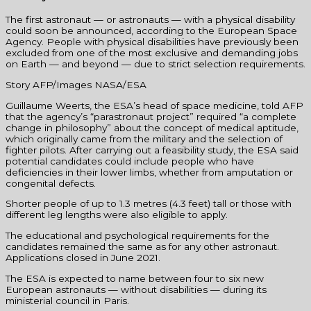
The first astronaut — or astronauts — with a physical disability
could soon be announced, according to the European Space
Agency. People with physical disabilities have previously been
excluded from one of the most exclusive and demanding jobs
on Earth — and beyond — due to strict selection requirements.
Story AFP/Images NASA/ESA
Guillaume Weerts, the ESA’s head of space medicine, told AFP
that the agency’s “parastronaut project” required “a complete
change in philosophy” about the concept of medical aptitude,
which originally came from the military and the selection of
fighter pilots. After carrying out a feasibility study, the ESA said
potential candidates could include people who have
deficiencies in their lower limbs, whether from amputation or
congenital defects.
Shorter people of up to 1.3 metres (4.3 feet) tall or those with
different leg lengths were also eligible to apply.
The educational and psychological requirements for the
candidates remained the same as for any other astronaut.
Applications closed in June 2021.
The ESA is expected to name between four to six new
European astronauts — without disabilities — during its
ministerial council in Paris.