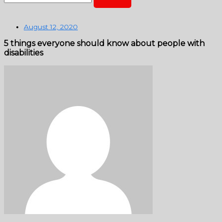
August 12, 2020
5 things everyone should know about people with
disabilities