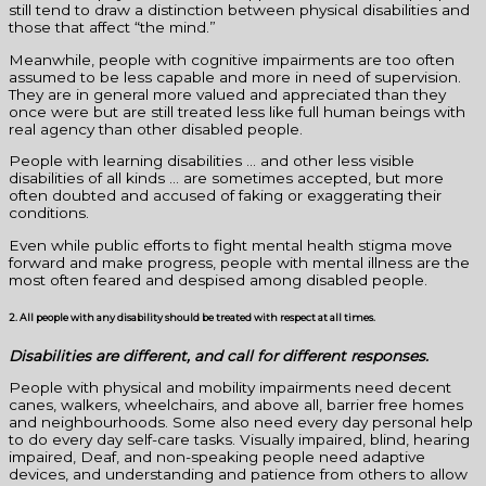
still tend to draw a distinction between physical disabilities and
those that affect “the mind.”
Meanwhile, people with cognitive impairments are too often
assumed to be less capable and more in need of supervision.
They are in general more valued and appreciated than they
once were but are still treated less like full human beings with
real agency than other disabled people.
People with learning disabilities … and other less visible
disabilities of all kinds … are sometimes accepted, but more
often doubted and accused of faking or exaggerating their
conditions.
Even while public efforts to fight mental health stigma move
forward and make progress, people with mental illness are the
most often feared and despised among disabled people.
2. All people with any disability should be treated with respect at all times.
Disabilities are different, and call for different responses.
People with physical and mobility impairments need decent
canes, walkers, wheelchairs, and above all, barrier free homes
and neighbourhoods. Some also need every day personal help
to do every day self-care tasks. Visually impaired, blind, hearing
impaired, Deaf, and non-speaking people need adaptive
devices, and understanding and patience from others to allow