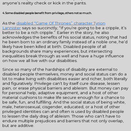
anyone’s reality check or kick in the pants.
4. Some disabled people benefit from privilege, others not so much.
As the
disabled “Game Of Thrones” character Tyrion
Lannister
says so succinctly, “If you’re going to be a cripple, it’s
better to be a rich cripple.” Earlier in the story, he also
acknowledges the benefits of his social status, noting that had
he been born to an ordinary family instead of a noble one, he’d
likely have been killed at birth. Disabled people of all
backgrounds share many experiences, but intersecting
inequalities break through as well and have a huge influence
on how we all live with our disabilities.
Since so many of the hardships of disability are external to
disabled people themselves, money and social status can do a
lot to make living with disabilities easier and richer, both literally
and figuratively. Privilege can’t by itself cure disease, lessen
pain, or erase physical barriers and ableism. But money can pay
for personal help, adaptive equipment, and a host of other
material cushions to make life secure enough for a chance to
be safe, fun, and fulfilling. And the social status of being white,
male, heterosexual, cisgender, educated, or a host of other
privileged identities can and often is used by disabled people
to lessen the daily drag of ableism. Those who can’t have to
endure multiple prejudices and barriers that not only overlap,
but are additive.