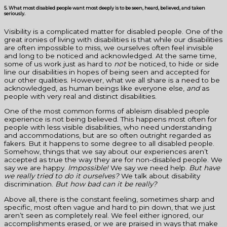
5. What most disabled people want most deeply is to be seen, heard, believed, and taken
seriously.
Visibility is a complicated matter for disabled people. One of the
great ironies of living with disabilities is that while our disabilities
are often impossible to miss, we ourselves often feel invisible
and long to be noticed and acknowledged. At the same time,
some of us work just as hard to
not
be noticed, to hide or side
line our disabilities in hopes of being seen and accepted for
our other qualities. However, what we all share is a need to be
acknowledged, as human beings like everyone else,
and
as
people with very real and distinct disabilities.
One of the most common forms of ableism disabled people
experience is not being believed. This happens most often for
people with less visible disabilities, who need understanding
and accommodations, but are so often outright regarded as
fakers. But it happens to some degree to all disabled people.
Somehow, things that we say about our experiences aren’t
accepted as true the way they are for non-disabled people. We
say we are happy.
Impossible!
We say we need help.
But have
we really tried to do it ourselves?
We talk about disability
discrimination.
But how bad can it be really?
Above all, there is the constant feeling, sometimes sharp and
specific, most often vague and hard to pin down, that we just
aren’t seen as completely real. We feel either ignored, our
accomplishments erased, or we are praised in ways that make