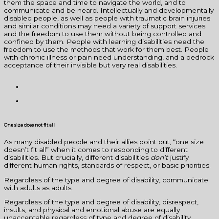
them the space and time to navigate the world, and to
communicate and be heard. Intellectually and developmentally
disabled people, as well as people with traumatic brain injuries
and similar conditions may need a variety of support services
and the freedom to use them without being controlled and
confined by them. People with learning disabilities need the
freedom to use the methods that work for them best. People
with chronic illness or pain need understanding, and a bedrock
acceptance of their invisible but very real disabilities.
One size does not fit all
As many disabled people and their allies point out, “one size
doesn’t fit all” when it comes to responding to different
disabilities. But crucially, different disabilities
don’t
justify
different human rights, standards of respect, or basic priorities.
Regardless of the type and degree of disability, communicate
with adults as adults.
Regardless of the type and degree of disability, disrespect,
insults, and physical and emotional abuse are equally
unacceptable regardless of type and degree of disability.