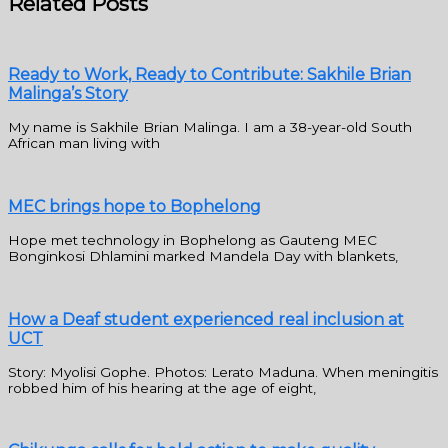
Related Posts
Ready to Work, Ready to Contribute: Sakhile Brian
Malinga’s Story
My name is Sakhile Brian Malinga. I am a 38-year-old South
African man living with
MEC brings hope to Bophelong
Hope met technology in Bophelong as Gauteng MEC
Bonginkosi Dhlamini marked Mandela Day with blankets,
How a Deaf student experienced real inclusion at
UCT
Story: Myolisi Gophe. Photos: Lerato Maduna. When meningitis
robbed him of his hearing at the age of eight,