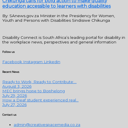
Chikunga calls for bold action to make quality
education accessible to learners with disabilities
By: SAnews.gov.za Minister in the Presidency for Women,
Youth and Persons with Disabilities Sindisiwe Chikunga
Disability Connect is South Africa’s leading portal for disability in
the workplace news, perspectives and general information
Follow us
Facebook
Instagram
Linkedin
Recent News
Ready to Work, Ready to Contribute:...
August 3, 2026
MEC brings hope to Bophelong
July 29, 2026
How a Deaf student experienced real...
July 27, 2026
Contact us
admin@creativespacemedia.co.za