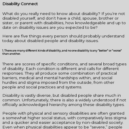
Disability Connect
What do you really need to know about disability? If you’re not
disabled yourself, and don’t have a child, spouse, brother or
sister, or parent with disabilities, how knowledgeable and up to
date on disability issues are you expected to be?
Here are five things every person should probably understand
today about disabled people and disability issues.
1. There are many different kinds of disability, and no one disability is any “better” or “worse”
than another.
There are scores of specific conditions, and several broad types
of disability. Each condition is different and calls for different
responses. They all produce some combination of practical
barriers, medical and mental hardships within, and social
hurdles and stigma imposed from the outside, from other
people and social practices and systems.
Disability is vastly diverse, but disabled people share much in
common. Unfortunately, there is also a widely understood if not
officially acknowledged hierarchy among these disability types.
People with physical and sensory disabilities are often granted
a somewhat higher social status, with comparatively less stigma
and a quicker and easier acceptance by non-disabled society.
Even when physical disabilities appear to be “severe,” people