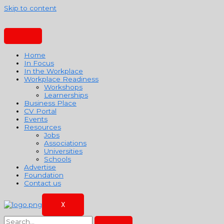
Skip to content
Home
In Focus
In the Workplace
Workplace Readiness
Workshops
Learnerships
Business Place
CV Portal
Events
Resources
Jobs
Associations
Universities
Schools
Advertise
Foundation
Contact us
X