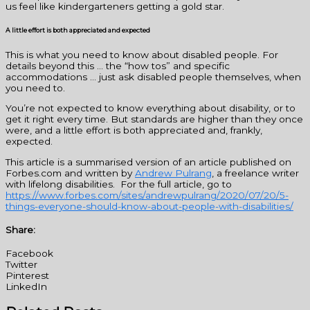
us feel like kindergarteners getting a gold star.
A little effort is both appreciated and expected
This is what you need to know about disabled people. For
details beyond this … the “how tos” and specific
accommodations … just ask disabled people themselves, when
you need to.
You’re not expected to know everything about disability, or to
get it right every time. But standards are higher than they once
were, and a little effort is both appreciated and, frankly,
expected.
This article is a summarised version of an article published on
Forbes.com and written by
Andrew Pulrang
, a freelance writer
with lifelong disabilities. For the full article, go to
https://www.forbes.com/sites/andrewpulrang/2020/07/20/5-
things-everyone-should-know-about-people-with-disabilities/
Share:
Facebook
Twitter
Pinterest
LinkedIn