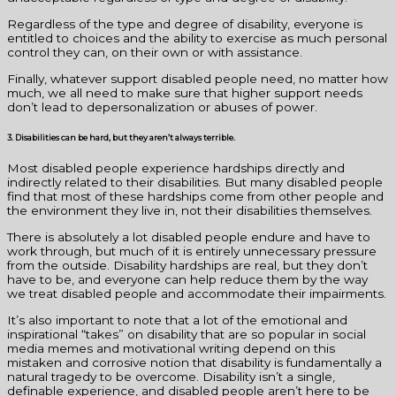
Regardless of the type and degree of disability, everyone is
entitled to choices and the ability to exercise as much personal
control they can, on their own or with assistance.
Finally, whatever support disabled people need, no matter how
much, we all need to make sure that higher support needs
don’t lead to depersonalization or abuses of power.
3. Disabilities can be hard, but they aren’t always terrible.
Most disabled people experience hardships directly and
indirectly related to their disabilities. But many disabled people
find that most of these hardships come from other people and
the environment they live in, not their disabilities themselves.
There is absolutely a lot disabled people endure and have to
work through, but much of it is entirely unnecessary pressure
from the outside. Disability hardships are real, but they don’t
have to be, and everyone can help reduce them by the way
we treat disabled people and accommodate their impairments.
It’s also important to note that a lot of the emotional and
inspirational “takes” on disability that are so popular in social
media memes and motivational writing depend on this
mistaken and corrosive notion that disability is fundamentally a
natural tragedy to be overcome. Disability isn’t a single,
definable experience, and disabled people aren’t here to be