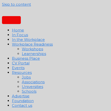
Skip to content
Home
In Focus
In the Workplace
Workplace Readiness
Workshops
Learnerships
Business Place
CV Portal
Events
Resources
Jobs
Associations
Universities
Schools
Advertise
Foundation
Contact us