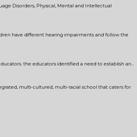
age Disorders, Physical, Mental and Intellectual
ildren have different hearing impairments and follow the
ucators. the educators identified a need to establish an...
rated, multi-cultured, multi-racial school that caters for