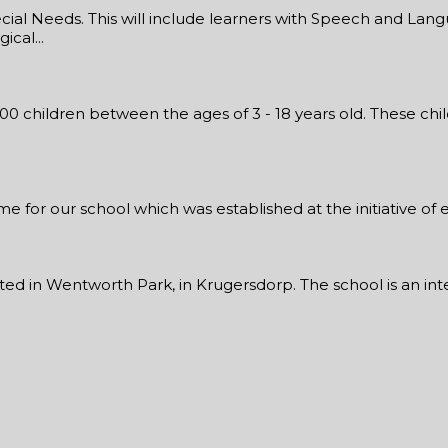
al Needs. This will include learners with Speech and Langu
cal...
300 children between the ages of 3 - 18 years old. These ch
for our school which was established at the initiative of ed
ed in Wentworth Park, in Krugersdorp. The school is an integ