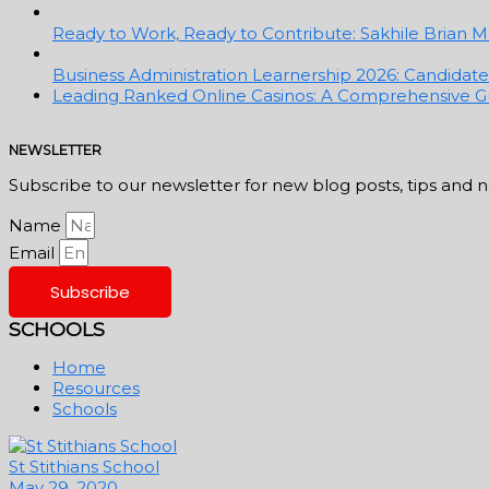
Ready to Work, Ready to Contribute: Sakhile Brian Ma
Business Administration Learnership 2026: Candidates 
Leading Ranked Online Casinos: A Comprehensive Gu
NEWSLETTER
Subscribe to our newsletter for new blog posts, tips and 
Name
Email
Subscribe
SCHOOLS
Home
Resources
Schools
St Stithians School
May 29, 2020