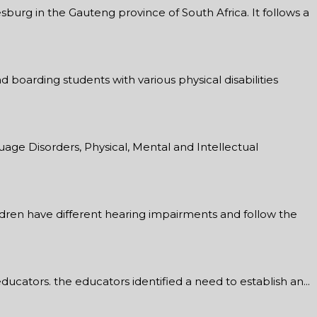
burg in the Gauteng province of South Africa. It follows a
d boarding students with various physical disabilities
age Disorders, Physical, Mental and Intellectual
ildren have different hearing impairments and follow the
ucators. the educators identified a need to establish an...