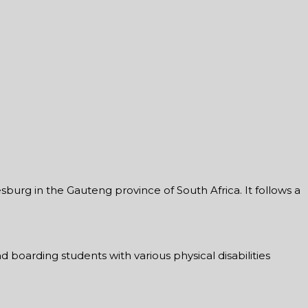
burg in the Gauteng province of South Africa. It follows a
d boarding students with various physical disabilities