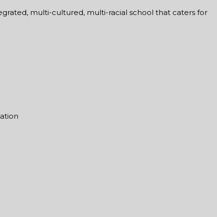
rated, multi-cultured, multi-racial school that caters for
mation