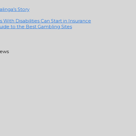
linga’s Story
With Disabilities Can Start in Insurance
ide to the Best Gambling Sites
news