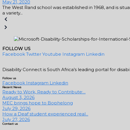
May 21, 2020
The West Rand school was established in 1968, and is situat
a variety...
FOLLOW US
Facebook
Twitter
Youtube
Instagram
Linkedin
Disability Connect is South Africa’s leading portal for dis
Follow us
Facebook
Instagram
Linkedin
Recent News
Ready to Work, Ready to Contribute:...
August 3, 2026
MEC brings hope to Bophelong
July 29, 2026
How a Deaf student experienced real...
July 27, 2026
Contact us