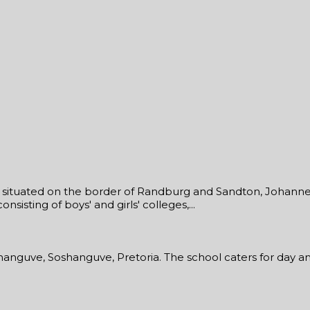
ol situated on the border of Randburg and Sandton, Johannes
sisting of boys' and girls' colleges,...
shanguve, Soshanguve, Pretoria. The school caters for day an