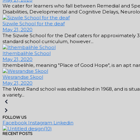
We cater for learners who fall between Remedial and Speci
Disabilities, Developmental and Cognitive Delays, Neurologi
Sizwile School for the deaf
May 21, 2020
The Sizwile School for the Deaf caters for approximately 
standard school curriculum, however...
Ithembalihle School
May 21, 2020
Ithembelihle, meaning "Place of Good Hope", is an apt name 
Wesrandse Skool
May 21, 2020
The West Rand school was established in 1968, and is situat
a variety...
FOLLOW US
Facebook
Instagram
Linkedin
RECENT POSTS