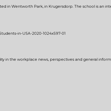
ed in Wentworth Park, in Krugersdorp. The school is an integ
ability in the workplace news, perspectives and general infor