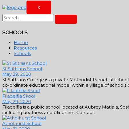
X
SCHOOLS
Home
Resources
Schools
St Stithians School
May 29, 2020
St Stithians College is a private Methodist Parochial scho
co-ordinate educational model within a village of schools con
Filadelfia Skool
May 29, 2020
Filadelfia is a public school located at Aubrey Matlala, So
including deafness and blindness. Contact...
Atholhurst School
May 21, 2020