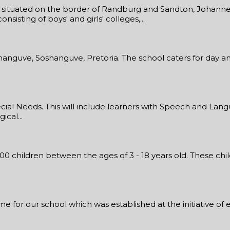
ol situated on the border of Randburg and Sandton, Johannes
sisting of boys' and girls' colleges,...
shanguve, Soshanguve, Pretoria. The school caters for day an
al Needs. This will include learners with Speech and Langu
cal...
300 children between the ages of 3 - 18 years old. These ch
for our school which was established at the initiative of ed