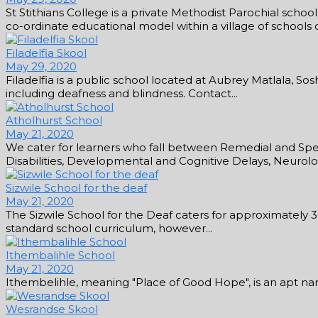
St Stithians College is a private Methodist Parochial scho
co-ordinate educational model within a village of schools con
Filadelfia Skool
May 29, 2020
Filadelfia is a public school located at Aubrey Matlala, So
including deafness and blindness. Contact...
Atholhurst School
May 21, 2020
We cater for learners who fall between Remedial and Speci
Disabilities, Developmental and Cognitive Delays, Neurologi
Sizwile School for the deaf
May 21, 2020
The Sizwile School for the Deaf caters for approximately 
standard school curriculum, however...
Ithembalihle School
May 21, 2020
Ithembelihle, meaning "Place of Good Hope", is an apt name 
Wesrandse Skool