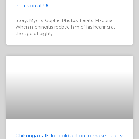
inclusion at UCT
Story: Myolisi Gophe. Photos: Lerato Maduna.
When meningitis robbed him of his hearing at
the age of eight,
Chikunga calls for bold action to make quality