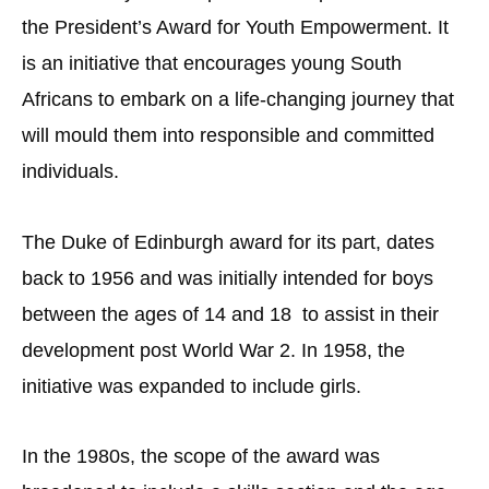
the President’s Award for Youth Empowerment. It
is an initiative that encourages young South
Africans to embark on a life-changing journey that
will mould them into responsible and committed
individuals.
The Duke of Edinburgh award for its part, dates
back to 1956 and was initially intended for boys
between the ages of 14 and 18 to assist in their
development post World War 2. In 1958, the
initiative was expanded to include girls.
In the 1980s, the scope of the award was