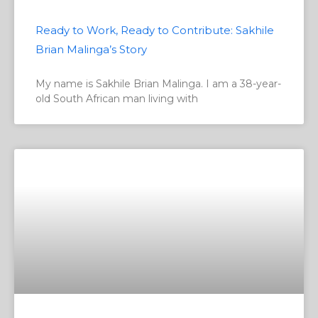
Ready to Work, Ready to Contribute: Sakhile
Brian Malinga’s Story
My name is Sakhile Brian Malinga. I am a 38-year-
old South African man living with