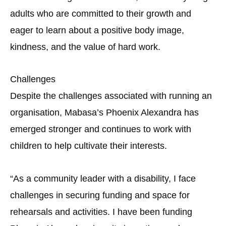
adults who are committed to their growth and
eager to learn about a positive body image,
kindness, and the value of hard work.
Challenges
Despite the challenges associated with running an
organisation, Mabasa’s Phoenix Alexandra has
emerged stronger and continues to work with
children to help cultivate their interests.
“As a community leader with a disability, I face
challenges in securing funding and space for
rehearsals and activities. I have been funding