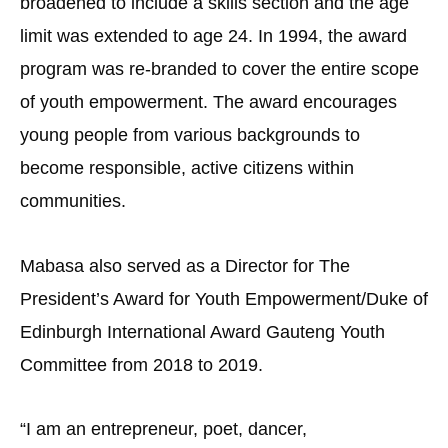
broadened to include a skills section and the age
limit was extended to age 24. In 1994, the award
program was re-branded to cover the entire scope
of youth empowerment. The award encourages
young people from various backgrounds to
become responsible, active citizens within
communities.
Mabasa also served as a Director for The
President’s Award for Youth Empowerment/Duke of
Edinburgh International Award Gauteng Youth
Committee from 2018 to 2019.
“I am an entrepreneur, poet, dancer,