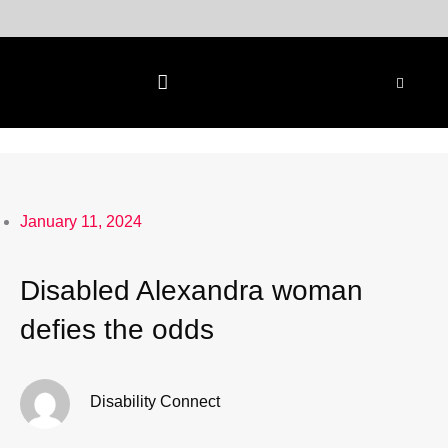
Skip
to
content
January 11, 2024
Disabled Alexandra woman
defies the odds
Disability Connect