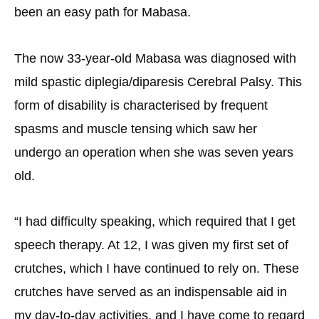
been an easy path for Mabasa.
The now 33-year-old Mabasa was diagnosed with
mild spastic diplegia/diparesis Cerebral Palsy. This
form of disability is characterised by frequent
spasms and muscle tensing which saw her
undergo an operation when she was seven years
old.
“I had difficulty speaking, which required that I get
speech therapy. At 12, I was given my first set of
crutches, which I have continued to rely on. These
crutches have served as an indispensable aid in
my day-to-day activities, and I have come to regard