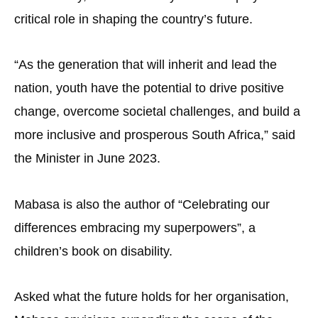
critical role in shaping the country’s future.
“As the generation that will inherit and lead the
nation, youth have the potential to drive positive
change, overcome societal challenges, and build a
more inclusive and prosperous South Africa,” said
the Minister in June 2023.
Mabasa is also the author of “Celebrating our
differences embracing my superpowers”, a
children’s book on disability.
Asked what the future holds for her organisation,