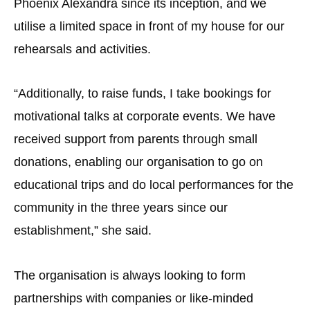
Phoenix Alexandra since its inception, and we
utilise a limited space in front of my house for our
rehearsals and activities.
“Additionally, to raise funds, I take bookings for
motivational talks at corporate events. We have
received support from parents through small
donations, enabling our organisation to go on
educational trips and do local performances for the
community in the three years since our
establishment,” she said.
The organisation is always looking to form
partnerships with companies or like-minded