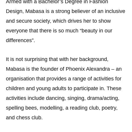
Armed with a Bachelor’s Degree in Fashion
Design, Mabasa is a strong believer of an inclusive
and secure society, which drives her to show
everyone that there is so much “beauty in our
differences”.
It is not surprising that with her background,
Mabasa is the founder of Phoenix Alexandra – an
organisation that provides a range of activities for
children and young adults to participate in. These
activities include dancing, singing, drama/acting,
spelling bees, modelling, a reading club, poetry,
and chess club.