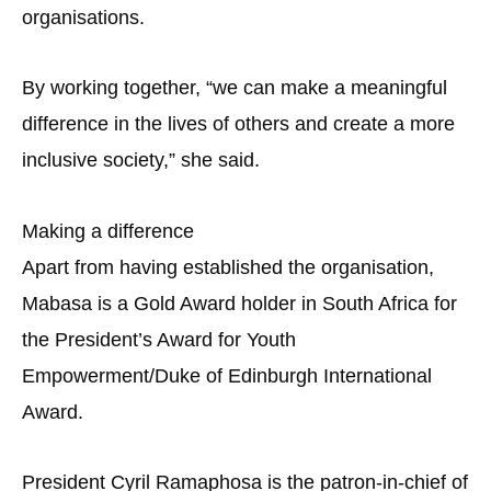
organisations.
By working together, “we can make a meaningful
difference in the lives of others and create a more
inclusive society,” she said.
Making a difference
Apart from having established the organisation,
Mabasa is a Gold Award holder in South Africa for
the President’s Award for Youth
Empowerment/Duke of Edinburgh International
Award.
President Cyril Ramaphosa is the patron-in-chief of