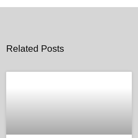
Related Posts