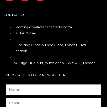
a
n
i
c
s
n
CONTACT US
e
t
k
admin@creativespacemedia.co.za
011-467-3341
b
a
e
8 Sheldon Place, 5 Lone Close, Lonehill Blvd,
o
g
d
Sandton
o
r
i
34 Edge Hill Court, Wimbledon, SW19 4LL, London
k
a
n
SUBSCRIBE TO OUR NEWSLETTER
m
Name
Email