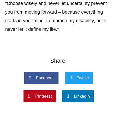
“Choose wisely and never let uncertainty prevent
you from moving forward – because everything
starts in your mind. I embrace my disability, but I
never let it define my life.”
Share:
Facebook
Twitter
Pinterest
LinkedIn