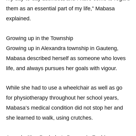
them as an essential part of my life,” Mabasa
explained.
Growing up in the Township
Growing up in Alexandra township in Gauteng,
Mabasa described herself as someone who loves
life, and always pursues her goals with vigour.
While she had to use a wheelchair as well as go
for physiotherapy throughout her school years,
Mabasa’s medical condition did not stop her and
she learned to walk, using crutches.