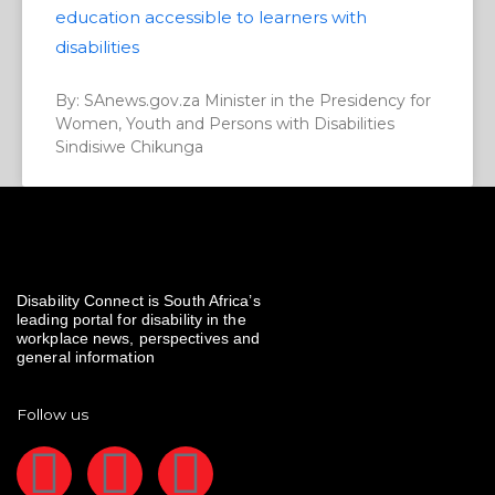
education accessible to learners with
disabilities
By: SAnews.gov.za Minister in the Presidency for
Women, Youth and Persons with Disabilities
Sindisiwe Chikunga
Disability Connect is South Africa’s
leading portal for disability in the
workplace news, perspectives and
general information
Follow us
F
I
L