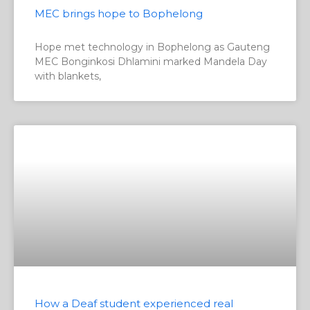
MEC brings hope to Bophelong
Hope met technology in Bophelong as Gauteng
MEC Bonginkosi Dhlamini marked Mandela Day
with blankets,
How a Deaf student experienced real