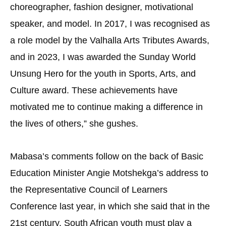
choreographer, fashion designer, motivational
speaker, and model. In 2017, I was recognised as
a role model by the Valhalla Arts Tributes Awards,
and in 2023, I was awarded the Sunday World
Unsung Hero for the youth in Sports, Arts, and
Culture award. These achievements have
motivated me to continue making a difference in
the lives of others,” she gushes.
Mabasa’s comments follow on the back of Basic
Education Minister Angie Motshekga’s address to
the Representative Council of Learners
Conference last year, in which she said that in the
21st century, South African youth must play a