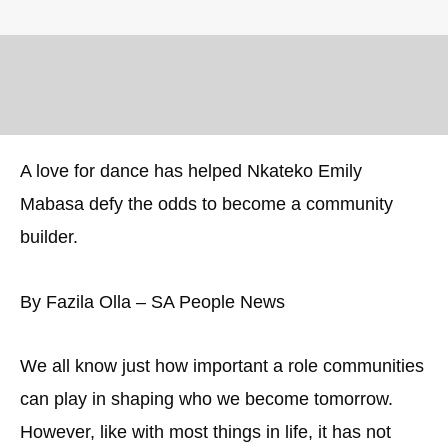
A love for dance has helped Nkateko Emily
Mabasa defy the odds to become a community
builder.
By Fazila Olla – SA People News
We all know just how important a role communities
can play in shaping who we become tomorrow.
However, like with most things in life, it has not