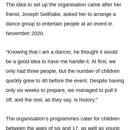
The idea to set up the organisation came after her
friend, Joseph Setlhake, asked her to arrange a
dance group to entertain people at an event in
November 2020.
“Knowing that I am a dancer, he thought it would
be a good idea to have me handle it. At first, we
only had three people, but the number of children
quickly grew to 40 before the event. Despite having
only six weeks to prepare, we managed to pull it
off, and the rest, as they say, is history.”
The organisation’s programmes cater for children
between the ages of six and 17, as well as young