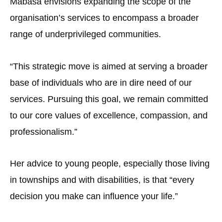
Mabasa envisions expanding the scope of the
organisation’s services to encompass a broader
range of underprivileged communities.
“This strategic move is aimed at serving a broader
base of individuals who are in dire need of our
services. Pursuing this goal, we remain committed
to our core values of excellence, compassion, and
professionalism.”
Her advice to young people, especially those living
in townships and with disabilities, is that “every
decision you make can influence your life.”