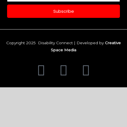
Subscribe
Copyright 2025 Disability Connect | Developed by
Creative
Space Media
F
I
L
a
n
i
c
s
n
e
t
k
b
a
e