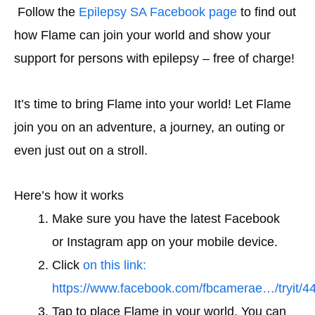
Follow the
Epilepsy SA
Facebook page
to find out
how Flame can join your world and show your
support for persons with epilepsy – free of charge!
It’s time to bring Flame into your world! Let Flame
join you on an adventure, a journey, an outing or
even just out on a stroll.
Here’s how it works
Make sure you have the latest Facebook
or Instagram app on your mobile device.
Click
on this link:
https://www.facebook.com/fbcamerae…/tryit/
Tap to place Flame in your world. You can