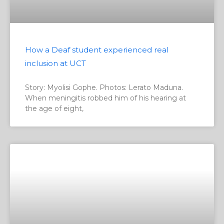
How a Deaf student experienced real
inclusion at UCT
Story: Myolisi Gophe. Photos: Lerato Maduna.
When meningitis robbed him of his hearing at
the age of eight,