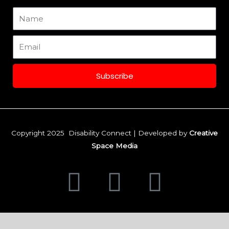
m
Name
Email
Subscribe
Copyright 2025 Disability Connect | Developed by
Creative
Space Media
F
I
L
a
n
i