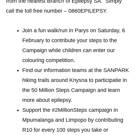
from the nearest Branch of Epilepsy SA. Simply
call the toll free number – 0860EPILEPSY.
Join a fun walk/run in Parys on Saturday, 6
February to contribute your steps to the
Campaign while children can enter our
colouring competition.
Find our information teams at the SANPARK
hiking trails around Knysna to participatie in
the 50 Million Steps Campaign and learn
more about epilepsy.
Support the #2MillionSteps campaign in
Mpumalanga and Limpopo by contributing
R10 for every 100 steps you take or