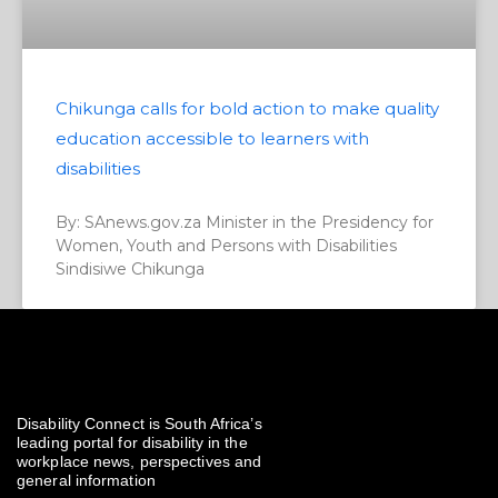
Chikunga calls for bold action to make quality
education accessible to learners with
disabilities
By: SAnews.gov.za Minister in the Presidency for
Women, Youth and Persons with Disabilities
Sindisiwe Chikunga
Disability Connect is South Africa’s
leading portal for disability in the
workplace news, perspectives and
general information