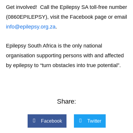
Get involved! Call the Epilepsy SA toll-free number
(0860EPILEPSY), visit the Facebook page or email
info@epilepsy.org.za
.
Epilepsy South Africa is the only national
organisation supporting persons with and affected
by epilepsy to “turn obstacles into true potential”.
Share:
Facebook
Twitter