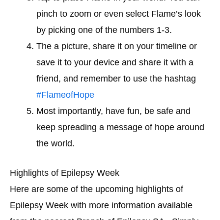
pinch to zoom or even select Flame’s look
by picking one of the numbers 1-3.
The a picture, share it on your timeline or
save it to your device and share it with a
friend, and remember to use the hashtag
#FlameofHope
Most importantly, have fun, be safe and
keep spreading a message of hope around
the world.
Highlights of Epilepsy Week
Here are some of the upcoming highlights of
Epilepsy Week with more information available