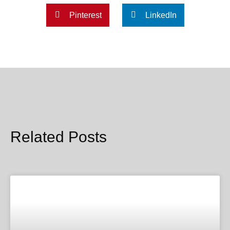
Pinterest
LinkedIn
Related Posts