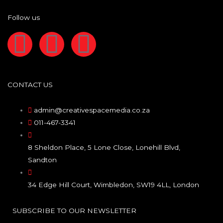
Follow us
F
I
L
a
n
i
c
s
n
CONTACT US
e
t
k
admin@creativespacemedia.co.za
011-467-3341
b
a
e
8 Sheldon Place, 5 Lone Close, Lonehill Blvd,
o
g
d
Sandton
o
r
i
34 Edge Hill Court, Wimbledon, SW19 4LL, London
k
a
n
SUBSCRIBE TO OUR NEWSLETTER