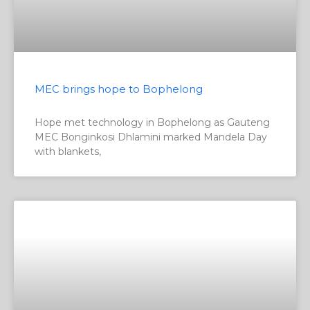
MEC brings hope to Bophelong
Hope met technology in Bophelong as Gauteng
MEC Bonginkosi Dhlamini marked Mandela Day
with blankets,