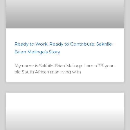
Ready to Work, Ready to Contribute: Sakhile
Brian Malinga’s Story
My name is Sakhile Brian Malinga. I am a 38-year-
old South African man living with