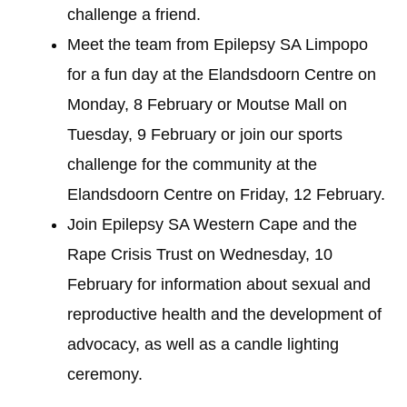
challenge a friend.
Meet the team from Epilepsy SA Limpopo
for a fun day at the Elandsdoorn Centre on
Monday, 8 February or Moutse Mall on
Tuesday, 9 February or join our sports
challenge for the community at the
Elandsdoorn Centre on Friday, 12 February.
Join Epilepsy SA Western Cape and the
Rape Crisis Trust on Wednesday, 10
February for information about sexual and
reproductive health and the development of
advocacy, as well as a candle lighting
ceremony.