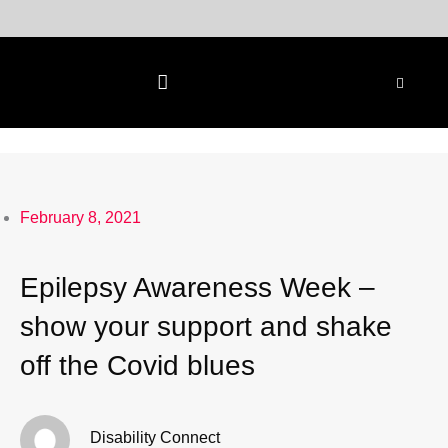
Skip
to
content
February 8, 2021
Epilepsy Awareness Week –
show your support and shake
off the Covid blues
Disability Connect