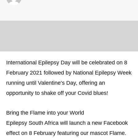
International Epilepsy Day will be celebrated on 8
February 2021 followed by National Epilepsy Week
running until Valentine’s Day, offering an
opportunity to shake off your Covid blues!
Bring the Flame into your World
Epilepsy South Africa will launch a new Facebook
effect on 8 February featuring our mascot Flame.