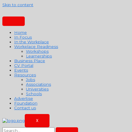
Skip to content
Home
In Focus
In the Workplace
Workplace Readiness
Workshops
Learnerships
Business Place
CV Portal
Events
Resources
Jobs
Associations
Universities
Schools
Advertise
Foundation
Contact us
X