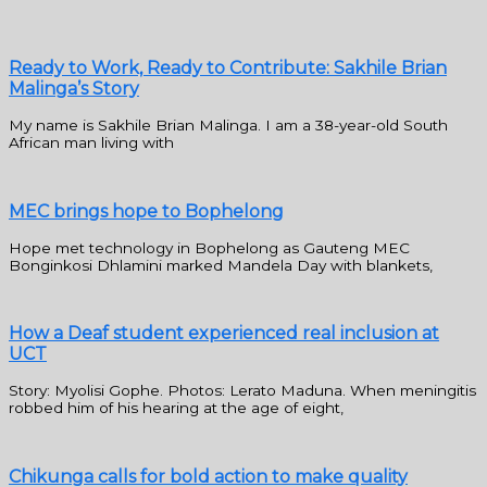
Ready to Work, Ready to Contribute: Sakhile Brian
Malinga’s Story
My name is Sakhile Brian Malinga. I am a 38-year-old South
African man living with
MEC brings hope to Bophelong
Hope met technology in Bophelong as Gauteng MEC
Bonginkosi Dhlamini marked Mandela Day with blankets,
How a Deaf student experienced real inclusion at
UCT
Story: Myolisi Gophe. Photos: Lerato Maduna. When meningitis
robbed him of his hearing at the age of eight,
Chikunga calls for bold action to make quality