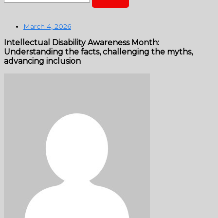
March 4, 2026
Intellectual Disability Awareness Month:
Understanding the facts, challenging the myths,
advancing inclusion