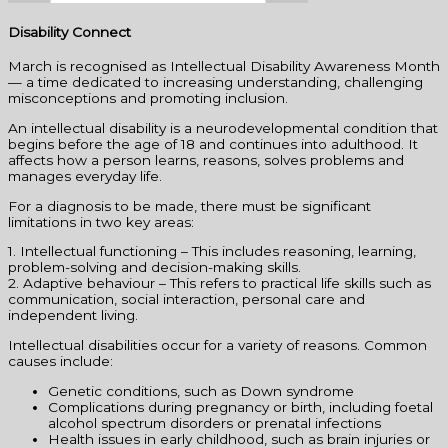
Disability Connect
March is recognised as Intellectual Disability Awareness Month
— a time dedicated to increasing understanding, challenging
misconceptions and promoting inclusion.
An intellectual disability is a neurodevelopmental condition that
begins before the age of 18 and continues into adulthood. It
affects how a person learns, reasons, solves problems and
manages everyday life.
For a diagnosis to be made, there must be significant
limitations in two key areas:
1. Intellectual functioning – This includes reasoning, learning,
problem-solving and decision-making skills.
2. Adaptive behaviour – This refers to practical life skills such as
communication, social interaction, personal care and
independent living.
Intellectual disabilities occur for a variety of reasons. Common
causes include:
Genetic conditions, such as Down syndrome
Complications during pregnancy or birth, including foetal
alcohol spectrum disorders or prenatal infections
Health issues in early childhood, such as brain injuries or