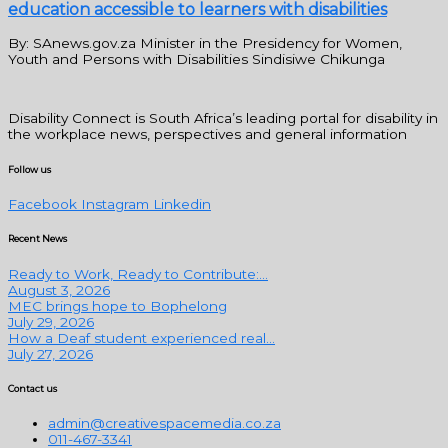
education accessible to learners with disabilities
By: SAnews.gov.za Minister in the Presidency for Women,
Youth and Persons with Disabilities Sindisiwe Chikunga
Disability Connect is South Africa’s leading portal for disability in
the workplace news, perspectives and general information
Follow us
Facebook
Instagram
Linkedin
Recent News
Ready to Work, Ready to Contribute:...
August 3, 2026
MEC brings hope to Bophelong
July 29, 2026
How a Deaf student experienced real...
July 27, 2026
Contact us
admin@creativespacemedia.co.za
011-467-3341