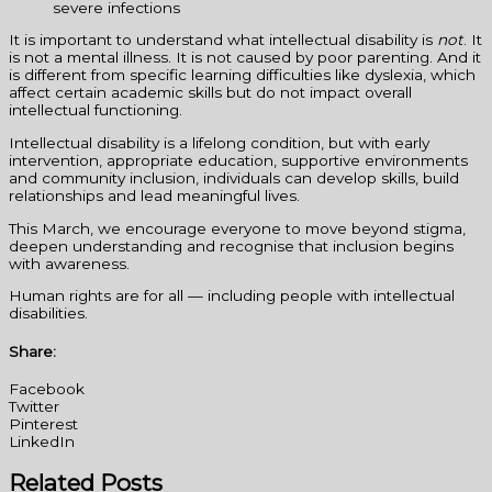
severe infections
It is important to understand what intellectual disability is
not
. It
is not a mental illness. It is not caused by poor parenting. And it
is different from specific learning difficulties like dyslexia, which
affect certain academic skills but do not impact overall
intellectual functioning.
Intellectual disability is a lifelong condition, but with early
intervention, appropriate education, supportive environments
and community inclusion, individuals can develop skills, build
relationships and lead meaningful lives.
This March, we encourage everyone to move beyond stigma,
deepen understanding and recognise that inclusion begins
with awareness.
Human rights are for all — including people with intellectual
disabilities.
Share:
Facebook
Twitter
Pinterest
LinkedIn
Related Posts