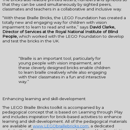
that they can be used simultaneously by sighted peers,
classmates and teachers in a collaborative and inclusive way.
“With these Braille Bricks, the LEGO Foundation has created a
totally new and engaging way for children with vision
impairment to learn to read and write,” says
David Clarke,
Director of Services at the Royal National Institute of Blind
People,
which worked with the LEGO Foundation to develop
and test the bricks in the UK.
“Braille is an important tool, particularly for
young people with vision impairment, and
these cleverly designed bricks enable children
to learn braille creatively while also engaging
with their classmates in a fun and interactive
way.”
Enhancing learning and skill-development
The LEGO Braille Bricks toolkit is accompanied by a
pedagogical concept that is based on Learning through Play
and includes inspiration for brick-based activities to enhance
learning and skill-development. All of the pedagogical materials
are available at
www.LEGObraillebricks.com
, a dedicated