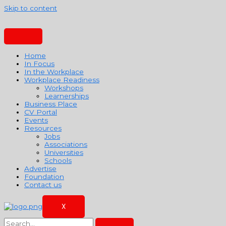
Skip to content
Home
In Focus
In the Workplace
Workplace Readiness
Workshops
Learnerships
Business Place
CV Portal
Events
Resources
Jobs
Associations
Universities
Schools
Advertise
Foundation
Contact us
X