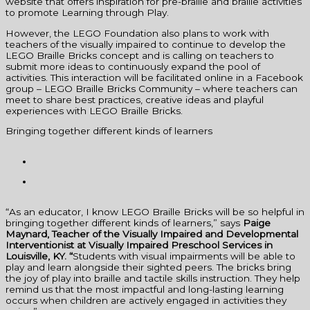
website that offers inspiration for pre-braille and braille activities
to promote Learning through Play.
However, the LEGO Foundation also plans to work with
teachers of the visually impaired to continue to develop the
LEGO Braille Bricks concept and is calling on teachers to
submit more ideas to continuously expand the pool of
activities. This interaction will be facilitated online in a Facebook
group – LEGO Braille Bricks Community – where teachers can
meet to share best practices, creative ideas and playful
experiences with LEGO Braille Bricks.
Bringing together different kinds of learners
“As an educator, I know LEGO Braille Bricks will be so helpful in
bringing together different kinds of learners,” says
Paige
Maynard, Teacher of the Visually Impaired and Developmental
Interventionist at Visually Impaired Preschool Services in
Louisville, KY.
“
Students with visual impairments will be able to
play and learn alongside their sighted peers. The bricks bring
the joy of play into braille and tactile skills instruction. They help
remind us that the most impactful and long-lasting learning
occurs when children are actively engaged in activities they