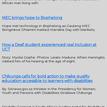
African man living with
MEC brings hope to Bophelong
Hope met technology in Bophelong as Gauteng MEC
Bonginkosi Dhlamini marked Mandela Day with blankets,
How a Deaf student experienced real inclusion at
UCT
Story: Myolisi Gophe. Photos: Lerato Maduna. When meningitis
robbed him of his hearing at the age of eight,
Chikunga calls for bold action to make quality
education accessible to learners with disabilities
By: SAnews.gov.za Minister in the Presidency for Women,
Youth and Persons with Disabilities Sindisiwe Chikunga
Disability Connect is South Africa’s leading portal for disability in