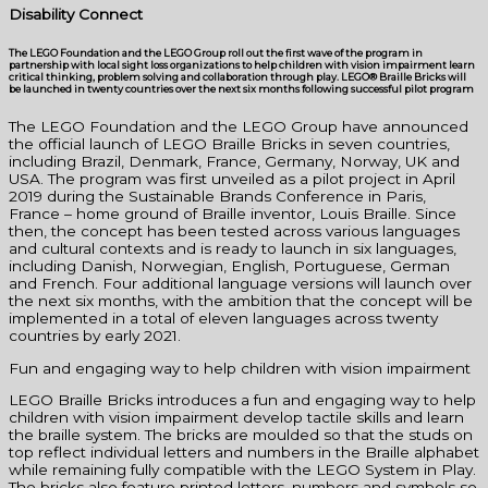
Disability Connect
The LEGO Foundation and the LEGO Group roll out the first wave of the program in
partnership with local sight loss organizations to help children with vision impairment learn
critical thinking, problem solving and collaboration through play. LEGO® Braille Bricks will
be launched in twenty countries over the next six months following successful pilot program
The LEGO Foundation and the LEGO Group have announced
the official launch of LEGO Braille Bricks in seven countries,
including Brazil, Denmark, France, Germany, Norway, UK and
USA. The program was first unveiled as a pilot project in April
2019 during the Sustainable Brands Conference in Paris,
France – home ground of Braille inventor, Louis Braille. Since
then, the concept has been tested across various languages
and cultural contexts and is ready to launch in six languages,
including Danish, Norwegian, English, Portuguese, German
and French. Four additional language versions will launch over
the next six months, with the ambition that the concept will be
implemented in a total of eleven languages across twenty
countries by early 2021.
Fun and engaging way to help children with vision impairment
LEGO Braille Bricks introduces a fun and engaging way to help
children with vision impairment develop tactile skills and learn
the braille system. The bricks are moulded so that the studs on
top reflect individual letters and numbers in the Braille alphabet
while remaining fully compatible with the LEGO System in Play.
The bricks also feature printed letters, numbers and symbols so