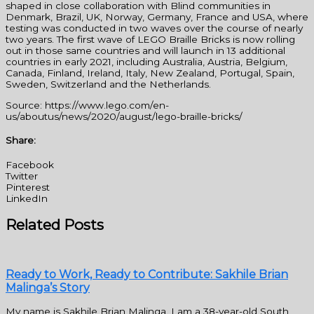
shaped in close collaboration with Blind communities in
Denmark, Brazil, UK, Norway, Germany, France and USA, where
testing was conducted in two waves over the course of nearly
two years. The first wave of LEGO Braille Bricks is now rolling
out in those same countries and will launch in 13 additional
countries in early 2021, including Australia, Austria, Belgium,
Canada, Finland, Ireland, Italy, New Zealand, Portugal, Spain,
Sweden, Switzerland and the Netherlands.
Source: https://www.lego.com/en-
us/aboutus/news/2020/august/lego-braille-bricks/
Share:
Facebook
Twitter
Pinterest
LinkedIn
Related Posts
Ready to Work, Ready to Contribute: Sakhile Brian
Malinga’s Story
My name is Sakhile Brian Malinga. I am a 38-year-old South