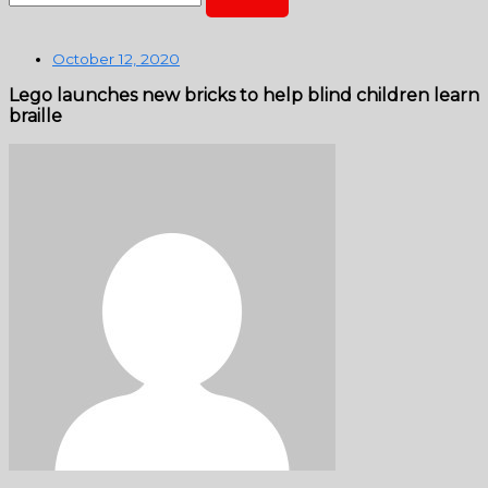
October 12, 2020
Lego launches new bricks to help blind children learn
braille