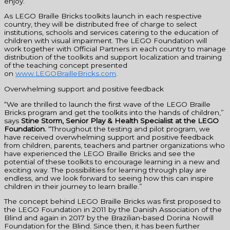
enjoy.”
As LEGO Braille Bricks toolkits launch in each respective
country, they will be distributed free of charge to select
institutions, schools and services catering to the education of
children with visual impairment. The LEGO Foundation will
work together with Official Partners in each country to manage
distribution of the toolkits and support localization and training
of the teaching concept presented
on
www.LEGOBrailleBricks.com
.
Overwhelming support and positive feedback
“We are thrilled to launch the first wave of the LEGO Braille
Bricks program and get the toolkits into the hands of children,”
says
Stine Storm, Senior Play & Health Specialist at the LEGO
Foundation
.
“Throughout the testing and pilot program, we
have received overwhelming support and positive feedback
from children, parents, teachers and partner organizations who
have experienced the LEGO Braille Bricks and see the
potential of these toolkits to encourage learning in a new and
exciting way. The possibilities for learning through play are
endless, and we look forward to seeing how this can inspire
children in their journey to learn braille.”
The concept behind LEGO Braille Bricks was first proposed to
the LEGO Foundation in 2011 by the Danish Association of the
Blind and again in 2017 by the Brazilian-based Dorina Nowill
Foundation for the Blind. Since then, it has been further