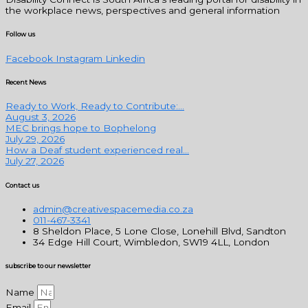
the workplace news, perspectives and general information
Follow us
Facebook
Instagram
Linkedin
Recent News
Ready to Work, Ready to Contribute:...
August 3, 2026
MEC brings hope to Bophelong
July 29, 2026
How a Deaf student experienced real...
July 27, 2026
Contact us
admin@creativespacemedia.co.za
011-467-3341
8 Sheldon Place, 5 Lone Close, Lonehill Blvd, Sandton
34 Edge Hill Court, Wimbledon, SW19 4LL, London
subscribe to our newsletter
Name
Email