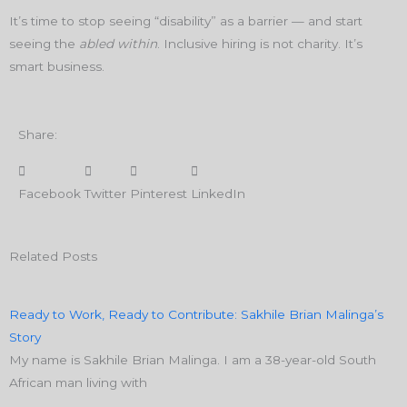
It’s time to stop seeing “disability” as a barrier — and start
seeing the
abled within
. Inclusive hiring is not charity. It’s
smart business.
Share:
Facebook
Twitter
Pinterest
LinkedIn
Related Posts
Ready to Work, Ready to Contribute: Sakhile Brian Malinga’s
Story
My name is Sakhile Brian Malinga. I am a 38-year-old South
African man living with