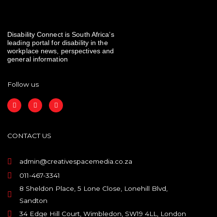
Disability Connect is South Africa’s
leading portal for disability in the
workplace news, perspectives and
general information
Follow us
F
I
L
a
n
i
c
s
n
e
t
k
b
a
e
o
g
d
CONTACT US
o
r
i
k
a
n
m
admin@creativespacemedia.co.za
011-467-3341
8 Sheldon Place, 5 Lone Close, Lonehill Blvd,
Sandton
34 Edge Hill Court, Wimbledon, SW19 4LL, London