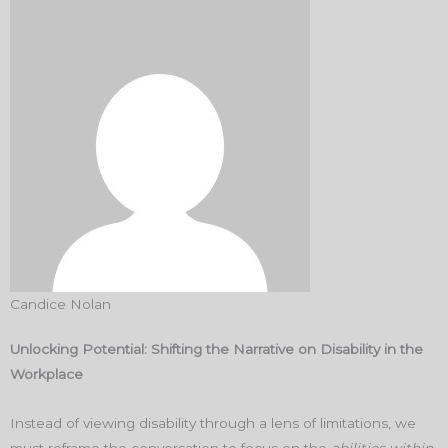
Candice Nolan
Unlocking Potential: Shifting the Narrative on Disability in the
Workplace
Instead of viewing disability through a lens of limitations, we
must reframe the conversation to focus on the
abilities within