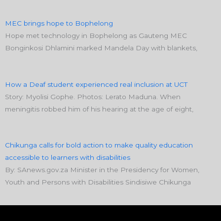
MEC brings hope to Bophelong
Hope met technology in Bophelong as Gauteng MEC
Bonginkosi Dhlamini marked Mandela Day with blankets,
How a Deaf student experienced real inclusion at UCT
Story: Myolisi Gophe. Photos: Lerato Maduna. When
meningitis robbed him of his hearing at the age of eight,
Chikunga calls for bold action to make quality education
accessible to learners with disabilities
By: SAnews.gov.za Minister in the Presidency for Women,
Youth and Persons with Disabilities Sindisiwe Chikunga