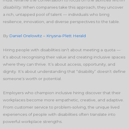
disability
. When companies take this approach, they uncover
a rich, untapped pool of talent — individuals who bring
resilience, innovation, and diverse perspectives to the table.
By
Daniel Orelowitz – Knysna-Plett Herald
Hiring people with disabilities isn’t about meeting a quota —
it’s about recognising their value and creating inclusive spaces
where they can thrive. It’s about access, opportunity, and
dignity. It’s about understanding that “disability” doesn’t define
someone’s worth or potential.
Employers who champion inclusive hiring discover that their
workplaces become more empathetic, creative, and adaptive.
From customer service to problem-solving, the unique lived
experiences of people with disabilities often translate into
powerful workplace strengths.