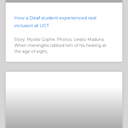
How a Deaf student experienced real
inclusion at UCT
Story: Myolisi Gophe. Photos: Lerato Maduna.
When meningitis robbed him of his hearing at
the age of eight,