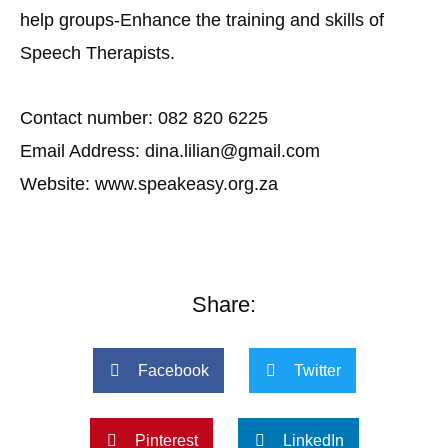
help groups-Enhance the training and skills of
Speech Therapists.
Contact number: 082 820 6225
Email Address: dina.lilian@gmail.com
Website: www.speakeasy.org.za
Share:
Facebook
Twitter
Pinterest
LinkedIn