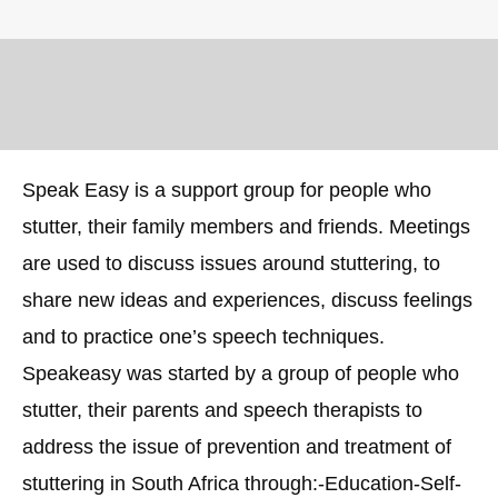
Speak Easy is a support group for people who
stutter, their family members and friends. Meetings
are used to discuss issues around stuttering, to
share new ideas and experiences, discuss feelings
and to practice one’s speech techniques.
Speakeasy was started by a group of people who
stutter, their parents and speech therapists to
address the issue of prevention and treatment of
stuttering in South Africa through:-Education-Self-