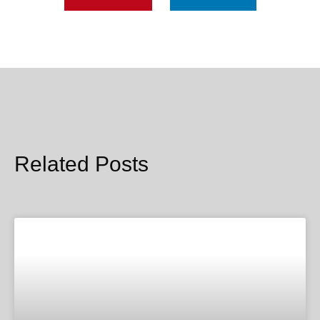
Related Posts