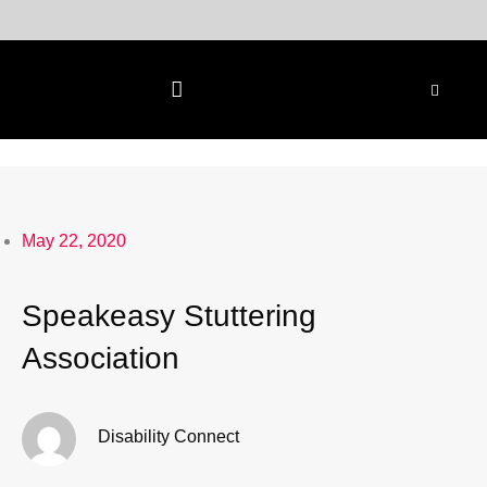
Skip
to
content
May 22, 2020
Speakeasy Stuttering
Association
Disability Connect