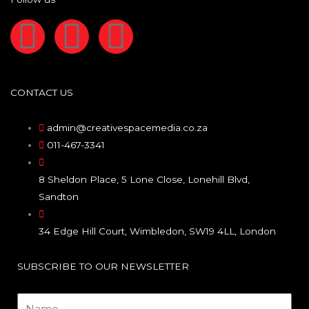
F
I
L
a
n
i
c
s
n
CONTACT US
e
t
k
admin@creativespacemedia.co.za
011-467-3341
b
a
e
8 Sheldon Place, 5 Lone Close, Lonehill Blvd,
o
g
d
Sandton
o
r
i
34 Edge Hill Court, Wimbledon, SW19 4LL, London
k
a
n
SUBSCRIBE TO OUR NEWSLETTER
Name