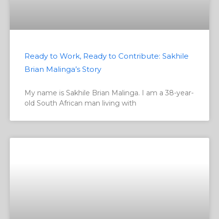
Ready to Work, Ready to Contribute: Sakhile
Brian Malinga’s Story
My name is Sakhile Brian Malinga. I am a 38-year-
old South African man living with