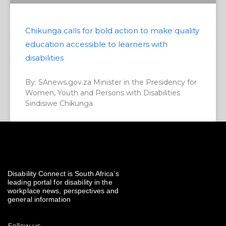
Chikunga calls for bold action to make quality
education accessible to learners with
disabilities
By: SAnews.gov.za Minister in the Presidency for
Women, Youth and Persons with Disabilities
Sindisiwe Chikunga
Disability Connect is South Africa’s
leading portal for disability in the
workplace news, perspectives and
general information
Follow us