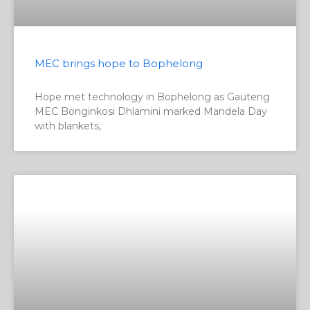
MEC brings hope to Bophelong
Hope met technology in Bophelong as Gauteng
MEC Bonginkosi Dhlamini marked Mandela Day
with blankets,