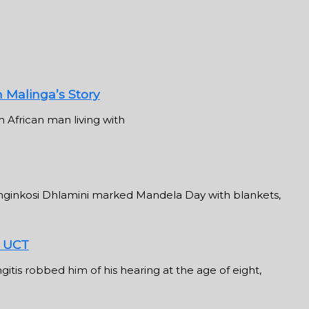
n Malinga’s Story
 African man living with
inkosi Dhlamini marked Mandela Day with blankets,
t UCT
tis robbed him of his hearing at the age of eight,