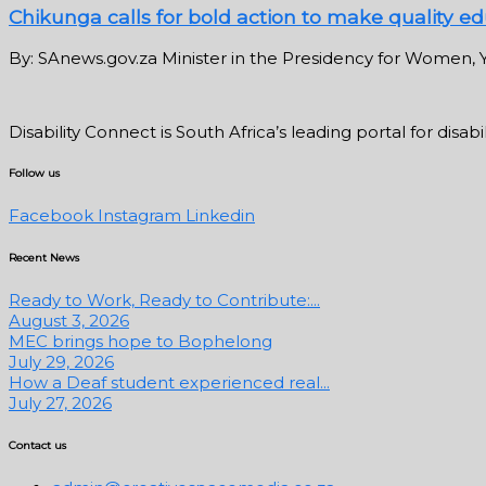
Chikunga calls for bold action to make quality edu
By: SAnews.gov.za Minister in the Presidency for Women, Y
Disability Connect is South Africa’s leading portal for dis
Follow us
Facebook
Instagram
Linkedin
Recent News
Ready to Work, Ready to Contribute:...
August 3, 2026
MEC brings hope to Bophelong
July 29, 2026
How a Deaf student experienced real...
July 27, 2026
Contact us