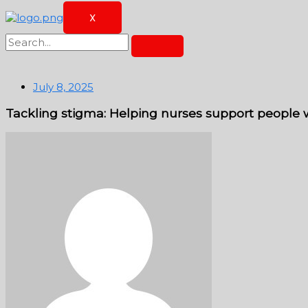
X
July 8, 2025
Tackling stigma: Helping nurses support people wi