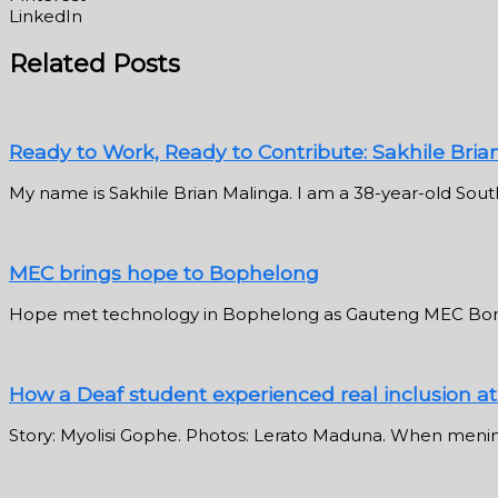
LinkedIn
Related Posts
Ready to Work, Ready to Contribute: Sakhile Bria
My name is Sakhile Brian Malinga. I am a 38-year-old South
MEC brings hope to Bophelong
Hope met technology in Bophelong as Gauteng MEC Bong
How a Deaf student experienced real inclusion a
Story: Myolisi Gophe. Photos: Lerato Maduna. When meningi