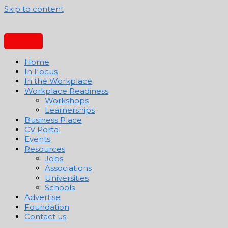
Skip to content
Home
In Focus
In the Workplace
Workplace Readiness
Workshops
Learnerships
Business Place
CV Portal
Events
Resources
Jobs
Associations
Universities
Schools
Advertise
Foundation
Contact us