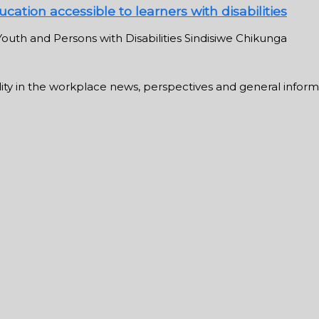
cation accessible to learners with disabilities
outh and Persons with Disabilities Sindisiwe Chikunga
ability in the workplace news, perspectives and general infor