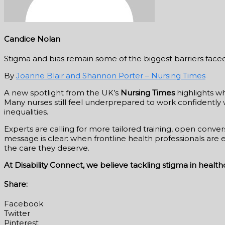
Candice Nolan
Stigma and bias remain some of the biggest barriers faced b
By
Joanne Blair and Shannon Porter – Nursing Times
A new spotlight from the UK’s
Nursing Times
highlights wh
Many nurses still feel underprepared to work confidently 
inequalities.
Experts are calling for more tailored training, open conv
message is clear: when frontline health professionals ar
the care they deserve.
At Disability Connect, we believe tackling stigma in healt
Share:
Facebook
Twitter
Pinterest