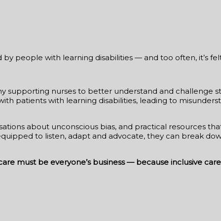
y people with learning disabilities — and too often, it’s fel
y supporting nurses to better understand and challenge stig
with patients with learning disabilities, leading to misund
ersations about unconscious bias, and practical resources t
e equipped to listen, adapt and advocate, they can break d
hcare must be everyone’s business — because inclusive care 