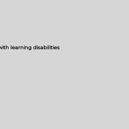
th learning disabilities