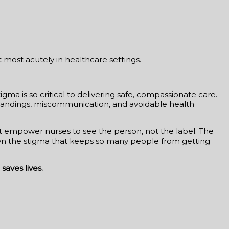
t most acutely in healthcare settings.
ma is so critical to delivering safe, compassionate care.
erstandings, miscommunication, and avoidable health
hat empower nurses to see the person, not the label. The
own the stigma that keeps so many people from getting
saves lives.