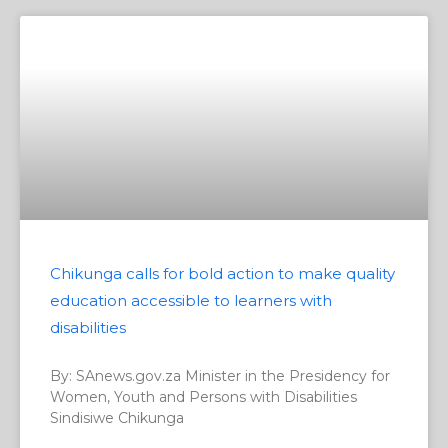
Chikunga calls for bold action to make quality
education accessible to learners with
disabilities
By: SAnews.gov.za Minister in the Presidency for
Women, Youth and Persons with Disabilities
Sindisiwe Chikunga