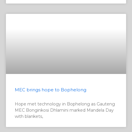
MEC brings hope to Bophelong
Hope met technology in Bophelong as Gauteng
MEC Bonginkosi Dhlamini marked Mandela Day
with blankets,