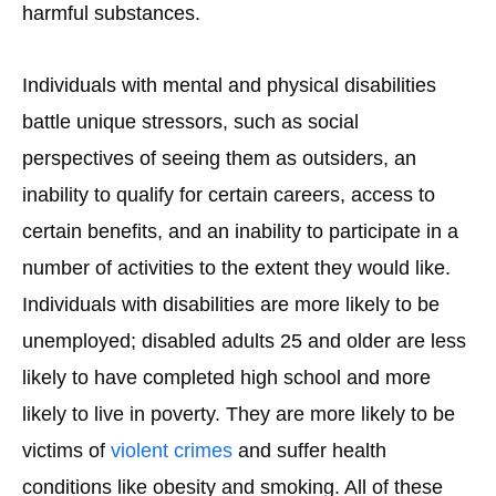
harmful substances.
Individuals with mental and physical disabilities
battle unique stressors, such as social
perspectives of seeing them as outsiders, an
inability to qualify for certain careers, access to
certain benefits, and an inability to participate in a
number of activities to the extent they would like.
Individuals with disabilities are more likely to be
unemployed; disabled adults 25 and older are less
likely to have completed high school and more
likely to live in poverty. They are more likely to be
victims of
violent crimes
and suffer health
conditions like obesity and smoking. All of these