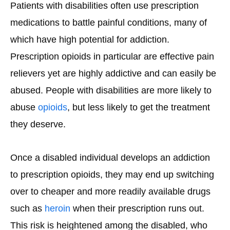
Patients with disabilities often use prescription
medications to battle painful conditions, many of
which have high potential for addiction.
Prescription opioids in particular are effective pain
relievers yet are highly addictive and can easily be
abused. People with disabilities are more likely to
abuse
opioids
, but less likely to get the treatment
they deserve.
Once a disabled individual develops an addiction
to prescription opioids, they may end up switching
over to cheaper and more readily available drugs
such as
heroin
when their prescription runs out.
This risk is heightened among the disabled, who