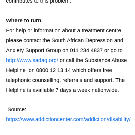
contributes to this problem.
Where to turn
For help or information about a treatment centre
please contact the South African Depression and
Anxiety Support Group on 011 234 4837 or go to
http://www.sadag.org/
or call the Substance Abuse
Helpline on 0800 12 13 14 which offers free
telephonic counselling, referrals and support. The
Helpline is available 7 days a week nationwide.
Source:
https://www.addictioncenter.com/addiction/disability/