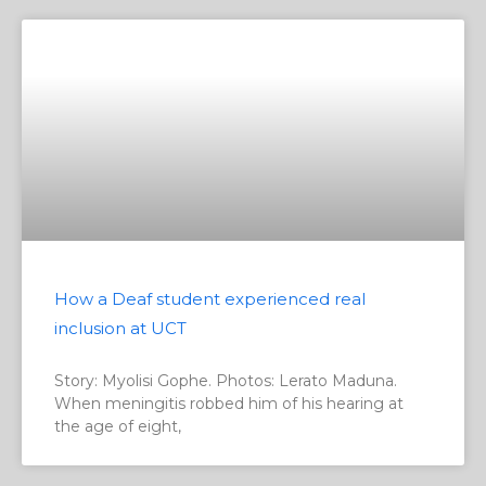
How a Deaf student experienced real
inclusion at UCT
Story: Myolisi Gophe. Photos: Lerato Maduna.
When meningitis robbed him of his hearing at
the age of eight,