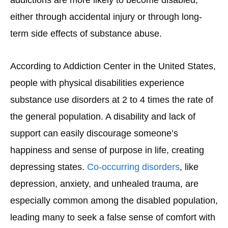
either through accidental injury or through long-
term side effects of substance abuse.
According to Addiction Center in the United States,
people with physical disabilities experience
substance use disorders at 2 to 4 times the rate of
the general population. A disability and lack of
support can easily discourage someone’s
happiness and sense of purpose in life, creating
depressing states.
Co-occurring disorders
, like
depression, anxiety, and unhealed trauma, are
especially common among the disabled population,
leading many to seek a false sense of comfort with