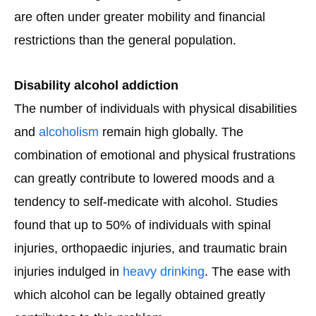
are often under greater mobility and financial
restrictions than the general population.
Disability alcohol addiction
The number of individuals with physical disabilities
and
alcoholism
remain high globally. The
combination of emotional and physical frustrations
can greatly contribute to lowered moods and a
tendency to self-medicate with alcohol. Studies
found that up to 50% of individuals with spinal
injuries, orthopaedic injuries, and traumatic brain
injuries indulged in
heavy drinking
. The ease with
which alcohol can be legally obtained greatly