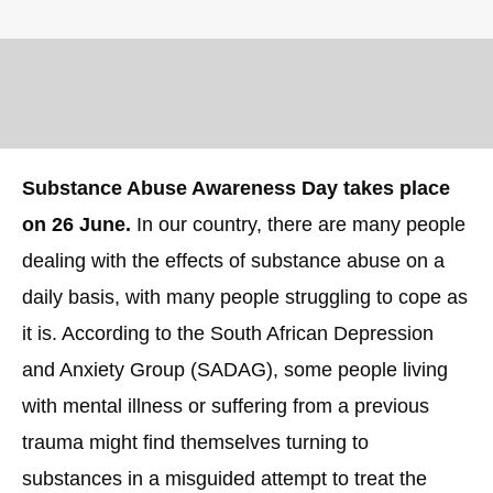
Substance Abuse Awareness Day takes place
on 26 June.
In our country, there are many people
dealing with the effects of substance abuse on a
daily basis, with many people struggling to cope as
it is. According to the South African Depression
and Anxiety Group (SADAG), some people living
with mental illness or suffering from a previous
trauma might find themselves turning to
substances in a misguided attempt to treat the