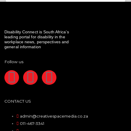
Disability Connect is South Africa’s
leading portal for disability in the
workplace news, perspectives and
general information
Follow us
F
I
L
a
n
i
c
s
n
CONTACT US
e
t
k
admin@creativespacemedia.co.za
011-467-3341