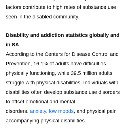
factors contribute to high rates of substance use
seen in the disabled community.
Disability and addiction statistics globally and
in SA
According to the Centers for Disease Control and
Prevention, 16.1% of adults have difficulties
physically functioning, while 39.5 million adults
struggle with physical disabilities. Individuals with
disabilities often develop substance use disorders
to offset emotional and mental
disorders,
anxiety
,
low moods
, and physical pain
accompanying physical disabilities.