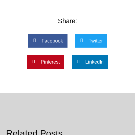
Share:
Facebook
Twitter
Pinterest
LinkedIn
Related Posts