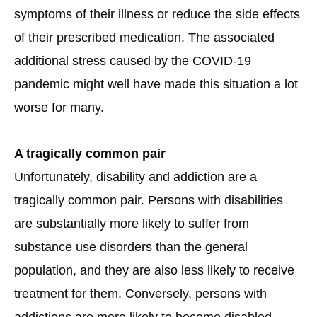
symptoms of their illness or reduce the side effects
of their prescribed medication. The associated
additional stress caused by the COVID-19
pandemic might well have made this situation a lot
worse for many.
A tragically common pair
Unfortunately, disability and addiction are a
tragically common pair. Persons with disabilities
are substantially more likely to suffer from
substance use disorders than the general
population, and they are also less likely to receive
treatment for them. Conversely, persons with
addictions are more likely to become disabled,