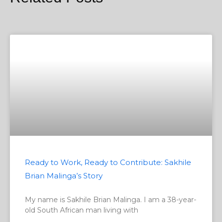
Ready to Work, Ready to Contribute: Sakhile
Brian Malinga’s Story
My name is Sakhile Brian Malinga. I am a 38-year-
old South African man living with