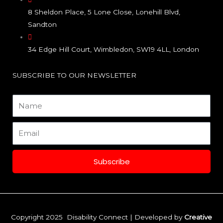
b
a
e
8 Sheldon Place, 5 Lone Close, Lonehill Blvd,
o
g
d
Sandton
o
r
i
34 Edge Hill Court, Wimbledon, SW19 4LL, London
k
a
n
SUBSCRIBE TO OUR NEWSLETTER
m
Name
Email
Subscribe
Copyright 2025 Disability Connect | Developed by
Creative