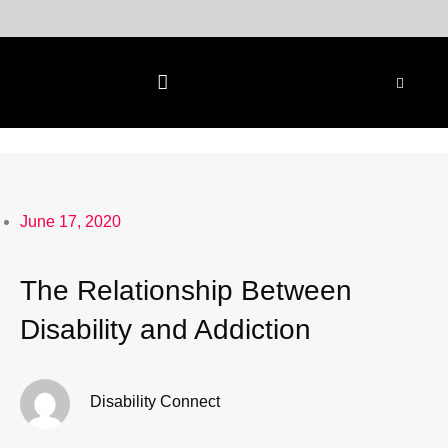
Skip
to
content
June 17, 2020
The Relationship Between
Disability and Addiction
Disability Connect