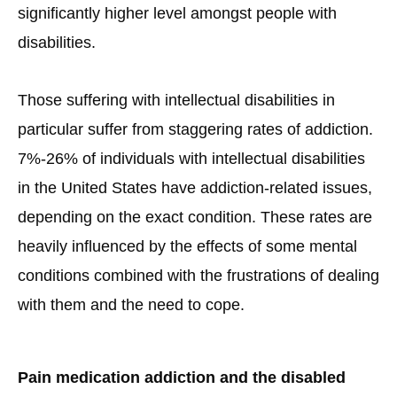
significantly higher level amongst people with
disabilities.
Those suffering with intellectual disabilities in
particular suffer from staggering rates of addiction.
7%-26% of individuals with intellectual disabilities
in the United States have addiction-related issues,
depending on the exact condition. These rates are
heavily influenced by the effects of some mental
conditions combined with the frustrations of dealing
with them and the need to cope.
Pain medication addiction and the disabled