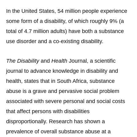
In the United States, 54 million people experience
some form of a disability, of which roughly 9% (a
total of 4.7 million adults) have both a substance
use disorder and a co-existing disability.
The Disability
and
Health
Journal, a scientific
journal to advance knowledge in disability and
health, states that in South Africa, substance
abuse is a grave and pervasive social problem
associated with severe personal and social costs
that affect persons with disabilities
disproportionally. Research has shown a
prevalence of overall substance abuse at a