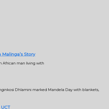
n Malinga’s Story
 African man living with
inkosi Dhlamini marked Mandela Day with blankets,
t UCT