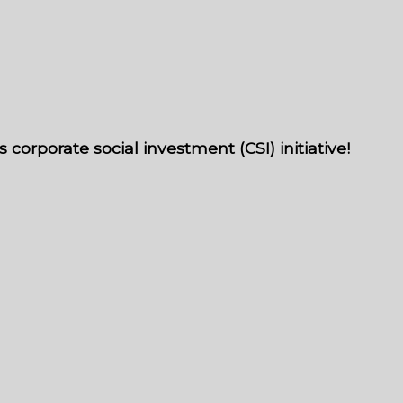
orporate social investment (CSI) initiative!