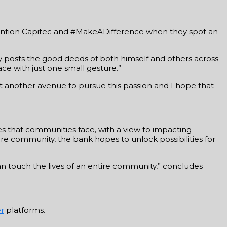
 mention Capitec and #MakeADifference when they spot an
ly posts the good deeds of both himself and others across
ace with just one small gesture.”
t another avenue to pursue this passion and I hope that
es that communities face, with a view to impacting
re community, the bank hopes to unlock possibilities for
an touch the lives of an entire community,” concludes
er
platforms.