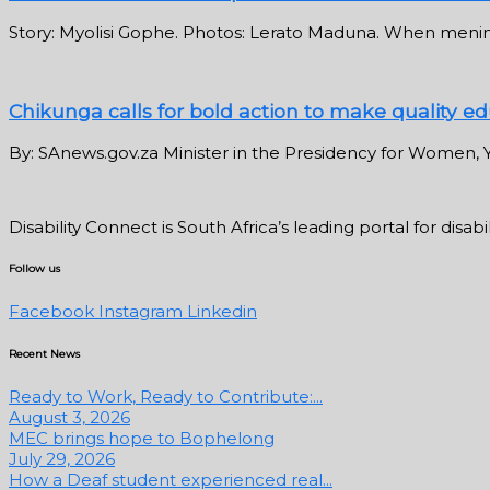
Story: Myolisi Gophe. Photos: Lerato Maduna. When meningi
Chikunga calls for bold action to make quality edu
By: SAnews.gov.za Minister in the Presidency for Women, Y
Disability Connect is South Africa’s leading portal for dis
Follow us
Facebook
Instagram
Linkedin
Recent News
Ready to Work, Ready to Contribute:...
August 3, 2026
MEC brings hope to Bophelong
July 29, 2026
How a Deaf student experienced real...