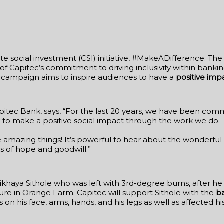
te social investment (CSI) initiative, #MakeADifference. Th
s of Capitec’s commitment to driving inclusivity within banking
e campaign aims to inspire audiences to have a
positive imp
tec Bank, says, “For the last 20 years, we have been commi
to make a positive social impact through the work we do.
e amazing things! It’s powerful to hear about the wonderfu
s of hope and goodwill.”
haya Sithole who was left with 3rd-degree burns, after he 
re in Orange Farm. Capitec will support Sithole with the
b
ns on his face, arms, hands, and his legs as well as affected 