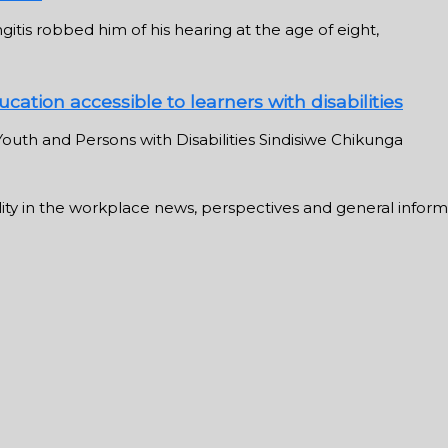
tis robbed him of his hearing at the age of eight,
cation accessible to learners with disabilities
outh and Persons with Disabilities Sindisiwe Chikunga
ability in the workplace news, perspectives and general infor