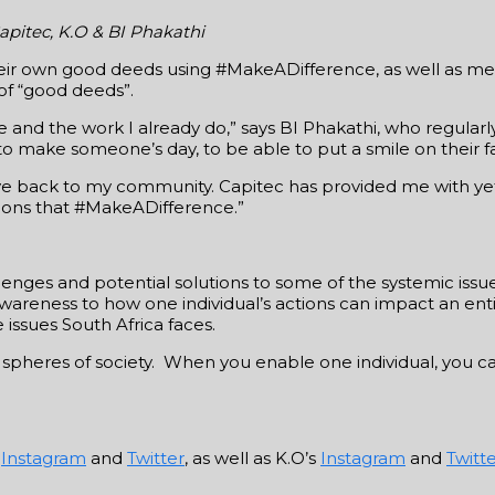
apitec, K.O & BI Phakathi
 their own good deeds using #MakeADifference, as well as
of “good deeds”.
e and the work I already do,” says BI Phakathi, who regular
 to make someone’s day, to be able to put a smile on their f
give back to my community. Capitec has provided me with ye
tions that #MakeADifference.”
lenges and potential solutions to some of the systemic issu
awareness to how one individual’s actions can impact an enti
 issues South Africa faces.
 spheres of society. When you enable one individual, you c
s
Instagram
and
Twitter
, as well as K.O’s
Instagram
and
Twitt