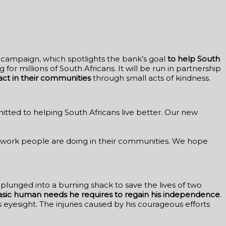
e campaign, which spotlights the bank’s goal
to help South
 for millions of South Africans. It will be run in partnership
act in their communities
through small acts of kindness.
tted to helping South Africans live better. Our new
l work people are doing in their communities. We hope
plunged into a burning shack to save the lives of two
asic human needs he requires to regain his independence
.
his eyesight. The injuries caused by his courageous efforts