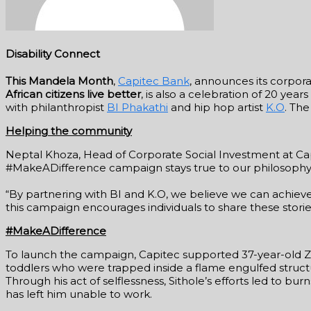
Disability Connect
This Mandela Month
,
Capitec Bank
, announces its corpora
African citizens live better
, is also a celebration of 20 year
with philanthropist
BI Phakathi
and hip hop artist
K.O
. Th
Helping the community
Neptal Khoza, Head of Corporate Social Investment at Capi
#MakeADifference campaign stays true to our philosophy 
“By partnering with BI and K.O, we believe we can achiev
this campaign encourages individuals to share these storie
#MakeADifference
To launch the campaign, Capitec supported 37-year-old Zik
toddlers who were trapped inside a flame engulfed structu
Through his act of selflessness, Sithole’s efforts led to bur
has left him unable to work.