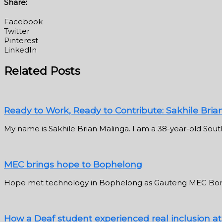
Share:
Facebook
Twitter
Pinterest
LinkedIn
Related Posts
Ready to Work, Ready to Contribute: Sakhile Bria
My name is Sakhile Brian Malinga. I am a 38-year-old South
MEC brings hope to Bophelong
Hope met technology in Bophelong as Gauteng MEC Bong
How a Deaf student experienced real inclusion a