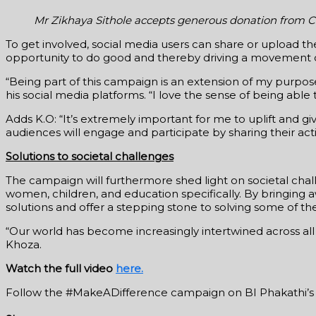
Mr Zikhaya Sithole accepts generous donation from C
To get involved, social media users can share or upload
opportunity to do good and thereby driving a movement 
“Being part of this campaign is an extension of my purpos
his social media platforms. “I love the sense of being able
Adds K.O: “It’s extremely important for me to uplift and 
audiences will engage and participate by sharing their ac
Solutions to societal challenges
The campaign will furthermore shed light on societal chal
women, children, and education specifically. By bringing 
solutions and offer a stepping stone to solving some of the
“Our world has become increasingly intertwined across all
Khoza.
Watch the full video
here.
Follow the #MakeADifference campaign on BI Phakathi’