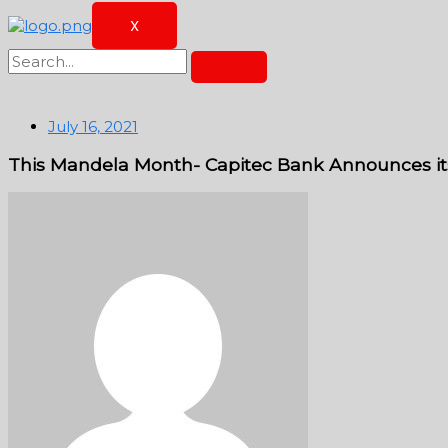
X
July 16, 2021
This Mandela Month- Capitec Bank Announces its c