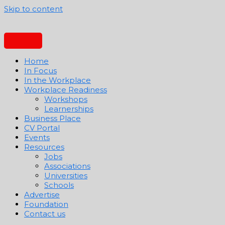
Skip to content
Home
In Focus
In the Workplace
Workplace Readiness
Workshops
Learnerships
Business Place
CV Portal
Events
Resources
Jobs
Associations
Universities
Schools
Advertise
Foundation
Contact us