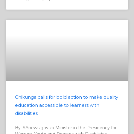
Chikunga calls for bold action to make quality
education accessible to learners with
disabilities
By: SAnews.gov.za Minister in the Presidency for