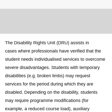
The Disability Rights Unit (DRU) assists in
cases where professionals have verified that the
student needs individualised services to overcome
severe disadvantages. Students with temporary
disabilities (e.g. broken limbs) may request
services for the period during which they are
disabled. Depending on the disability, students
may require programme modifications (for
example, a reduced course load), auxiliary