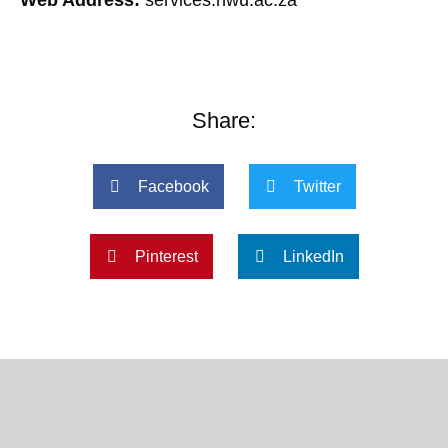
Share:
Facebook
Twitter
Pinterest
LinkedIn