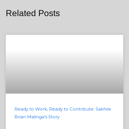
Related Posts
Ready to Work, Ready to Contribute: Sakhile
Brian Malinga’s Story