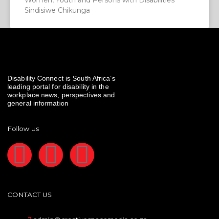
Women, Youth and Persons with Disabilities
Sindisiwe Chikunga
Disability Connect is South Africa’s
leading portal for disability in the
workplace news, perspectives and
general information
Follow us
F
I
L
a
n
i
c
s
n
CONTACT US