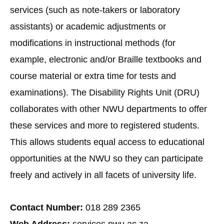
services (such as note-takers or laboratory
assistants) or academic adjustments or
modifications in instructional methods (for
example, electronic and/or Braille textbooks and
course material or extra time for tests and
examinations). The Disability Rights Unit (DRU)
collaborates with other NWU departments to offer
these services and more to registered students.
This allows students equal access to educational
opportunities at the NWU so they can participate
freely and actively in all facets of university life.
Contact Number:
018 289 2365
Web Address:
services.nwu.ac.za