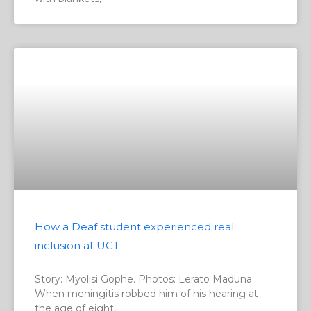
How a Deaf student experienced real
inclusion at UCT
Story: Myolisi Gophe. Photos: Lerato Maduna.
When meningitis robbed him of his hearing at
the age of eight,