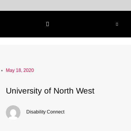
Skip
to
content
May 18, 2020
University of North West
Disability Connect