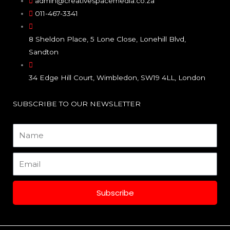
e
t
k
admin@creativespacemedia.co.za
011-467-3341
b
a
e
8 Sheldon Place, 5 Lone Close, Lonehill Blvd,
o
g
d
Sandton
o
r
i
34 Edge Hill Court, Wimbledon, SW19 4LL, London
k
a
n
SUBSCRIBE TO OUR NEWSLETTER
m
Name
Email
Subscribe