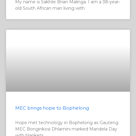
My name is Sakhile Brian Malinga. I am a 38-year-
old South African man living with
MEC brings hope to Bophelong
Hope met technology in Bophelong as Gauteng
MEC Bonginkosi Dhlamini marked Mandela Day
with blankets,