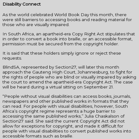
Disability Connect
As the world celebrated World Book Day this month, there
were still barriers to accessing books and reading material for
those who are visually impaired.
In South Africa, an apartheid-era Copy Right Act stipulates that
in order to convert a book into braille, or an accessible format,
permission must be secured from the copyright holder.
It is said that these holders simply ignore or reject these
requests.
BlindSA, represented by Section27, will later this month
approach the Gauteng High Court, Johannesburg, to fight for
the rights of people who are blind or visually impaired by asking
the court to amend the apartheid-era Copyright Act. The case
will be heard during a virtual sitting on September 21.
“People without visual disabilities can access books, journals,
newspapers and other published works in formats that they
can read. For people with visual disabilities, however, South
Africa’s copyright regime represents a huge barrier to
accessing the same published works,” Julia Chaskalson of
Section27 said. She said the current Copyright Act did not
allow for exceptions for copyright, and made it difficult for
people with visual disabilities to convert published works into
accessible formats such as braille.