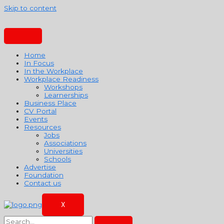
Skip to content
Home
In Focus
In the Workplace
Workplace Readiness
Workshops
Learnerships
Business Place
CV Portal
Events
Resources
Jobs
Associations
Universities
Schools
Advertise
Foundation
Contact us
X