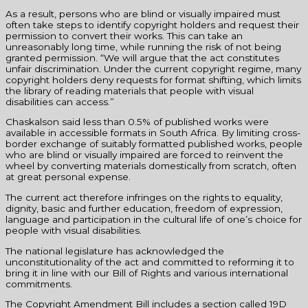
As a result, persons who are blind or visually impaired must
often take steps to identify copyright holders and request their
permission to convert their works. This can take an
unreasonably long time, while running the risk of not being
granted permission. “We will argue that the act constitutes
unfair discrimination. Under the current copyright regime, many
copyright holders deny requests for format shifting, which limits
the library of reading materials that people with visual
disabilities can access.”
Chaskalson said less than 0.5% of published works were
available in accessible formats in South Africa. By limiting cross-
border exchange of suitably formatted published works, people
who are blind or visually impaired are forced to reinvent the
wheel by converting materials domestically from scratch, often
at great personal expense.
The current act therefore infringes on the rights to equality,
dignity, basic and further education, freedom of expression,
language and participation in the cultural life of one’s choice for
people with visual disabilities.
The national legislature has acknowledged the
unconstitutionality of the act and committed to reforming it to
bring it in line with our Bill of Rights and various international
commitments.
The Copyright Amendment Bill includes a section called 19D