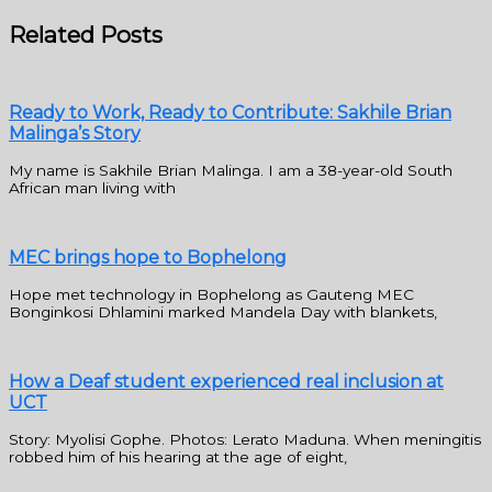
Related Posts
Ready to Work, Ready to Contribute: Sakhile Brian
Malinga’s Story
My name is Sakhile Brian Malinga. I am a 38-year-old South
African man living with
MEC brings hope to Bophelong
Hope met technology in Bophelong as Gauteng MEC
Bonginkosi Dhlamini marked Mandela Day with blankets,
How a Deaf student experienced real inclusion at
UCT
Story: Myolisi Gophe. Photos: Lerato Maduna. When meningitis
robbed him of his hearing at the age of eight,