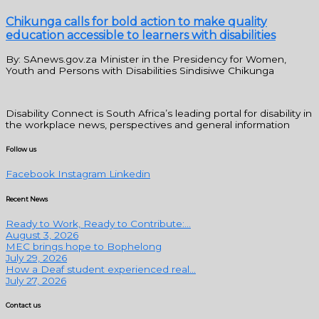
Chikunga calls for bold action to make quality
education accessible to learners with disabilities
By: SAnews.gov.za Minister in the Presidency for Women,
Youth and Persons with Disabilities Sindisiwe Chikunga
Disability Connect is South Africa’s leading portal for disability in
the workplace news, perspectives and general information
Follow us
Facebook
Instagram
Linkedin
Recent News
Ready to Work, Ready to Contribute:...
August 3, 2026
MEC brings hope to Bophelong
July 29, 2026
How a Deaf student experienced real...
July 27, 2026
Contact us