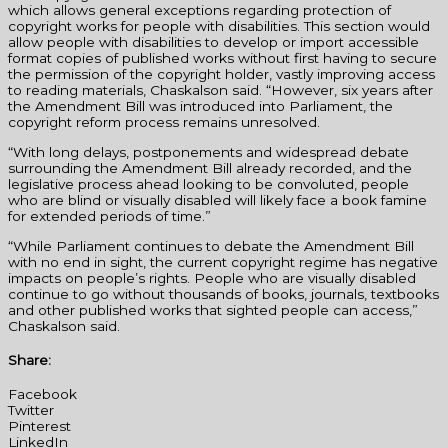
which allows general exceptions regarding protection of
copyright works for people with disabilities. This section would
allow people with disabilities to develop or import accessible
format copies of published works without first having to secure
the permission of the copyright holder, vastly improving access
to reading materials, Chaskalson said. “However, six years after
the Amendment Bill was introduced into Parliament, the
copyright reform process remains unresolved.
“With long delays, postponements and widespread debate
surrounding the Amendment Bill already recorded, and the
legislative process ahead looking to be convoluted, people
who are blind or visually disabled will likely face a book famine
for extended periods of time.”
“While Parliament continues to debate the Amendment Bill
with no end in sight, the current copyright regime has negative
impacts on people’s rights. People who are visually disabled
continue to go without thousands of books, journals, textbooks
and other published works that sighted people can access,”
Chaskalson said.
Share:
Facebook
Twitter
Pinterest
LinkedIn