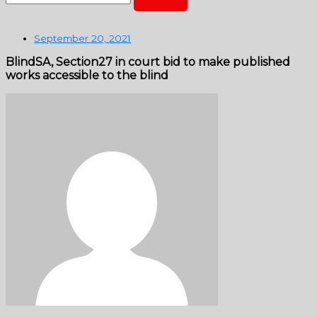
September 20, 2021
BlindSA, Section27 in court bid to make published
works accessible to the blind