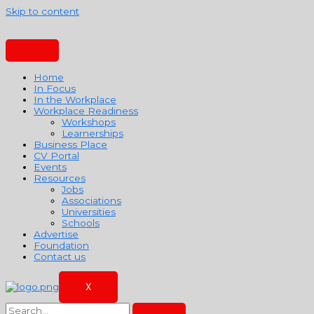
Skip to content
Home
In Focus
In the Workplace
Workplace Readiness
Workshops
Learnerships
Business Place
CV Portal
Events
Resources
Jobs
Associations
Universities
Schools
Advertise
Foundation
Contact us
X