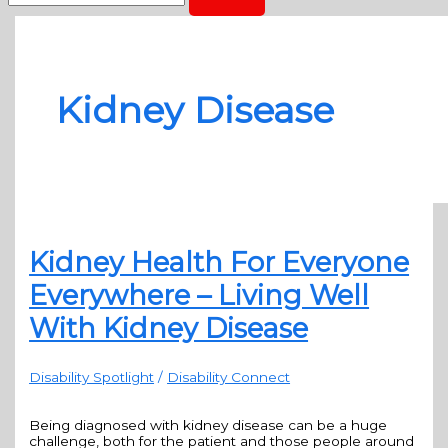
Kidney Disease
Kidney Health For Everyone
Everywhere – Living Well
With Kidney Disease
Disability Spotlight
/
Disability Connect
Being diagnosed with kidney disease can be a huge
challenge, both for the patient and those people around