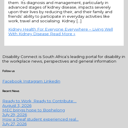
them. Its diagnosis and management, particularly in
advanced stages of kidney disease, impacts severely
upon their lives by reducing their, and their family and
friends’ ability to participate in everyday activities like
work, travel and socialising. Kidney […]
Kidney Health For Everyone Everywhere – Living Well
With Kidney Disease
Read More »
Disability Connect is South Africa’s leading portal for disability in
the workplace news, perspectives and general information
Follow us
Facebook
Instagram
Linkedin
Recent News
Ready to Work, Ready to Contribute:...
August 3, 2026
MEC brings hope to Bophelong
July 29, 2026
How a Deaf student experienced real...
July 27, 2026