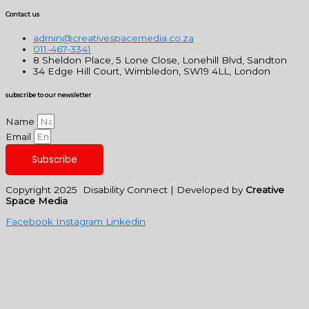
Contact us
admin@creativespacemedia.co.za
011-467-3341
8 Sheldon Place, 5 Lone Close, Lonehill Blvd, Sandton
34 Edge Hill Court, Wimbledon, SW19 4LL, London
subscribe to our newsletter
Name
Email
Subscribe
Copyright 2025 Disability Connect | Developed by
Creative
Space Media
Facebook
Instagram
Linkedin