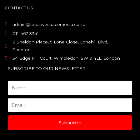
b
a
e
o
g
d
CONTACT US
o
r
i
k
a
n
m
admin@creativespacemedia.co.za
011-467-3341
8 Sheldon Place, 5 Lone Close, Lonehill Blvd,
Sandton
34 Edge Hill Court, Wimbledon, SW19 4LL, London
SUBSCRIBE TO OUR NEWSLETTER
Name
Email
Subscribe