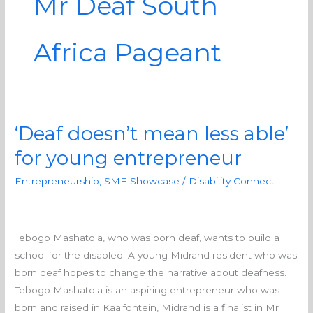
Mr Deaf South
Africa Pageant
‘Deaf doesn’t mean less able’
‘Deaf
doesn’t
for young entrepreneur
mean
Entrepreneurship
,
SME Showcase
/
Disability Connect
less
able’
for
young
Tebogo Mashatola, who was born deaf, wants to build a
entrepreneur
school for the disabled. A young Midrand resident who was
born deaf hopes to change the narrative about deafness.
Tebogo Mashatola is an aspiring entrepreneur who was
born and raised in Kaalfontein, Midrand is a finalist in Mr