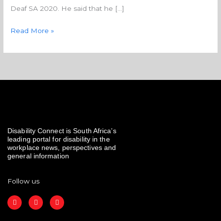
Deaf SA 2020. He said that he […]
Read More »
Disability Connect is South Africa’s
leading portal for disability in the
workplace news, perspectives and
general information
Follow us
F
I
L
a
n
i
c
s
n
e
t
k