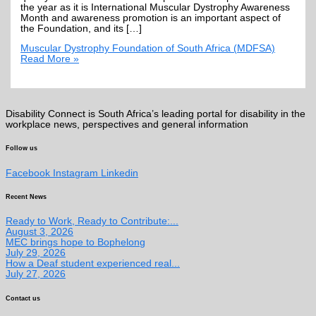
the year as it is International Muscular Dystrophy Awareness
Month and awareness promotion is an important aspect of
the Foundation, and its […]
Muscular Dystrophy Foundation of South Africa (MDFSA)
Read More »
Disability Connect is South Africa’s leading portal for disability in the
workplace news, perspectives and general information
Follow us
Facebook
Instagram
Linkedin
Recent News
Ready to Work, Ready to Contribute:...
August 3, 2026
MEC brings hope to Bophelong
July 29, 2026
How a Deaf student experienced real...
July 27, 2026
Contact us