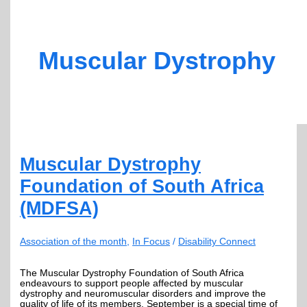
Muscular Dystrophy
Muscular Dystrophy
Foundation of South Africa
(MDFSA)
Association of the month
,
In Focus
/
Disability Connect
The Muscular Dystrophy Foundation of South Africa
endeavours to support people affected by muscular
dystrophy and neuromuscular disorders and improve the
quality of life of its members. September is a special time of