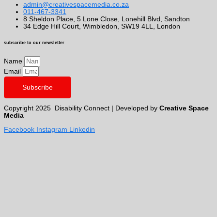
admin@creativespacemedia.co.za
011-467-3341
8 Sheldon Place, 5 Lone Close, Lonehill Blvd, Sandton
34 Edge Hill Court, Wimbledon, SW19 4LL, London
subscribe to our newsletter
Name
Email
Subscribe
Copyright 2025 Disability Connect | Developed by
Creative Space
Media
Facebook
Instagram
Linkedin