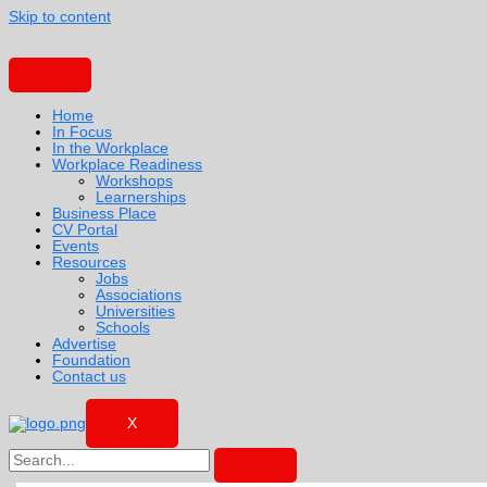
Skip to content
Home
In Focus
In the Workplace
Workplace Readiness
Workshops
Learnerships
Business Place
CV Portal
Events
Resources
Jobs
Associations
Universities
Schools
Advertise
Foundation
Contact us
X