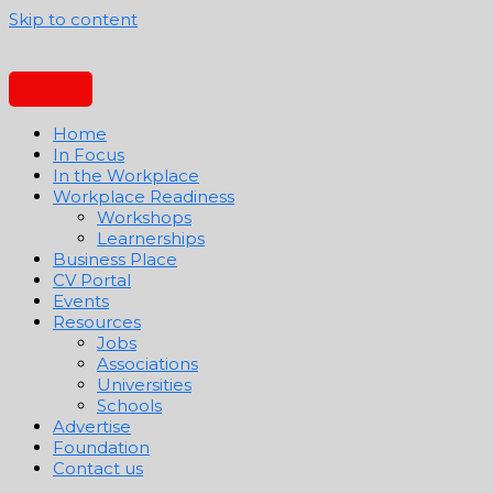
Skip to content
Home
In Focus
In the Workplace
Workplace Readiness
Workshops
Learnerships
Business Place
CV Portal
Events
Resources
Jobs
Associations
Universities
Schools
Advertise
Foundation
Contact us