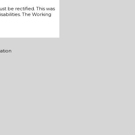
st be rectified. This was
sabilities. The Working
mation