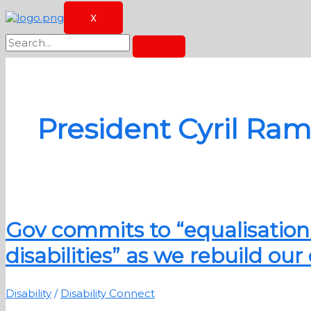
X
President Cyril Ra
Gov commits to “equalisation 
disabilities” as we rebuild o
Disability
/
Disability Connect