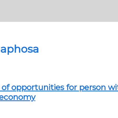
maphosa
of opportunities for person wi
ur economy