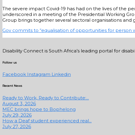
The severe impact Covid-19 has had on the lives of the per
underscored in a meeting of the Presidential Working Group
Group brings together several sectoral organisations an
Gov commits to “equalisation of opportunities for person w
Disability Connect is South Africa’s leading portal for dis
Follow us
Facebook
Instagram
Linkedin
Recent News
Ready to Work, Ready to Contribute:...
August 3, 2026
MEC brings hope to Bophelong
July 29, 2026
How a Deaf student experienced real...
July 27, 2026