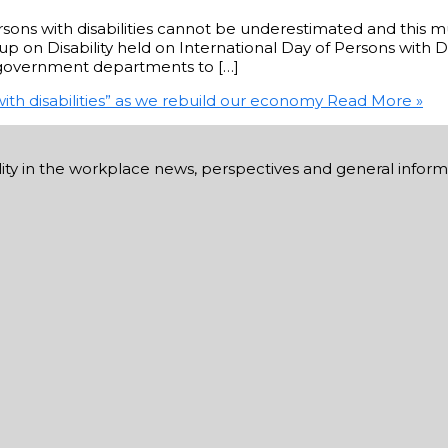
sons with disabilities cannot be underestimated and this mu
 on Disability held on International Day of Persons with Di
d government departments to […]
ith disabilities” as we rebuild our economy
Read More »
ability in the workplace news, perspectives and general infor