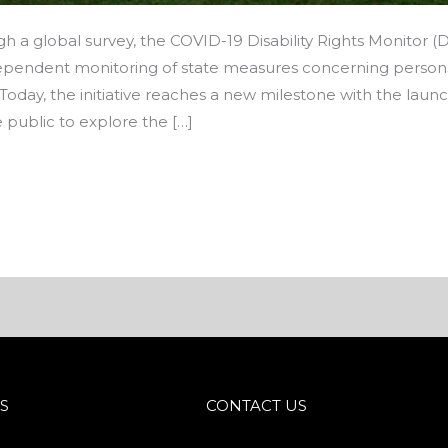
ugh a global survey, the COVID-19 Disability Rights Monitor
ependent monitoring of state measures concerning persons wi
Today, the initiative reaches a new milestone with the lau
 public to explore the […]
S
CONTACT US