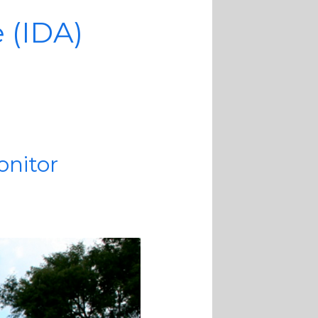
e (IDA)
onitor