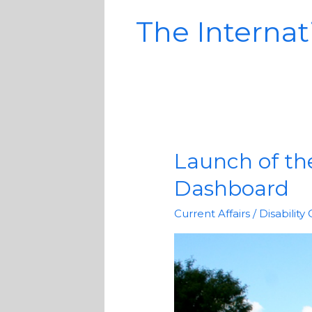
The Internati
Launch of the
Launch
of
Dashboard
the
COVID-
Current Affairs
/
Disability
19
Disability
Rights
Monitor
Dashboard