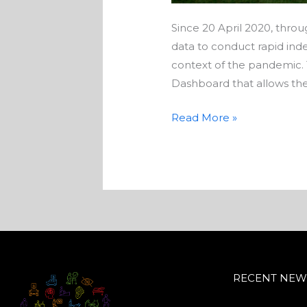
Since 20 April 2020, thro
data to conduct rapid ind
context of the pandemic. 
Dashboard that allows the
Read More »
RECENT NEW