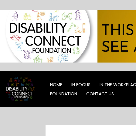
Skip
to
content
HOME
IN FOCUS
IN THE WORKPLA
FOUNDATION
CONTACT US