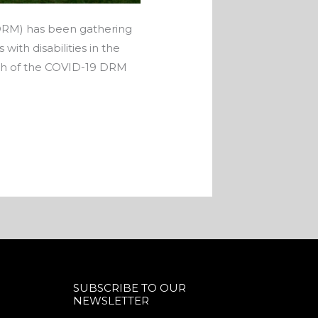
 (DRM) has been gathering
th disabilities in the
nch of the COVID-19 DRM
SUBSCRIBE TO OUR
NEWSLETTER