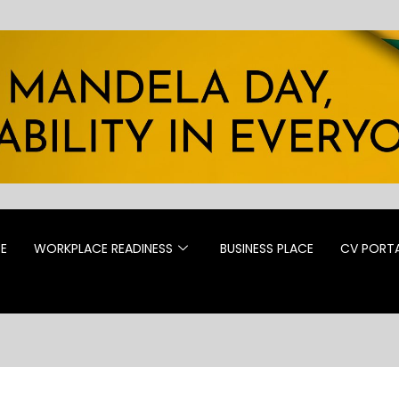
CE
WORKPLACE READINESS
BUSINESS PLACE
CV PORT