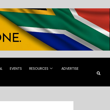
AL
EVENTS
RESOURCES
ADVERTISE