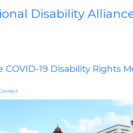
onal Disability Allianc
 COVID-19 Disability Rights M
 Connect