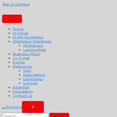
Skip to content
Home
In Focus
In the Workplace
Workplace Readiness
Workshops
Learnerships
Business Place
CV Portal
Events
Resources
Jobs
Associations
Universities
Schools
Advertise
Foundation
Contact us
X