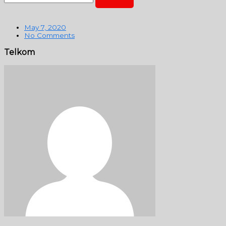
May 7, 2020
No Comments
Telkom