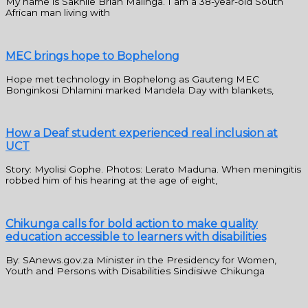
My name is Sakhile Brian Malinga. I am a 38-year-old South
African man living with
MEC brings hope to Bophelong
Hope met technology in Bophelong as Gauteng MEC
Bonginkosi Dhlamini marked Mandela Day with blankets,
How a Deaf student experienced real inclusion at
UCT
Story: Myolisi Gophe. Photos: Lerato Maduna. When meningitis
robbed him of his hearing at the age of eight,
Chikunga calls for bold action to make quality
education accessible to learners with disabilities
By: SAnews.gov.za Minister in the Presidency for Women,
Youth and Persons with Disabilities Sindisiwe Chikunga