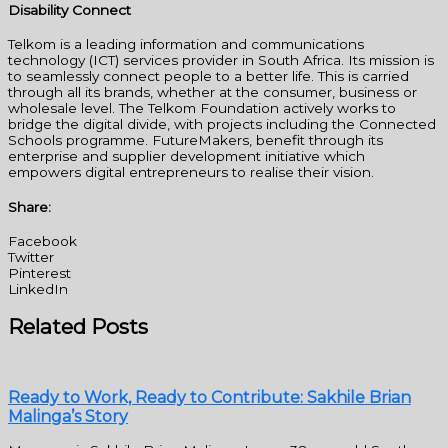
Disability Connect
Telkom is a leading information and communications
technology (ICT) services provider in South Africa. Its mission is
to seamlessly connect people to a better life. This is carried
through all its brands, whether at the consumer, business or
wholesale level. The Telkom Foundation actively works to
bridge the digital divide, with projects including the Connected
Schools programme. FutureMakers, benefit through its
enterprise and supplier development initiative which
empowers digital entrepreneurs to realise their vision.
Share:
Facebook
Twitter
Pinterest
LinkedIn
Related Posts
Ready to Work, Ready to Contribute: Sakhile Brian
Malinga’s Story