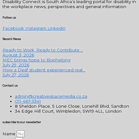
Disability Connect is South Africa’s leading portal for disability in
the workplace news, perspectives and general information
Follow us
Facebook
Instagram
Linkedin
Recent News
Ready to Work, Ready to Contribute:...
August 3, 2026
MEC brings hope to Bophelong
July 29, 2026
How a Deaf student experienced real...
July 27, 2026
Contact us
admin@creativespacemedia.co.za
011-467-3341
8 Sheldon Place, 5 Lone Close, Lonehill Blvd, Sandton
34 Edge Hill Court, Wimbledon, SW19 4LL, London
subscribe to our newsletter
Name