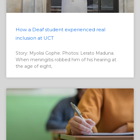
How a Deaf student experienced real
inclusion at UCT
Story: Myolisi Gophe. Photos: Lerato Maduna.
When meningitis robbed him of his hearing at
the age of eight,