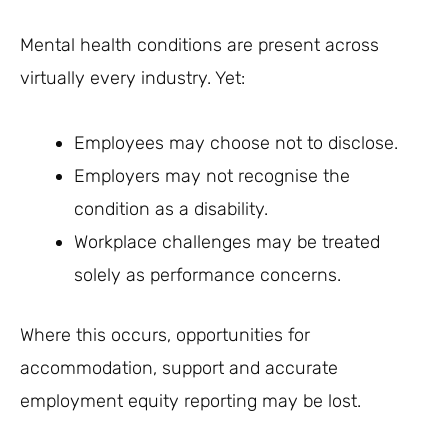
Mental health conditions are present across
virtually every industry. Yet:
Employees may choose not to disclose.
Employers may not recognise the
condition as a disability.
Workplace challenges may be treated
solely as performance concerns.
Where this occurs, opportunities for
accommodation, support and accurate
employment equity reporting may be lost.