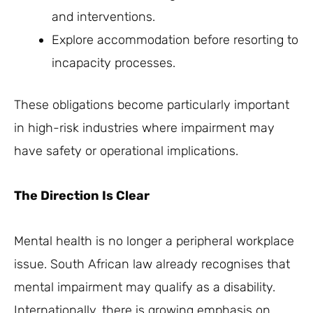
and interventions.
Explore accommodation before resorting to
incapacity processes.
These obligations become particularly important
in high-risk industries where impairment may
have safety or operational implications.
The Direction Is Clear
Mental health is no longer a peripheral workplace
issue. South African law already recognises that
mental impairment may qualify as a disability.
Internationally, there is growing emphasis on