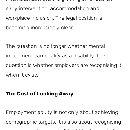
early intervention, accommodation and
workplace inclusion. The legal position is
becoming increasingly clear.
The question is no longer whether mental
impairment can qualify as a disability. The
question is whether employers are recognising it
when it exists.
The Cost of Looking Away
Employment equity is not only about achieving
demographic targets. It is also about recognising