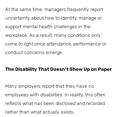
At the same time, managers frequently report
uncertainty about how to identify, manage or
support mental health challenges in the
workplace. As a result, many conditions only
come to light once attendance, performance or
conduct concerns emerge.
The Disability That Doesn’t Show Up on Paper
Many employers report that they have no
employees with disabilities. In reality, this often
reflects what has been disclosed and recorded
rather than what actually exists.