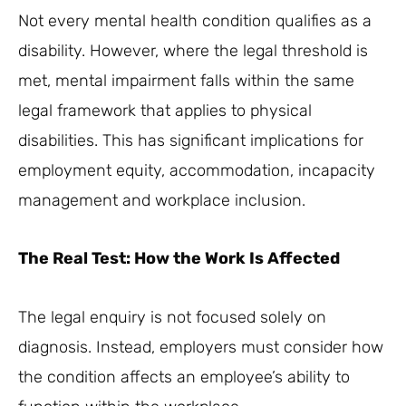
Not every mental health condition qualifies as a
disability. However, where the legal threshold is
met, mental impairment falls within the same
legal framework that applies to physical
disabilities. This has significant implications for
employment equity, accommodation, incapacity
management and workplace inclusion.
The Real Test: How the Work Is Affected
The legal enquiry is not focused solely on
diagnosis. Instead, employers must consider how
the condition affects an employee’s ability to