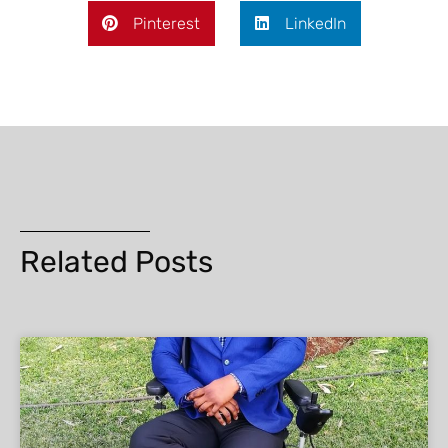
Pinterest
LinkedIn
Related Posts