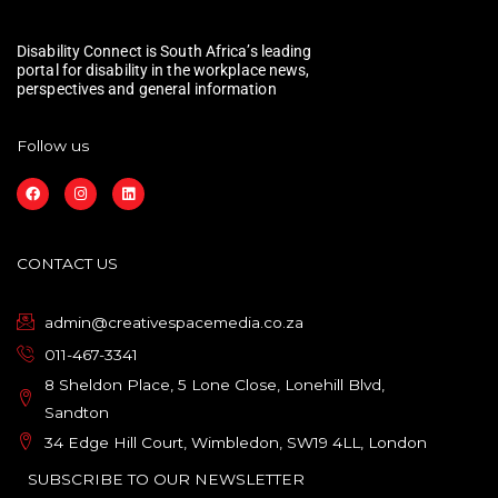
Disability Connect is South Africa’s leading
portal for disability in the workplace news,
perspectives and general information
Follow us
F
I
L
a
n
i
c
s
n
e
t
k
b
a
e
o
g
d
CONTACT US
o
r
i
k
a
n
m
admin@creativespacemedia.co.za
011-467-3341
8 Sheldon Place, 5 Lone Close, Lonehill Blvd,
Sandton
34 Edge Hill Court, Wimbledon, SW19 4LL, London
SUBSCRIBE TO OUR NEWSLETTER