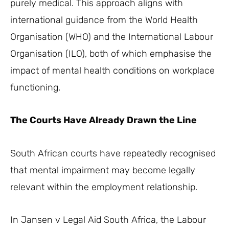
purely medical. This approach aligns with
international guidance from the World Health
Organisation (WHO) and the International Labour
Organisation (ILO), both of which emphasise the
impact of mental health conditions on workplace
functioning.
The Courts Have Already Drawn the Line
South African courts have repeatedly recognised
that mental impairment may become legally
relevant within the employment relationship.
In Jansen v Legal Aid South Africa, the Labour