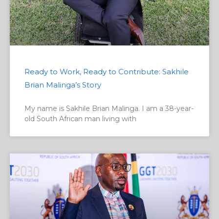
Ready to Work, Ready to Contribute: Sakhile
Brian Malinga’s Story
My name is Sakhile Brian Malinga. I am a 38-year-
old South African man living with