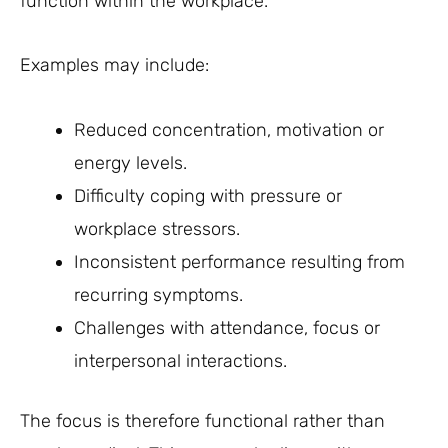
function within the workplace.
Examples may include:
Reduced concentration, motivation or
energy levels.
Difficulty coping with pressure or
workplace stressors.
Inconsistent performance resulting from
recurring symptoms.
Challenges with attendance, focus or
interpersonal interactions.
The focus is therefore functional rather than