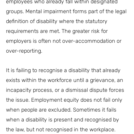
employees who already fall within designated
groups. Mental impairment forms part of the legal
definition of disability where the statutory
requirements are met. The greater risk for
employers is often not over-accommodation or
over-reporting.
It is failing to recognise a disability that already
exists within the workforce until a grievance, an
incapacity process, or a dismissal dispute forces
the issue. Employment equity does not fail only
when people are excluded. Sometimes it fails
when a disability is present and recognised by
the law, but not recognised in the workplace.