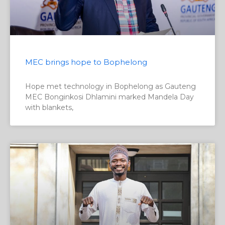
MEC brings hope to Bophelong
Hope met technology in Bophelong as Gauteng
MEC Bonginkosi Dhlamini marked Mandela Day
with blankets,