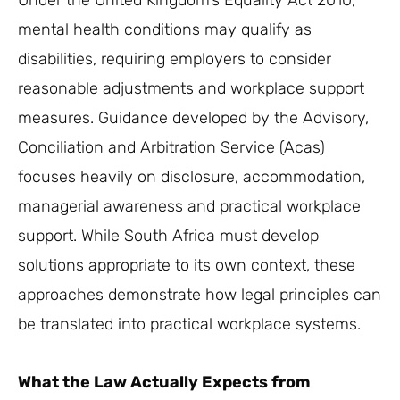
Under the United Kingdom’s Equality Act 2010,
mental health conditions may qualify as
disabilities, requiring employers to consider
reasonable adjustments and workplace support
measures. Guidance developed by the Advisory,
Conciliation and Arbitration Service (Acas)
focuses heavily on disclosure, accommodation,
managerial awareness and practical workplace
support. While South Africa must develop
solutions appropriate to its own context, these
approaches demonstrate how legal principles can
be translated into practical workplace systems.
What the Law Actually Expects from