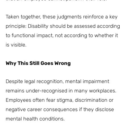
Taken together, these judgments reinforce a key
principle: Disability should be assessed according
to functional impact, not according to whether it
is visible.
Why This Still Goes Wrong
Despite legal recognition, mental impairment
remains under-recognised in many workplaces.
Employees often fear stigma, discrimination or
negative career consequences if they disclose
mental health conditions.