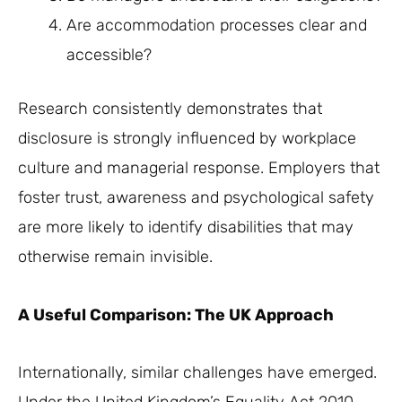
Are accommodation processes clear and
accessible?
Research consistently demonstrates that
disclosure is strongly influenced by workplace
culture and managerial response. Employers that
foster trust, awareness and psychological safety
are more likely to identify disabilities that may
otherwise remain invisible.
A Useful Comparison: The UK Approach
Internationally, similar challenges have emerged.