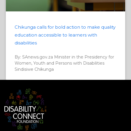
Chikunga calls for bold action to make quality
education accessible to learners with
disabilities
By: SAnews.gov.za Minister in the Presidency for
Women, Youth and Persons with Disabilities
Sindisiwe Chikunga