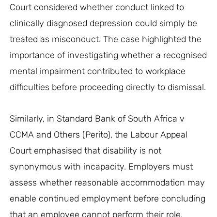
Court considered whether conduct linked to
clinically diagnosed depression could simply be
treated as misconduct. The case highlighted the
importance of investigating whether a recognised
mental impairment contributed to workplace
difficulties before proceeding directly to dismissal.
Similarly, in Standard Bank of South Africa v
CCMA and Others (Perito), the Labour Appeal
Court emphasised that disability is not
synonymous with incapacity. Employers must
assess whether reasonable accommodation may
enable continued employment before concluding
that an employee cannot perform their role.