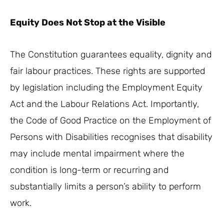
Equity Does Not Stop at the Visible
The Constitution guarantees equality, dignity and
fair labour practices. These rights are supported
by legislation including the Employment Equity
Act and the Labour Relations Act. Importantly,
the Code of Good Practice on the Employment of
Persons with Disabilities recognises that disability
may include mental impairment where the
condition is long-term or recurring and
substantially limits a person’s ability to perform
work.