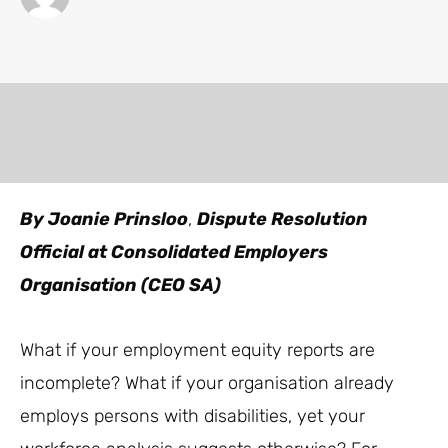
By Joanie Prinsloo
,
Dispute Resolution
Official at Consolidated Employers
Organisation (CEO SA)
What if your employment equity reports are
incomplete? What if your organisation already
employs persons with disabilities, yet your