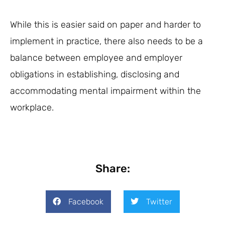
While this is easier said on paper and harder to
implement in practice, there also needs to be a
balance between employee and employer
obligations in establishing, disclosing and
accommodating mental impairment within the
workplace.
Share:
Facebook
Twitter