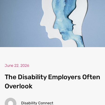
June 22, 2026
The Disability Employers Often
Overlook
Disability Connect