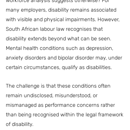
workforce analysis suggests otherwise? For
many employers, disability remains associated
with visible and physical impairments. However,
South African labour law recognises that
disability extends beyond what can be seen.
Mental health conditions such as depression,
anxiety disorders and bipolar disorder may, under
certain circumstances, qualify as disabilities.
The challenge is that these conditions often
remain undisclosed, misunderstood, or
mismanaged as performance concerns rather
than being recognised within the legal framework
of disability.