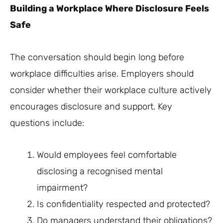
Building a Workplace Where Disclosure Feels
Safe
The conversation should begin long before
workplace difficulties arise. Employers should
consider whether their workplace culture actively
encourages disclosure and support. Key
questions include:
Would employees feel comfortable
disclosing a recognised mental
impairment?
Is confidentiality respected and protected?
Do managers understand their obligations?