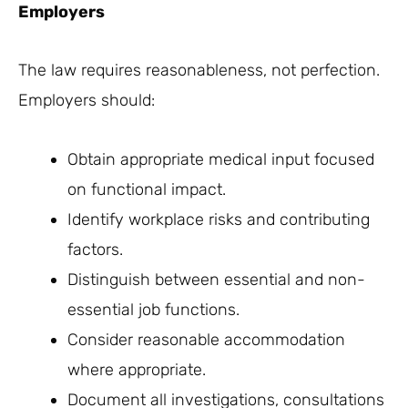
Employers
The law requires reasonableness, not perfection.
Employers should:
Obtain appropriate medical input focused
on functional impact.
Identify workplace risks and contributing
factors.
Distinguish between essential and non-
essential job functions.
Consider reasonable accommodation
where appropriate.
Document all investigations, consultations