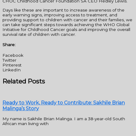
CHOC Childhood Cancer Foundation SA CEO Hedley Lewis.
Days like these are important to increase awareness of the
early warning signs, improving access to treatment, and
providing support to children with cancer and their families, we
can take significant steps towards achieving the WHO Global
Initiative for Childhood Cancer goals and improving the overall
survival rate of children with cancer.
Share:
Facebook
Twitter
Pinterest
LinkedIn
Related Posts
Ready to Work, Ready to Contribute: Sakhile Brian
Malinga’s Story
My name is Sakhile Brian Malinga. I am a 38-year-old South
African man living with