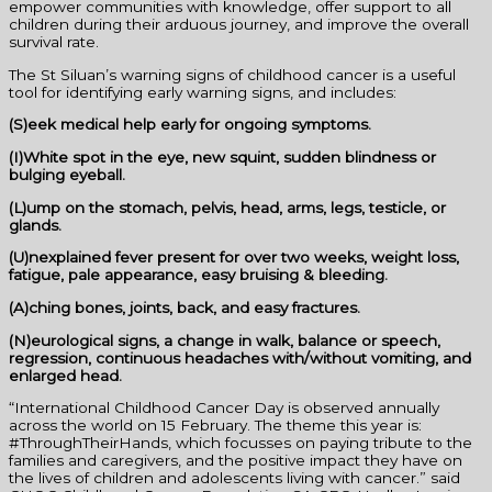
empower communities with knowledge, offer support to all
children during their arduous journey, and improve the overall
survival rate.
The St Siluan’s warning signs of childhood cancer is a useful
tool for identifying early warning signs, and includes:
(S)eek medical help early for ongoing symptoms.
(I)White spot in the eye, new squint, sudden blindness or
bulging eyeball.
(L)ump on the stomach, pelvis, head, arms, legs, testicle, or
glands.
(U)nexplained fever present for over two weeks, weight loss,
fatigue, pale appearance, easy bruising & bleeding.
(A)ching bones, joints, back, and easy fractures.
(N)eurological signs, a change in walk, balance or speech,
regression, continuous headaches with/without vomiting, and
enlarged head.
“International Childhood Cancer Day is observed annually
across the world on 15 February. The theme this year is:
#ThroughTheirHands, which focusses on paying tribute to the
families and caregivers, and the positive impact they have on
the lives of children and adolescents living with cancer.” said