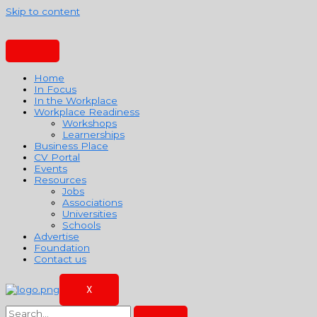
Skip to content
Home
In Focus
In the Workplace
Workplace Readiness
Workshops
Learnerships
Business Place
CV Portal
Events
Resources
Jobs
Associations
Universities
Schools
Advertise
Foundation
Contact us
X