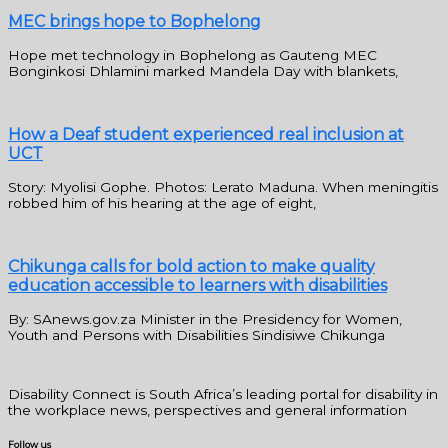
MEC brings hope to Bophelong
Hope met technology in Bophelong as Gauteng MEC
Bonginkosi Dhlamini marked Mandela Day with blankets,
How a Deaf student experienced real inclusion at
UCT
Story: Myolisi Gophe. Photos: Lerato Maduna. When meningitis
robbed him of his hearing at the age of eight,
Chikunga calls for bold action to make quality
education accessible to learners with disabilities
By: SAnews.gov.za Minister in the Presidency for Women,
Youth and Persons with Disabilities Sindisiwe Chikunga
Disability Connect is South Africa’s leading portal for disability in
the workplace news, perspectives and general information
Follow us