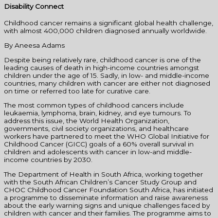
Disability Connect
Childhood cancer remains a significant global health challenge,
with almost 400,000 children diagnosed annually worldwide.
By Aneesa Adams
Despite being relatively rare, childhood cancer is one of the
leading causes of death in high-income countries amongst
children under the age of 15. Sadly, in low- and middle-income
countries, many children with cancer are either not diagnosed
on time or referred too late for curative care.
The most common types of childhood cancers include
leukaemia, lymphoma, brain, kidney, and eye tumours. To
address this issue, the World Health Organization,
governments, civil society organizations, and healthcare
workers have partnered to meet the WHO Global Initiative for
Childhood Cancer (GICC) goals of a 60% overall survival in
children and adolescents with cancer in low-and middle-
income countries by 2030.
The Department of Health in South Africa, working together
with the South African Children’s Cancer Study Group and
CHOC Childhood Cancer Foundation South Africa, has initiated
a programme to disseminate information and raise awareness
about the early warning signs and unique challenges faced by
children with cancer and their families. The programme aims to