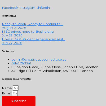
Facebook
Instagram
Linkedin
Recent News
Ready to Work, Ready to Contribute:...
August 3, 2026
MEC brings hope to Bophelong
July 29, 2026
How a Deaf student experienced real...
July 27, 2026
Contact us
admin@creativespacemedia.co.za
011-467-3341
8 Sheldon Place, 5 Lone Close, Lonehill Blvd, Sandton
34 Edge Hill Court, Wimbledon, SW19 4LL, London
subscribe to our newsletter
Name
Email
Subscribe