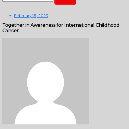
February 15, 2023
Together in Awareness for International Childhood
Cancer