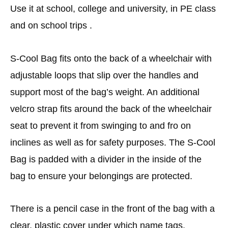
Use it at school, college and university, in PE class
and on school trips .
S-Cool Bag fits onto the back of a wheelchair with
adjustable loops that slip over the handles and
support most of the bag’s weight. An additional
velcro strap fits around the back of the wheelchair
seat to prevent it from swinging to and fro on
inclines as well as for safety purposes. The S-Cool
Bag is padded with a divider in the inside of the
bag to ensure your belongings are protected.
There is a pencil case in the front of the bag with a
clear, plastic cover under which name tags,