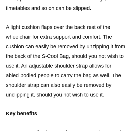
timetables and so on can be slipped.
A light cushion flaps over the back rest of the
wheelchair for extra support and comfort. The
cushion can easily be removed by unzipping it from
the back of the S-Cool Bag, should you not wish to
use it. An adjustable shoulder strap allows for
abled-bodied people to carry the bag as well. The
shoulder strap can also easily be removed by
unclipping it, should you not wish to use it.
Key benefits