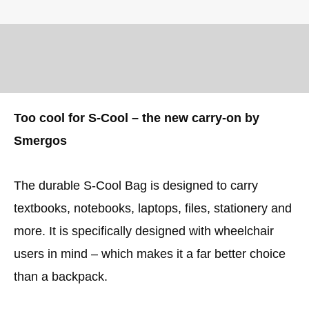
Too cool for S-Cool – the new carry-on by
Smergos
The durable S-Cool Bag is designed to carry
textbooks, notebooks, laptops, files, stationery and
more. It is specifically designed with wheelchair
users in mind – which makes it a far better choice
than a backpack.