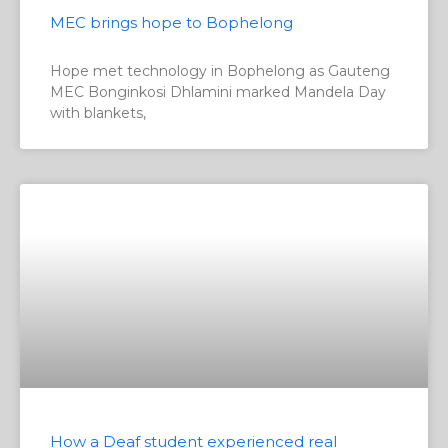
MEC brings hope to Bophelong
Hope met technology in Bophelong as Gauteng
MEC Bonginkosi Dhlamini marked Mandela Day
with blankets,
How a Deaf student experienced real