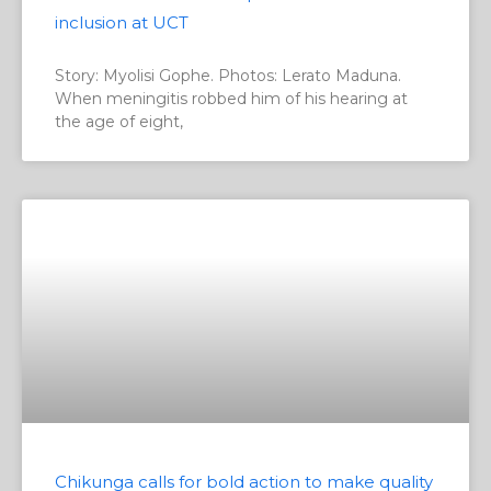
inclusion at UCT
Story: Myolisi Gophe. Photos: Lerato Maduna.
When meningitis robbed him of his hearing at
the age of eight,
Chikunga calls for bold action to make quality