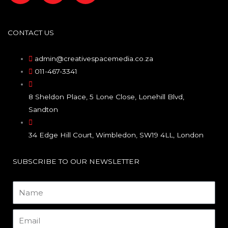
a
n
i
c
s
n
CONTACT US
e
t
k
admin@creativespacemedia.co.za
011-467-3341
b
a
e
8 Sheldon Place, 5 Lone Close, Lonehill Blvd,
o
g
d
Sandton
o
r
i
34 Edge Hill Court, Wimbledon, SW19 4LL, London
k
a
n
SUBSCRIBE TO OUR NEWSLETTER
m
Name
Email