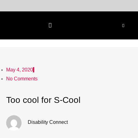
Skip
to
content
May 4, 2020
No Comments
Too cool for S-Cool
Disability Connect