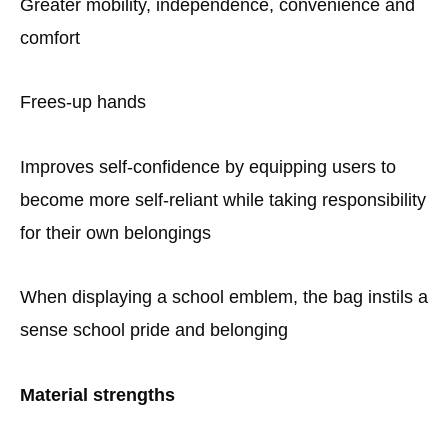
Greater mobility, independence, convenience and
comfort
Frees-up hands
Improves self-confidence by equipping users to
become more self-reliant while taking responsibility
for their own belongings
When displaying a school emblem, the bag instils a
sense school pride and belonging
Material strengths