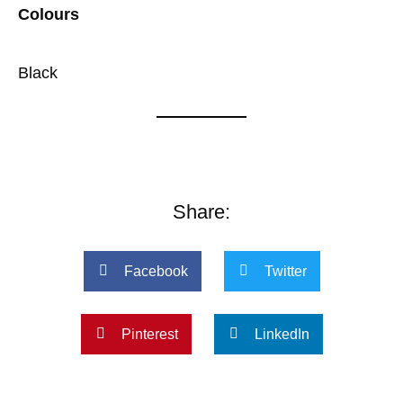
Colours
Black
Share:
Facebook
Twitter
Pinterest
LinkedIn