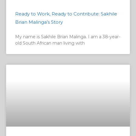
Ready to Work, Ready to Contribute: Sakhile
Brian Malinga’s Story
My name is Sakhile Brian Malinga. I am a 38-year-
old South African man living with