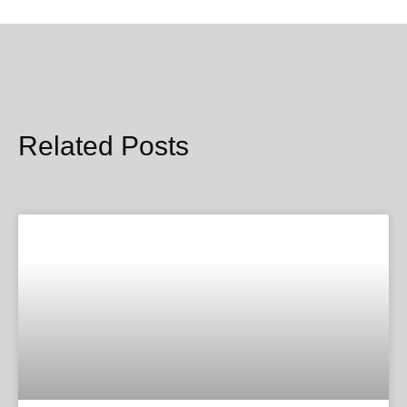
Related Posts