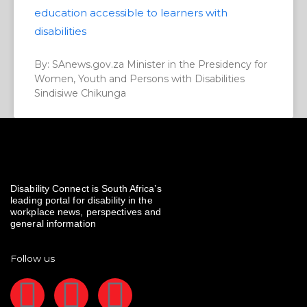
education accessible to learners with
disabilities
By: SAnews.gov.za Minister in the Presidency for
Women, Youth and Persons with Disabilities
Sindisiwe Chikunga
Disability Connect is South Africa’s
leading portal for disability in the
workplace news, perspectives and
general information
Follow us
F
I
L