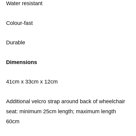
Water resistant
Colour-fast
Durable
Dimensions
41cm x 33cm x 12cm
Additional velcro strap around back of wheelchair
seat: minimum 25cm length; maximum length
60cm