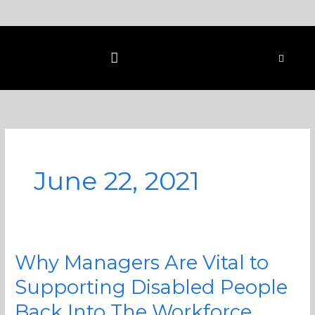
Skip
to
content
June 22, 2021
Why Managers Are Vital to
Why
Managers
Supporting Disabled People
Are
Back Into The Workforce
Vital