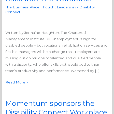
to
The Business Place
,
Thought Leadership
/
Disability
Supporting
Connect
Disabled
People
Back
Written by Jermaine Haughton, The Chartered
Into
Management Institute UK Unemployment is high for
The
disabled people – but vocational rehabilitation services and
Workforce
flexible managers will help change that. Employers are
missing out on millions of talented and qualified people
with a disability, who offer skills that would add to their
team’s productivity and performance. Worsened by […]
Read More »
Momentum sponsors the
Momentum
sponsors
Disability Connect Workplace