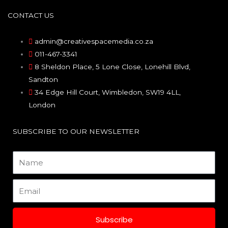
c
s
n
CONTACT US
e
t
k
admin@creativespacemedia.co.za
011-467-3341
b
a
e
8 Sheldon Place, 5 Lone Close, Lonehill Blvd,
Sandton
o
g
d
34 Edge Hill Court, Wimbledon, SW19 4LL,
London
o
r
i
SUBSCRIBE TO OUR NEWSLETTER
k
a
n
Name
m
Email
Subscribe