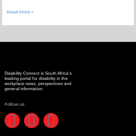
Read More »
Disability Connect is South Africa’s
leading portal for disability in the
workplace news, perspectives and
general information
Follow us
F
I
L
a
n
i