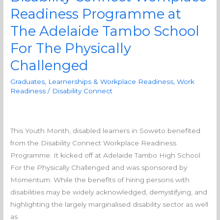
the
Readiness Programme at
Disability
Connect
The Adelaide Tambo School
Workplace
For The Physically
Readiness
Challenged
Programme
at
Graduates, Learnerships & Workplace Readiness
,
Work
The
Readiness
/
Disability Connect
Adelaide
Tambo
School
This Youth Month, disabled learners in Soweto benefited
For
from the Disability Connect Workplace Readiness
The
Programme. It kicked off at Adelaide Tambo High School
Physically
For the Physically Challenged and was sponsored by
Challenged
Momentum. While the benefits of hiring persons with
disabilities may be widely acknowledged, demystifying, and
highlighting the largely marginalised disability sector as well
as