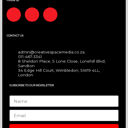
Follow us
F
I
L
a
n
i
CONTACT US
c
s
n
e
t
k
admin@creativespacemedia.co.za
011-467-3341
8 Sheldon Place, 5 Lone Close, Lonehill Blvd,
b
a
e
Sandton
34 Edge Hill Court, Wimbledon, SW19 4LL,
London
o
g
d
SUBSCRIBE TO OUR NEWSLETTER
o
r
i
Name
k
a
n
Email