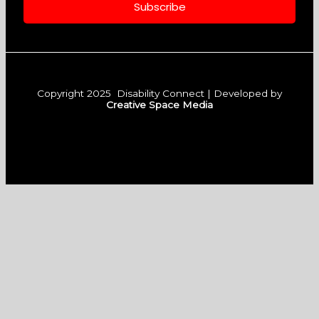
m
Subscribe
Copyright 2025 Disability Connect | Developed by
Creative Space Media
F
I
L
a
n
i
c
s
n
e
t
k
b
a
e
o
g
d