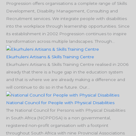
Progression offers organisations a complete range of Skills
Development, Disability Management, Consulting and
Recruitment services. We integrate people with disabilities
into the workplace through learnership opportunities. Since
its establishment in 2002 Progression continues to inspire
transformation across multiple landscapes. Through...
Ekurhuleni Artisans & Skills Training Centre
Ekurhuleni Artisans & Skills Training Centre realised in 2006
already that there is a huge gap in the education system
and that is where we are already making a difference and
will continue to do so in the future. Our...
National Council for People with Physical Disabilities
The National Council for Persons with Physical Disabilities
in South Africa (NCPPDSA) is a non governmental,
registered non-profit organisation with a footprint
throughout South Africa with nine Provincial Associations