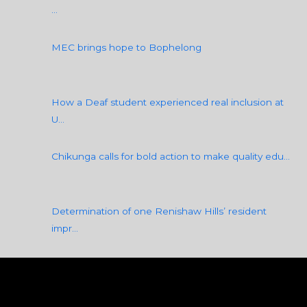
k
a
n
…
m
MEC brings hope to Bophelong
How a Deaf student experienced real inclusion at
U…
Chikunga calls for bold action to make quality edu…
Determination of one Renishaw Hills’ resident
impr…