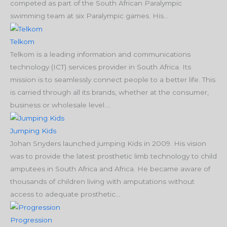
competed as part of the South African Paralympic
swimming team at six Paralympic games. His...
Telkom
Telkom is a leading information and communications
technology (ICT) services provider in South Africa. Its
mission is to seamlessly connect people to a better life. This
is carried through all its brands, whether at the consumer,
business or wholesale level....
Jumping Kids
Johan Snyders launched jumping Kids in 2009. His vision
was to provide the latest prosthetic limb technology to child
amputees in South Africa and Africa. He became aware of
thousands of children living with amputations without
access to adequate prosthetic...
Progression