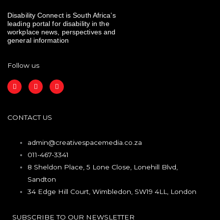
Disability Connect is South Africa’s
leading portal for disability in the
workplace news, perspectives and
general information
Follow us
F
I
L
a
n
i
c
s
n
e
t
k
b
a
e
o
g
d
CONTACT US
o
r
i
k
a
n
m
admin@creativespacemedia.co.za
011-467-3341
8 Sheldon Place, 5 Lone Close, Lonehill Blvd,
Sandton
34 Edge Hill Court, Wimbledon, SW19 4LL, London
SUBSCRIBE TO OUR NEWSLETTER