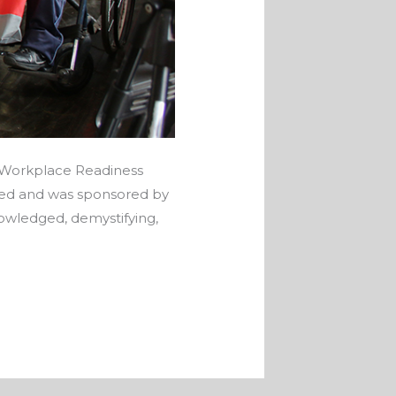
t Workplace Readiness
ged and was sponsored by
owledged, demystifying,