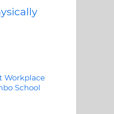
sically
t Workplace
mbo School