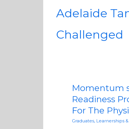
Adelaide Ta
Challenged
Momentum spo
Momentum
sponsors
Readiness P
the
For The Phys
Disability
Connect
Graduates, Learnerships 
Workplace