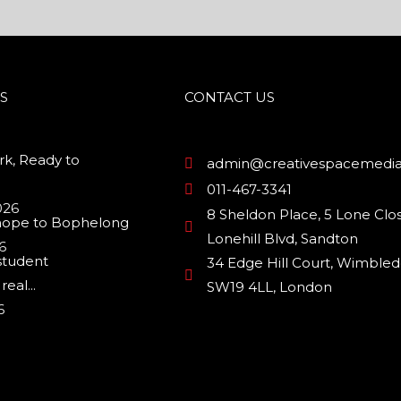
S
CONTACT US
k, Ready to
admin@creativespacemedia
011-467-3341
026
8 Sheldon Place, 5 Lone Clos
hope to Bophelong
Lonehill Blvd, Sandton
6
student
34 Edge Hill Court, Wimbled
eal...
SW19 4LL, London
6