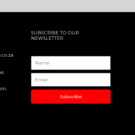
SUBSCRIBE TO OUR
NEWSLETTER
.co.za
Name
e,
Email
on,
Subscribe