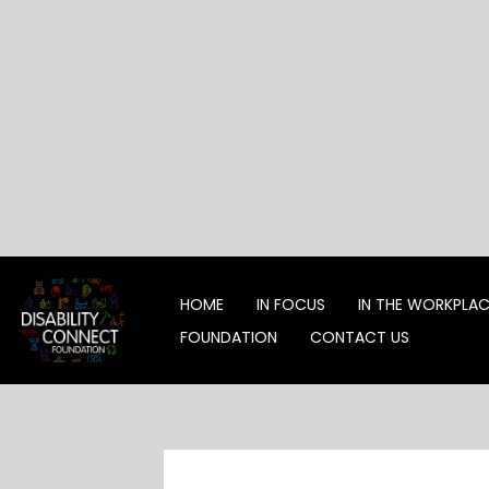
Skip
to
content
HOME
IN FOCUS
IN THE WORKPLA
FOUNDATION
CONTACT US