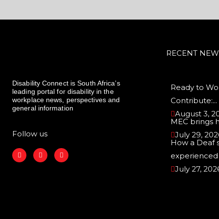
RECENT NEW
Disability Connect is South Africa’s
Ready to Wor
leading portal for disability in the
workplace news, perspectives and
Contribute:...
general information
August 3, 2
MEC brings 
Follow us
July 29, 202
How a Deaf 
F
I
L
experienced r
a
n
i
c
s
n
July 27, 202
e
t
k
b
a
e
o
g
d
o
r
i
k
a
n
m