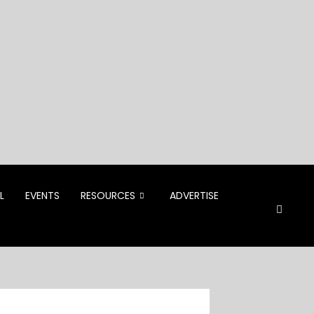
L
EVENTS
RESOURCES
ADVERTISE