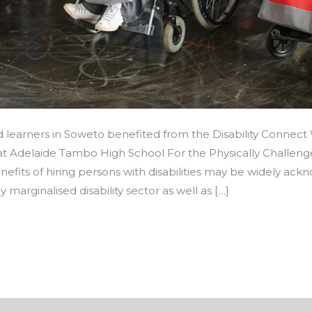
d learners in Soweto benefited from the Disability Connec
 at Adelaide Tambo High School For the Physically Challen
its of hiring persons with disabilities may be widely ackn
y marginalised disability sector as well as […]