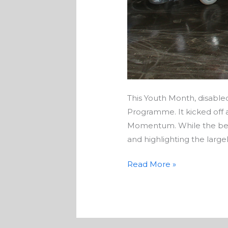
This Youth Month, disable
Programme. It kicked off
Momentum. While the benef
and highlighting the largel
Read More »