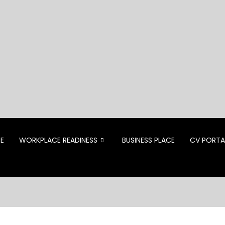
CE
WORKPLACE READINESS
BUSINESS PLACE
CV PORTA