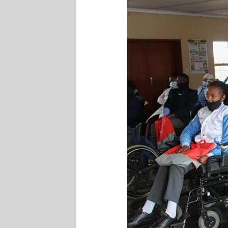
Readiness
Programme
at
The
Adelaide
Tambo
School
For
The
Physically
Challenged