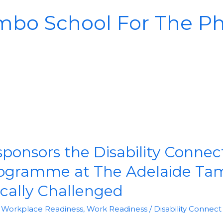
mbo School For The Phy
nsors the Disability Connec
rogramme at The Adelaide Ta
ically Challenged
& Workplace Readiness
,
Work Readiness
/
Disability Connect