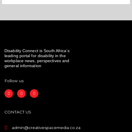
Disability Connect is South Africa’s
leading portal for disability in the
workplace news, perspectives and
general information
Follow us
F
I
L
a
n
i
c
s
n
e
t
k
b
a
e
o
g
d
CONTACT US
o
r
i
k
a
n
m
admin@creativespacemedia.co.za