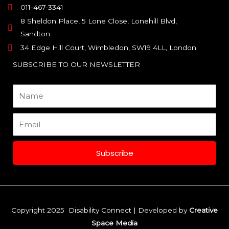
011-467-3341
8 Sheldon Place, 5 Lone Close, Lonehill Blvd,
Sandton
34 Edge Hill Court, Wimbledon, SW19 4LL, London
SUBSCRIBE TO OUR NEWSLETTER
Name
Email
Subscribe
Copyright 2025 Disability Connect | Developed by
Creative
Space Media