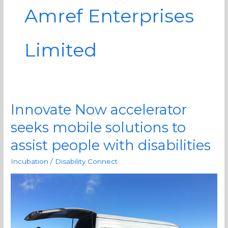
Amref Enterprises
Limited
Innovate Now accelerator
Innovate
Now
seeks mobile solutions to
accelerator
assist people with disabilities
seeks
mobile
Incubation
/
Disability Connect
solutions
to
assist
people
with