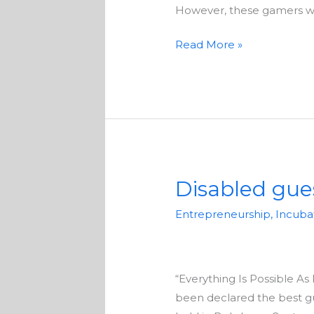
their
However, these gamers with
passion
Read More »
Disabled gue
Disabled
guesthouse
Entrepreneurship
,
Incuba
owner
wins
local
“Everything Is Possible A
tourism
been declared the best g
award