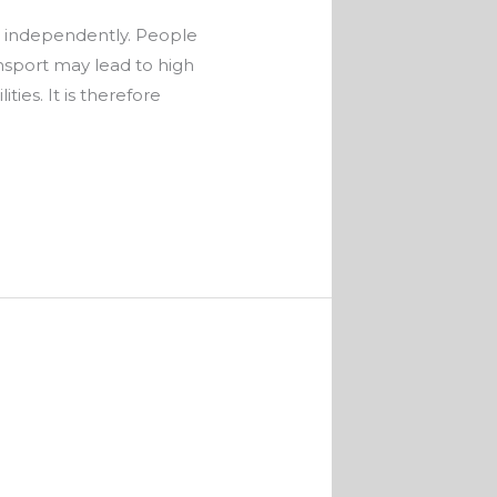
ve independently. People
ansport may lead to high
ies. It is therefore