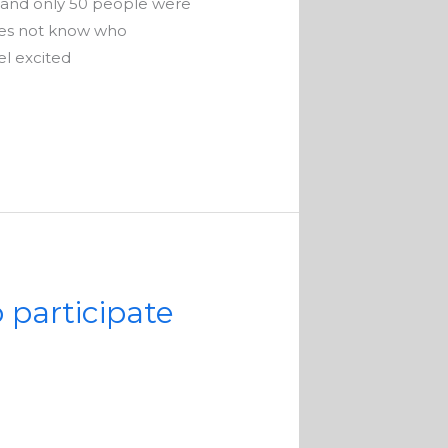
 and only 50 people were
oes not know who
el excited
o participate