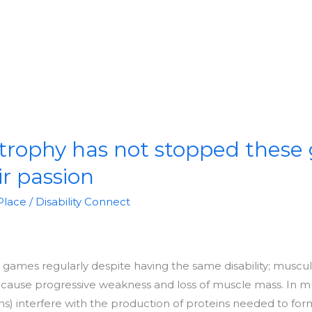
trophy has not stopped these
ir passion
Place
/
Disability Connect
games regularly despite having the same disability; muscu
at cause progressive weakness and loss of muscle mass. In m
) interfere with the production of proteins needed to for