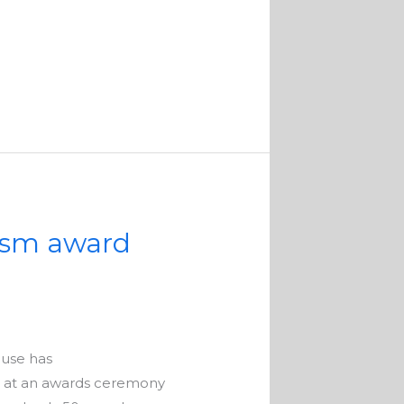
rism award
ouse has
, at an awards ceremony