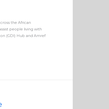
across the African
sist people living with
ation (GDI) Hub and Amref
e