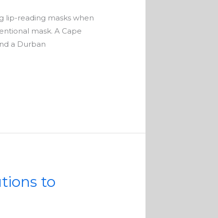
g lip-reading masks when
entional mask. A Cape
 and a Durban
tions to