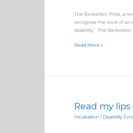
writers
The Berbellion Prize, a new
recognise the work of an 
disability.” The Berbellion
Read More »
Read my lips 
Read
my
Incubation
/
Disability Co
lips
–