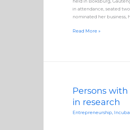
held in Boksburg, Gauten
in attendance, seated tw
nominated her business, ho
Read More »
Persons with D
Persons
with
in research
Disabilities
in
Entrepreneurship
,
Incuba
Pretoria
asked