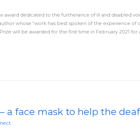
 award dedicated to the furtherance of ill and disabled voice
author whose “work has best spoken of the experience of ch
 Prize will be awarded for the first time in February 2021 fo
– a face mask to help the deaf
nnect