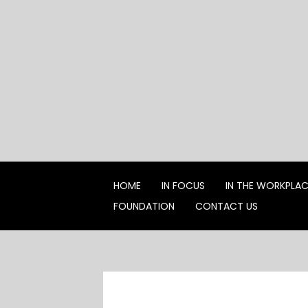
Skip
to
content
HOME
IN FOCUS
IN THE WORKPLA
FOUNDATION
CONTACT US