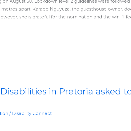
g on August 30. Lockdown level 2 guidelines were followed
o metres apart. Karabo Nguyuza, the guesthouse owner, d
wever, she is grateful for the nomination and the win. “I fe
isabilities in Pretoria asked t
tion
/
Disability Connect