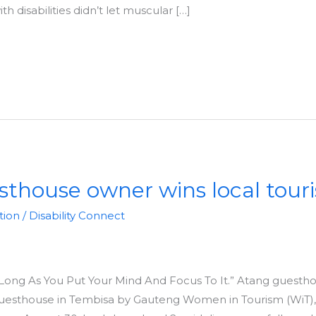
 disabilities didn’t let muscular […]
sthouse owner wins local tou
tion
/
Disability Connect
s Long As You Put Your Mind And Focus To It.” Atang guesth
uesthouse in Tembisa by Gauteng Women in Tourism (WiT)