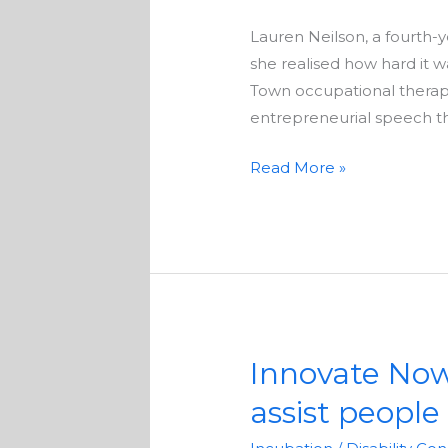
a
Lauren Neilson, a fourth
face
she realised how hard it
mask
Town occupational therapi
to
entrepreneurial speech t
help
the
Read More »
deaf
Innovate Now 
Innovate
Now
assist people 
accelerator
seeks