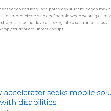
-year speech and language pathology student, began makin
 was to communicate with deaf people when wearing a conv
st who turned her love of sewing into a self-run business,
herapy student are unmasking lips
accelerator seeks mobile solu
with disabilities