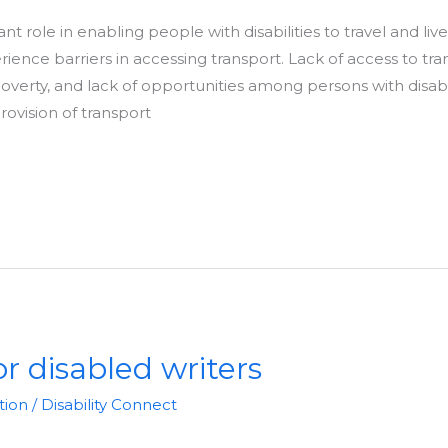
nt role in enabling people with disabilities to travel and li
erience barriers in accessing transport. Lack of access to tr
erty, and lack of opportunities among persons with disabilit
rovision of transport
r disabled writers
tion
/
Disability Connect