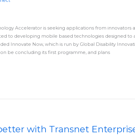
nnect
chnology Accelerator is seeking applications from innovators 
ed to developing mobile based technologies designed to as
unded Innovate Now, which is run by Global Disability Innov
soon be concluding its first programme, and plans
etter with Transnet Enterpris