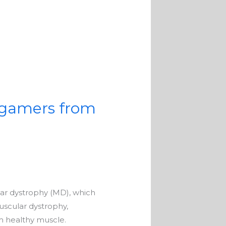
 gamers from
lar dystrophy (MD), which
uscular dystrophy,
m healthy muscle.