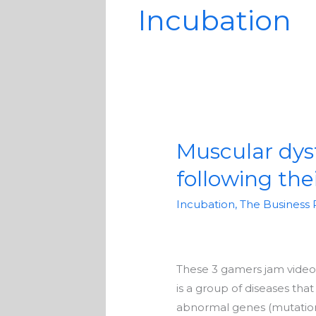
Incubation
Muscular dys
Muscular
dystrophy
following the
has
not
Incubation
,
The Business 
stopped
these
gamers
These 3 gamers jam video 
from
is a group of diseases th
following
abnormal genes (mutations