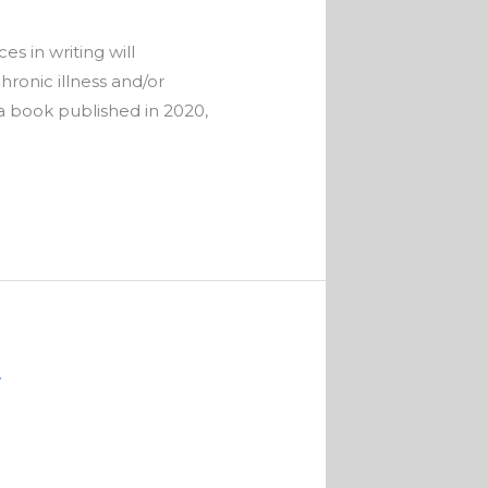
s in writing will
ronic illness and/or
r a book published in 2020,