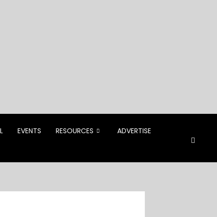
L
EVENTS
RESOURCES
ADVERTISE