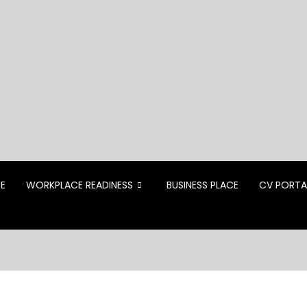
CE
WORKPLACE READINESS
BUSINESS PLACE
CV PORTA