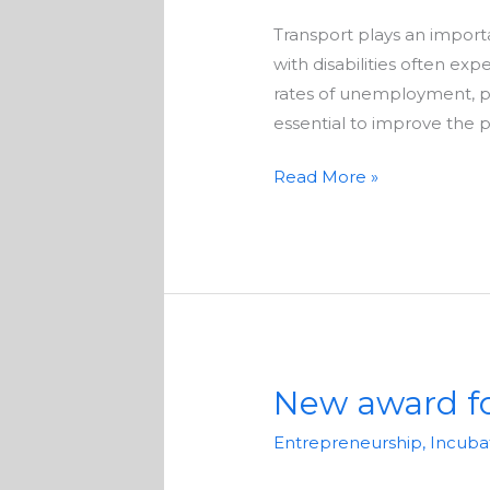
to
Transport plays an importa
participate
with disabilities often exp
in
rates of unemployment, pov
research
essential to improve the p
Read More »
New award fo
New
award
Entrepreneurship
,
Incuba
for
disabled