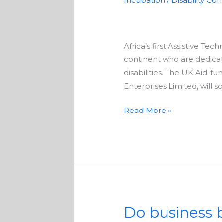
Incubation
/
Disability Co
mobile
solutions
to
Africa’s first Assistive Te
assist
continent who are dedicat
people
disabilities. The UK Aid-f
with
Enterprises Limited, will 
disabilities
Read More »
Do business b
Do