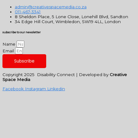
admin@creativespacemedia.co.za
011-467-3341
8 Sheldon Place, 5 Lone Close, Lonehill Blvd, Sandton
34 Edge Hill Court, Wimbledon, SW19 4LL, London
subscribe to our newsletter
Name
Email
Subscribe
Copyright 2025 Disability Connect | Developed by
Creative
Space Media
Facebook
Instagram
Linkedin