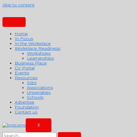
Skip to content
Home
In Focus
In the Workplace
Workplace Readiness
Workshops
Learnerships
Business Place
CV Portal
Events
Resources
Jobs
Associations
Universities
Schools
Advertise
Foundation
Contact us
X