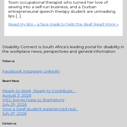
Town occupational therapist who turned her love of
sewing into a self-run business, and a Durban
entrepreneurial speech therapy student are unmasking
lips […]
Read my lips – a face mask to help the deaf
Read More »
Disability Connect is South Africa’s leading portal for disability in
the workplace news, perspectives and general information
Follow us
Facebook
Instagram
Linkedin
Recent News
Ready to Work, Ready to Contribute:...
August 3, 2026
MEC brings hope to Bophelong
July 29, 2026
How a Deaf student experienced real...
July 27, 2026
Contact us