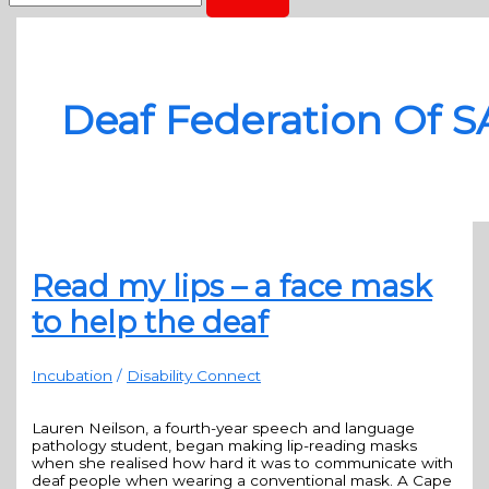
Deaf Federation Of S
Read my lips – a face mask
to help the deaf
Incubation
/
Disability Connect
Lauren Neilson, a fourth-year speech and language
pathology student, began making lip-reading masks
when she realised how hard it was to communicate with
deaf people when wearing a conventional mask. A Cape