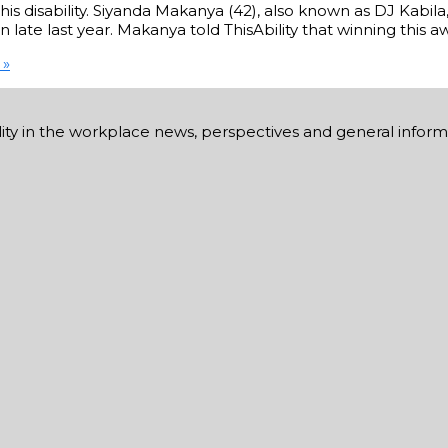
his disability. Siyanda Makanya (42), also known as DJ Kabil
late last year. Makanya told ThisAbility that winning this a
 »
ability in the workplace news, perspectives and general infor