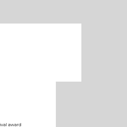
ival award