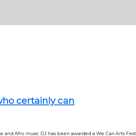
ho certainly can
se and Afro music DJ has been awarded a We Can Arts Fest