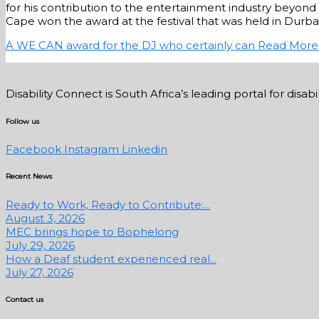
for his contribution to the entertainment industry beyond 
Cape won the award at the festival that was held in Durban 
A WE CAN award for the DJ who certainly can
Read More
Disability Connect is South Africa’s leading portal for dis
Follow us
Facebook
Instagram
Linkedin
Recent News
Ready to Work, Ready to Contribute:...
August 3, 2026
MEC brings hope to Bophelong
July 29, 2026
How a Deaf student experienced real...
July 27, 2026
Contact us