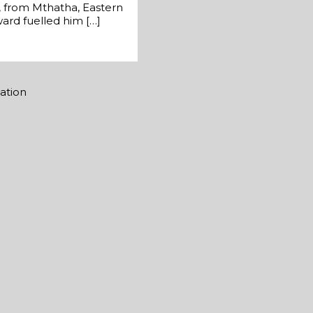
a, from Mthatha, Eastern
ward fuelled him […]
mation