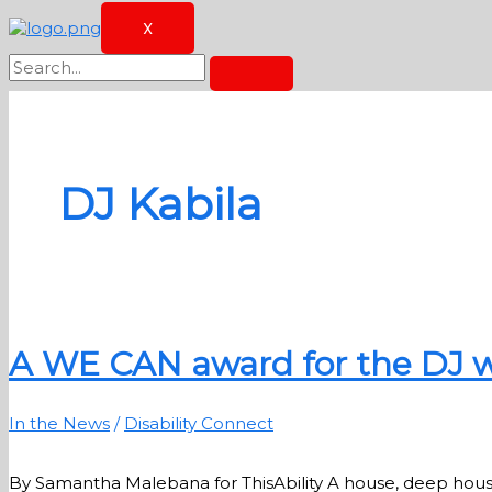
X
DJ Kabila
A WE CAN award for the DJ w
In the News
/
Disability Connect
By Samantha Malebana for ThisAbility A house, deep hou