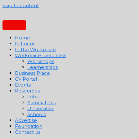
Skip to content
Home
In Focus
In the Workplace
Workplace Readiness
Workshops
Learnerships
Business Place
CV Portal
Events
Resources
Jobs
Associations
Universities
Schools
Advertise
Foundation
Contact us