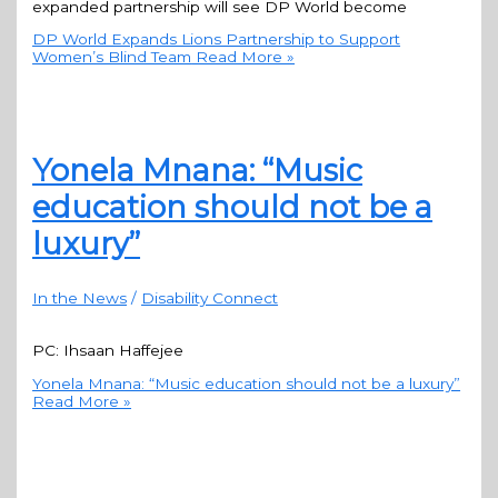
expanded partnership will see DP World become
DP World Expands Lions Partnership to Support
Women’s Blind Team
Read More »
Yonela Mnana: “Music
education should not be a
luxury”
In the News
/
Disability Connect
PC: Ihsaan Haffejee
Yonela Mnana: “Music education should not be a luxury”
Read More »