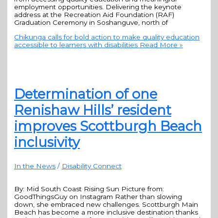
employment opportunities. Delivering the keynote
address at the Recreation Aid Foundation (RAF)
Graduation Ceremony in Soshanguve, north of
Chikunga calls for bold action to make quality education
accessible to learners with disabilities
Read More »
Determination of one
Renishaw Hills’ resident
improves Scottburgh Beach
inclusivity
In the News
/
Disability Connect
By: Mid South Coast Rising Sun Picture from:
GoodThingsGuy on Instagram Rather than slowing
down, she embraced new challenges. Scottburgh Main
Beach has become a more inclusive destination thanks