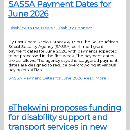
SASSA Payment Dates for
June 2026
Disability
,
In the News
/
Disability Connect
By East Coast Radio / Stacey & J Sbu The South African
Social Security Agency (SASSA) confirmed grant
payment dates for June 2026, with payments expected
to be processed in the first week. The payment dates
are as follows: The agency says the staggered payment
dates are designed to reduce overcrowding at various
pay points, ATMs
SASSA Payment Dates for June 2026
Read More »
eThekwini proposes funding
for disability support and
transport services in new