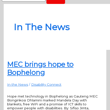
In The News
MEC brings hope to
Bophelong
In the News
/
Disability Connect
Hope met technology in Bophelong as Gauteng MEC
Bonginkosi Dhlamini marked Mandela Day with
blankets, free WiFi and a promise of ICT skills to
empower people with disabilities. By: Sifiso Jimta,