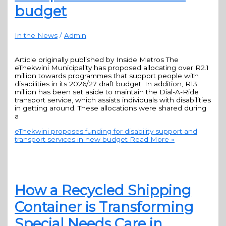
budget
In the News
/
Admin
Article originally published by Inside Metros The
eThekwini Municipality has proposed allocating over R2.1
million towards programmes that support people with
disabilities in its 2026/27 draft budget. In addition, R13
million has been set aside to maintain the Dial-A-Ride
transport service, which assists individuals with disabilities
in getting around. These allocations were shared during
a
eThekwini proposes funding for disability support and
transport services in new budget
Read More »
How a Recycled Shipping
Container is Transforming
Special Needs Care in