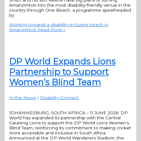
Smith and his son Reece have big plans of turning
Amanzimtoti into the most disability-friendly venue in the
country through One Beach, a programme spearheaded
by
Working towards a disability-inclusive beach in
Amanzimtoti
Read More »
DP World Expands Lions
Partnership to Support
Women’s Blind Team
In the News
/
Disability Connect
JOHANNESBURG, SOUTH AFRICA – 11 JUNE 2026: DP
World has expanded its partnership with the Central
Gauteng Lions to support the DP World Lions Women’s
Blind Team, reinforcing its commitment to making cricket
more accessible and inclusive in South Africa.
Announced at the DP World Wanderers Stadium, the