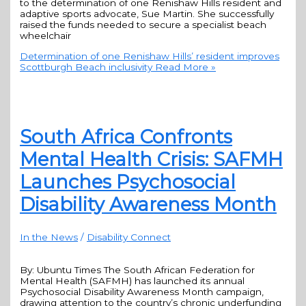
to the determination of one Renishaw Hills resident and
adaptive sports advocate, Sue Martin. She successfully
raised the funds needed to secure a specialist beach
wheelchair
Determination of one Renishaw Hills’ resident improves
Scottburgh Beach inclusivity
Read More »
South Africa Confronts
Mental Health Crisis: SAFMH
Launches Psychosocial
Disability Awareness Month
In the News
/
Disability Connect
By: Ubuntu Times The South African Federation for
Mental Health (SAFMH) has launched its annual
Psychosocial Disability Awareness Month campaign,
drawing attention to the country’s chronic underfunding