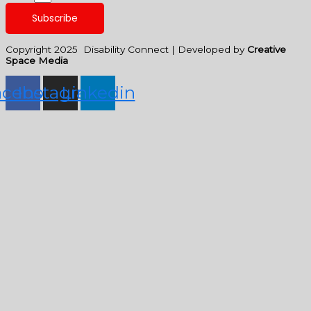
Subscribe
Copyright 2025 Disability Connect | Developed by
Creative
Space Media
acebook
Instagram
Linkedin