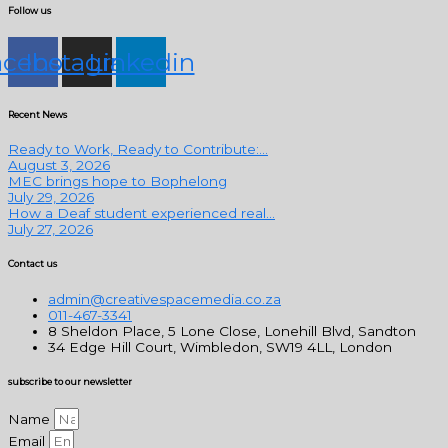
Follow us
acebook
Instagram
Linkedin
Recent News
Ready to Work, Ready to Contribute:...
August 3, 2026
MEC brings hope to Bophelong
July 29, 2026
How a Deaf student experienced real...
July 27, 2026
Contact us
admin@creativespacemedia.co.za
011-467-3341
8 Sheldon Place, 5 Lone Close, Lonehill Blvd, Sandton
34 Edge Hill Court, Wimbledon, SW19 4LL, London
subscribe to our newsletter
Name
Email