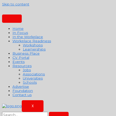
Skip to content
Home
In Focus
In the Workplace
Workplace Readiness
Workshops
Learnerships
Business Place
CV Portal
Events
Resources
Jobs
Associations
Universities
Schools
Advertise
Foundation
Contact us
X