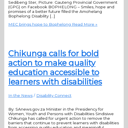
Sedibeng Ster, Picture: Gauteng Provincial Government
(GPG) on Facebook BOPHELONG – Smiles, hope and
promises of a better future filled the Amohelang
Bophelong Disability […]
MEC brings hope to Bophelong
Read More »
Chikunga calls for bold
action to make quality
education accessible to
learners with disabilities
In the News
/
Disability Connect
By: SAnews.gov.za Minister in the Presidency for
Women, Youth and Persons with Disabilities Sindisiwe
Chikunga has called for urgent action to remove the
barriers that continue to prevent learners with disabilities
from accessing quality education and meaningful