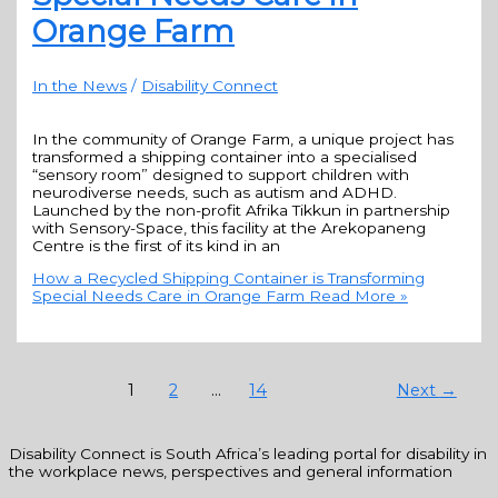
Orange Farm
In the News
/
Disability Connect
In the community of Orange Farm, a unique project has
transformed a shipping container into a specialised
“sensory room” designed to support children with
neurodiverse needs, such as autism and ADHD.
Launched by the non-profit Afrika Tikkun in partnership
with Sensory-Space, this facility at the Arekopaneng
Centre is the first of its kind in an
How a Recycled Shipping Container is Transforming
Special Needs Care in Orange Farm
Read More »
1
2
…
14
Next
→
Disability Connect is South Africa’s leading portal for disability in
the workplace news, perspectives and general information