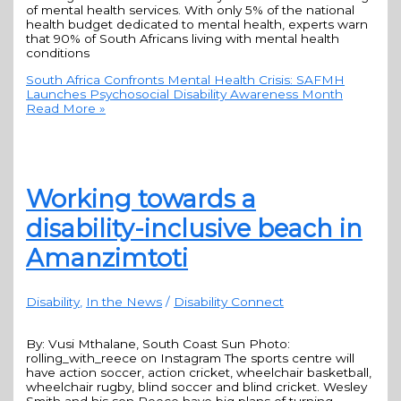
of mental health services. With only 5% of the national
health budget dedicated to mental health, experts warn
that 90% of South Africans living with mental health
conditions
South Africa Confronts Mental Health Crisis: SAFMH
Launches Psychosocial Disability Awareness Month
Read More »
Working towards a
disability-inclusive beach in
Amanzimtoti
Disability
,
In the News
/
Disability Connect
By: Vusi Mthalane, South Coast Sun Photo:
rolling_with_reece on Instagram The sports centre will
have action soccer, action cricket, wheelchair basketball,
wheelchair rugby, blind soccer and blind cricket. Wesley