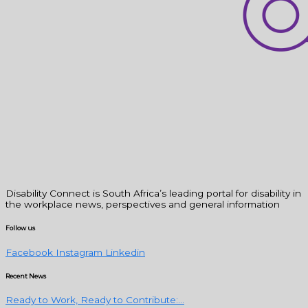
Disability Connect is South Africa’s leading portal for disability in
the workplace news, perspectives and general information
Follow us
Facebook
Instagram
Linkedin
Recent News
Ready to Work, Ready to Contribute:...