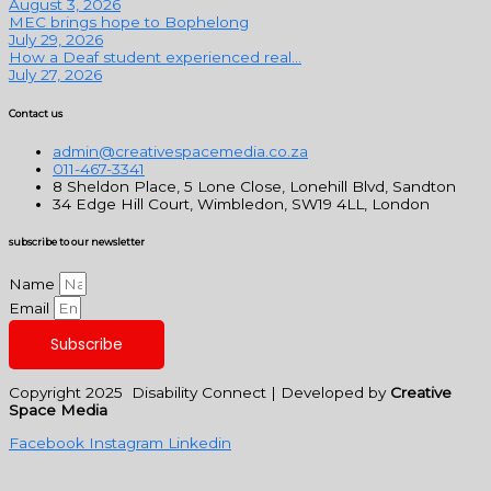
August 3, 2026
MEC brings hope to Bophelong
July 29, 2026
How a Deaf student experienced real...
July 27, 2026
Contact us
admin@creativespacemedia.co.za
011-467-3341
8 Sheldon Place, 5 Lone Close, Lonehill Blvd, Sandton
34 Edge Hill Court, Wimbledon, SW19 4LL, London
subscribe to our newsletter
Name
Email
Subscribe
Copyright 2025 Disability Connect | Developed by
Creative
Space Media
Facebook
Instagram
Linkedin