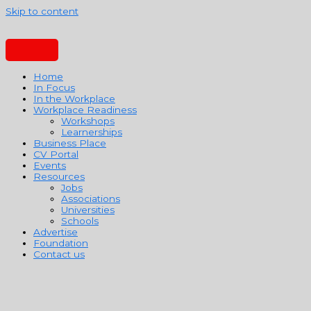
Skip to content
Home
In Focus
In the Workplace
Workplace Readiness
Workshops
Learnerships
Business Place
CV Portal
Events
Resources
Jobs
Associations
Universities
Schools
Advertise
Foundation
Contact us