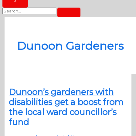
X
Dunoon Gardeners
Dunoon’s gardeners with
disabilities get a boost from
the local ward councillor’s
fund