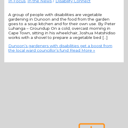
In Focus
,
In the News
/
Disability Connect
A group of people with disabilities are vegetable
gardening in Dunoon and the food from the garden
goes to a soup kitchen and for their own use. By Peter
Luhanga – Groundup On a cold, overcast morning in
Cape Town, sitting in his wheelchair, Joshua Matshidiso
works with a shovel to prepare a vegetable bed […]
Dunoon’s gardeners with disabilities get a boost from
the local ward councillor’s fund
Read More »