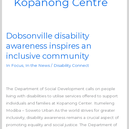
Kopanong Centre
Dobsonville disability
Dobsonville
disability
awareness inspires an
awareness
inclusive community
inspires
an
In Focus
,
In the News
/
Disability Connect
inclusive
community
The Department of Social Development calls on people
living with disabilities to utilise services offered to support
individuals and families at Kopanong Center. Itumeleng
Modiba – Soweto Urban As the world strives for greater
inclusivity, disability awareness remains a crucial aspect of
promoting equality and social justice. The Department of