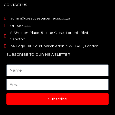
o
g
d
CONTACT US
o
r
i
k
a
n
m
admin@creativespacemedia.co.za
011-467-3341
8 Sheldon Place, 5 Lone Close, Lonehill Blvd,
Sandton
34 Edge Hill Court, Wimbledon, SW19 4LL, London
SUBSCRIBE TO OUR NEWSLETTER
Name
Email
Subscribe