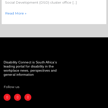
Social Development (DSD) cluster office […]
Read More »
Disability Connect is South Africa’s
leading portal for disability in the
workplace news, perspectives and
general information
Follow us
F
I
L
a
n
i
c
s
n
e
t
k
b
a
e