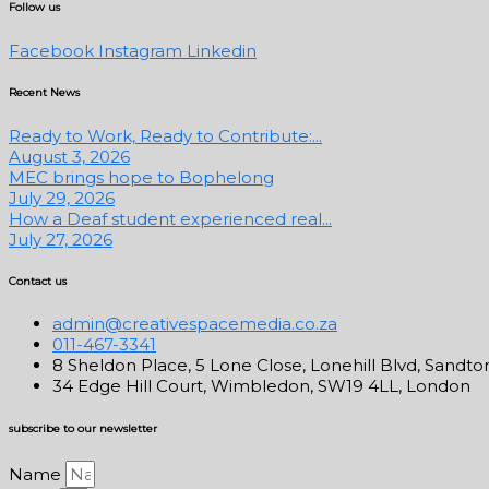
Follow us
Facebook
Instagram
Linkedin
Recent News
Ready to Work, Ready to Contribute:...
August 3, 2026
MEC brings hope to Bophelong
July 29, 2026
How a Deaf student experienced real...
July 27, 2026
Contact us
admin@creativespacemedia.co.za
011-467-3341
8 Sheldon Place, 5 Lone Close, Lonehill Blvd, Sandto
34 Edge Hill Court, Wimbledon, SW19 4LL, London
subscribe to our newsletter
Name