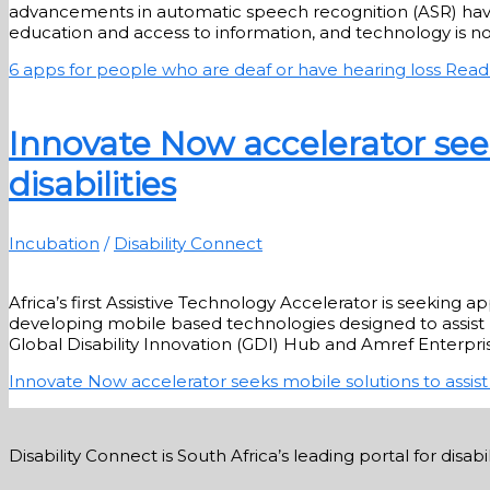
advancements in automatic speech recognition (ASR) have m
education and access to information, and technology is no
6 apps for people who are deaf or have hearing loss
Read
Innovate Now accelerator seek
disabilities
Incubation
/
Disability Connect
Africa’s first Assistive Technology Accelerator is seeking 
developing mobile based technologies designed to assist p
Global Disability Innovation (GDI) Hub and Amref Enterpris
Innovate Now accelerator seeks mobile solutions to assist 
Disability Connect is South Africa’s leading portal for dis