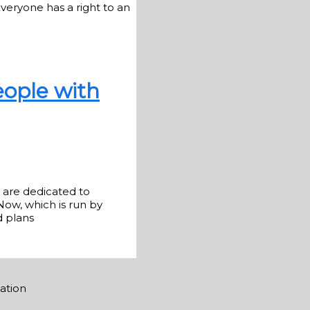
veryone has a right to an
eople with
o are dedicated to
Now, which is run by
d plans
mation