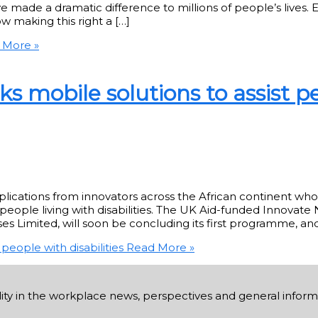
ade a dramatic difference to millions of people’s lives. E
w making this right a […]
 More »
s mobile solutions to assist p
applications from innovators across the African continent wh
eople living with disabilities. The UK Aid-funded Innovate 
es Limited, will soon be concluding its first programme, an
people with disabilities
Read More »
ability in the workplace news, perspectives and general infor