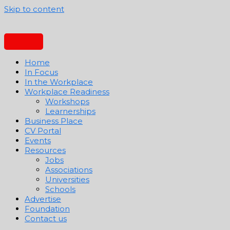
Skip to content
Home
In Focus
In the Workplace
Workplace Readiness
Workshops
Learnerships
Business Place
CV Portal
Events
Resources
Jobs
Associations
Universities
Schools
Advertise
Foundation
Contact us