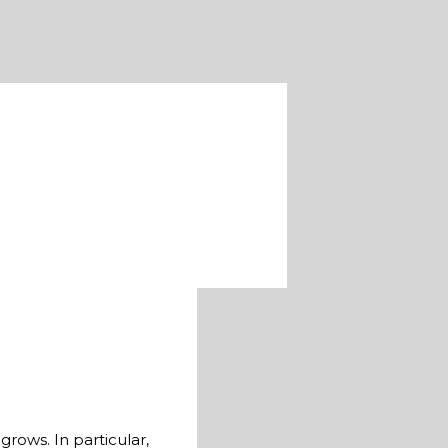
rows. In particular,