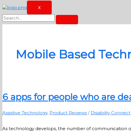
X
Mobile Based Tech
6 apps for people who are dea
Assistive Technology
,
Product Reviews
/
Disability Connect
As technology develops, the number of communication option