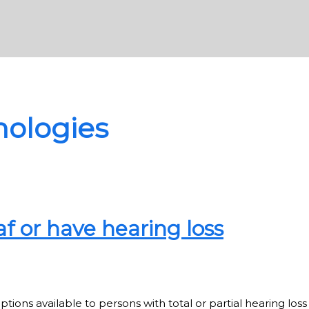
nologies
f or have hearing loss
s available to persons with total or partial hearing loss g