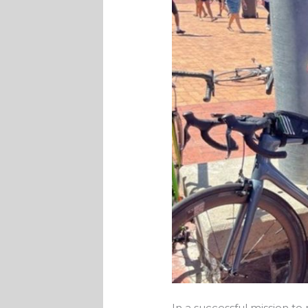
In a successful mission to