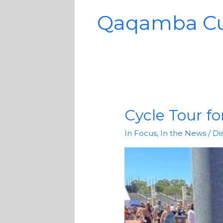
Qaqamba C
Cycle Tour for
Cycle
Tour
In Focus
,
In the News
/
Di
for
children
with
disabilities
a
success