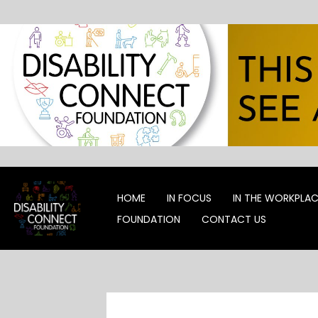
Skip
to
content
HOME
IN FOCUS
IN THE WORKPLA
FOUNDATION
CONTACT US