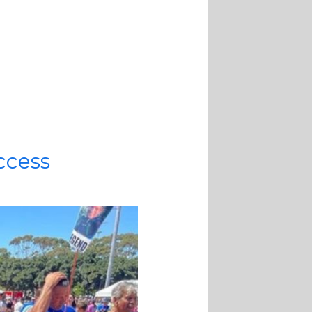
uccess