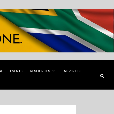
AL
EVENTS
RESOURCES
ADVERTISE