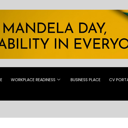
CE
WORKPLACE READINESS
BUSINESS PLACE
CV PORT