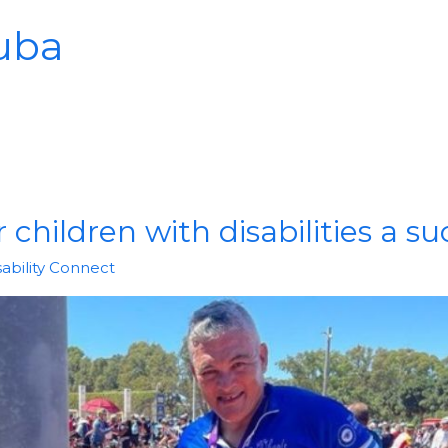
uba
 children with disabilities a s
sability Connect