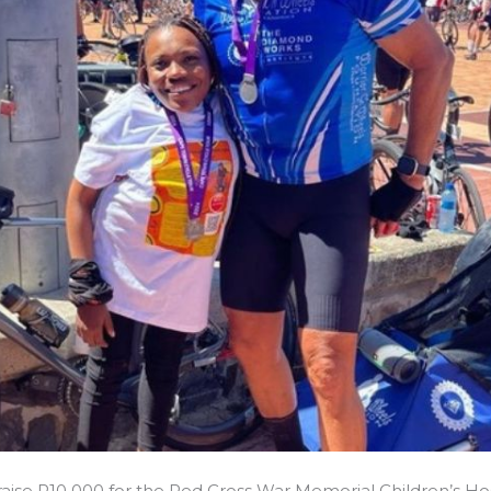
 raise R10 000 for the Red Cross War Memorial Children’s Hos