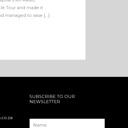
e Tour and made it
nd managed to raise […]
SUBSCRIBE TO OUR
NEWSLETTER
.co.za
Name