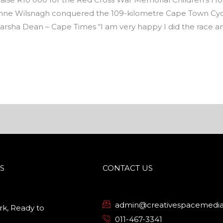
ne Wilsnagh conquered the 109-kilometre Cape Town Cycl
 Marsha Dean – Cape Times “I am very happy I did the race a
S
CONTACT US
admin@creativespacemedia
k, Ready to
011-467-3341