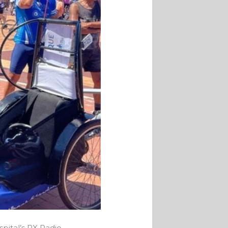
pital’s RX Radio,