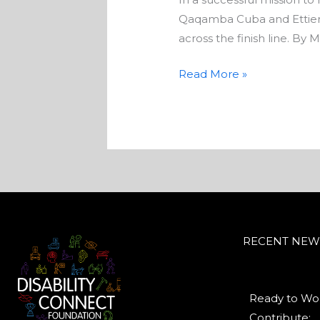
Qaqamba Cuba and Ettien
across the finish line. By
Read More »
RECENT NEW
Ready to Wor
Contribute:...