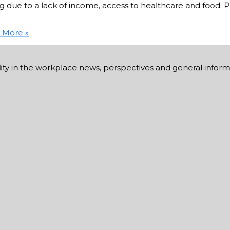
ue to a lack of income, access to healthcare and food. Peo
 More »
ability in the workplace news, perspectives and general infor