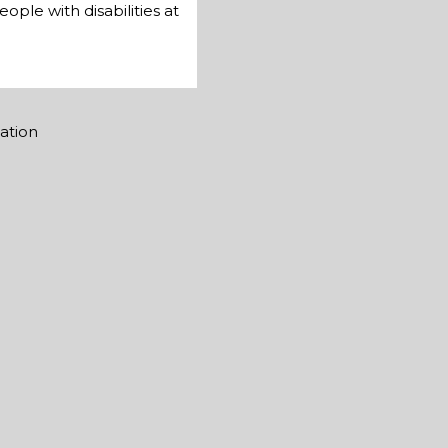
ple with disabilities at
mation