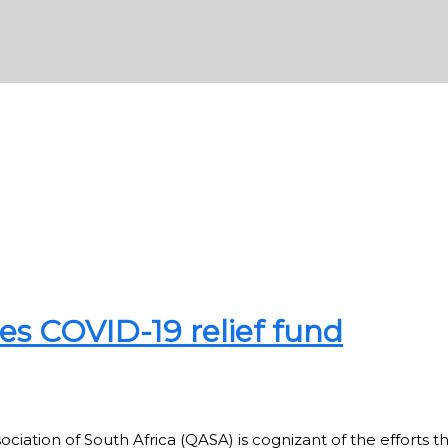
s COVID-19 relief fund
ation of South Africa (QASA) is cognizant of the efforts t