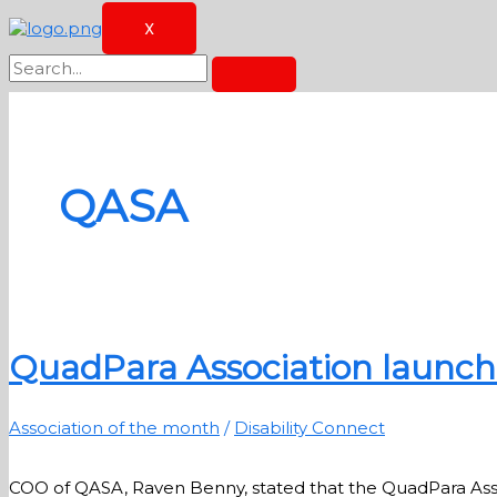
X
QASA
QuadPara Association launche
Association of the month
/
Disability Connect
COO of QASA, Raven Benny, stated that the QuadPara Associ