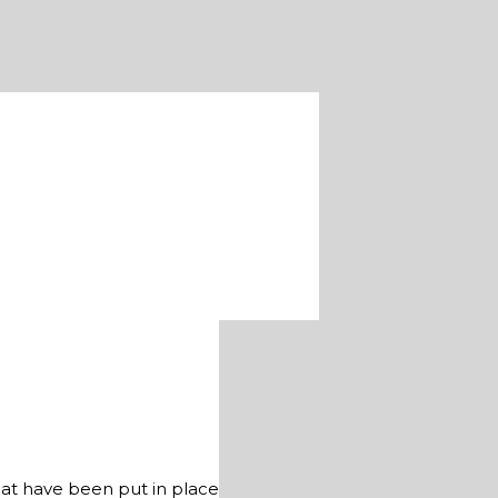
hat have been put in place