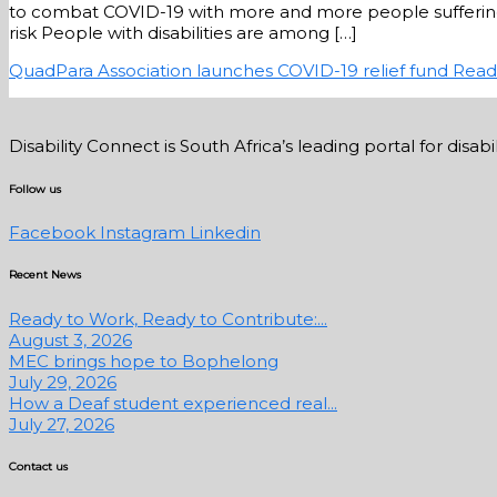
to combat COVID-19 with more and more people suffering d
risk People with disabilities are among […]
QuadPara Association launches COVID-19 relief fund
Read
Disability Connect is South Africa’s leading portal for dis
Follow us
Facebook
Instagram
Linkedin
Recent News
Ready to Work, Ready to Contribute:...
August 3, 2026
MEC brings hope to Bophelong
July 29, 2026
How a Deaf student experienced real...
July 27, 2026
Contact us