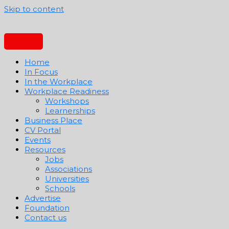
Skip to content
Home
In Focus
In the Workplace
Workplace Readiness
Workshops
Learnerships
Business Place
CV Portal
Events
Resources
Jobs
Associations
Universities
Schools
Advertise
Foundation
Contact us