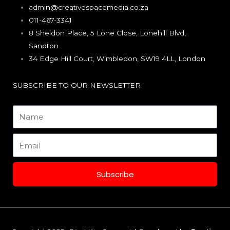
e
t
k
admin@creativespacemedia.co.za
011-467-3341
b
a
e
8 Sheldon Place, 5 Lone Close, Lonehill Blvd,
Sandton
o
g
d
34 Edge Hill Court, Wimbledon, SW19 4LL, London
o
r
i
SUBSCRIBE TO OUR NEWSLETTER
k
a
n
Name
m
Email
Subscribe