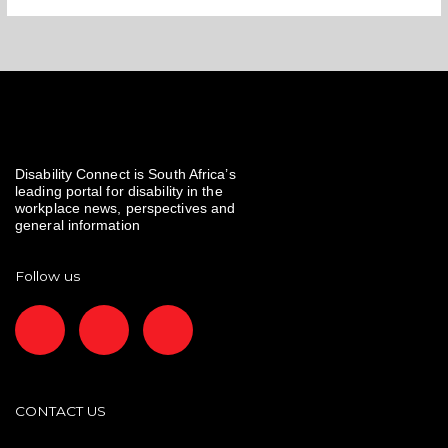
Disability Connect is South Africa’s
leading portal for disability in the
workplace news, perspectives and
general information
Follow us
F
I
L
a
n
i
c
s
n
CONTACT US