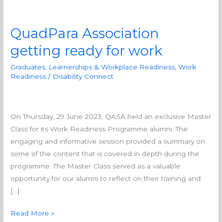
QuadPara Association
QuadPara
Association
getting ready for work
getting
Graduates, Learnerships & Workplace Readiness
,
Work
ready
Readiness
/
Disability Connect
for
work
On Thursday, 29 June 2023, QASA held an exclusive Master
Class for its Work Readiness Programme alumni. The
engaging and informative session provided a summary on
some of the content that is covered in depth during the
programme. The Master Class served as a valuable
opportunity for our alumni to reflect on their training and
[…]
Read More »