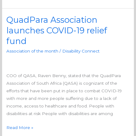
QuadPara Association
QuadPara
Association
launches COVID-19 relief
launches
fund
COVID-
19
Association of the month
/
Disability Connect
relief
fund
COO of QASA, Raven Benny, stated that the QuadPara
Association of South Africa (QASA) is cognizant of the
efforts that have been put in place to combat COVID-19
with more and more people suffering due to a lack of
income, access to healthcare and food. People with
disabilities at risk People with disabilities are among
Read More »