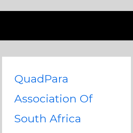
Skip
to
content
QuadPara
Association Of
South Africa