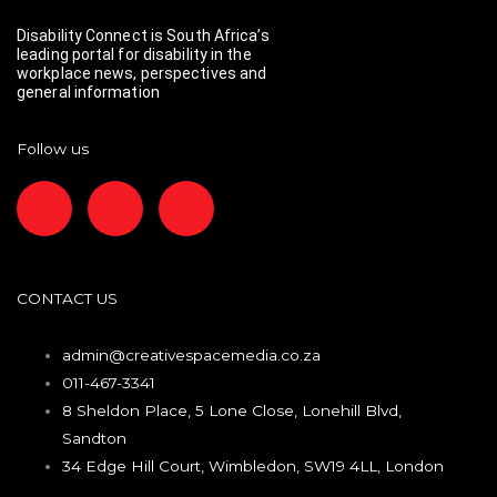
Disability Connect is South Africa’s
leading portal for disability in the
workplace news, perspectives and
general information
Follow us
F
I
L
a
n
i
c
s
n
CONTACT US
e
t
k
admin@creativespacemedia.co.za
011-467-3341
b
a
e
8 Sheldon Place, 5 Lone Close, Lonehill Blvd,
Sandton
o
g
d
34 Edge Hill Court, Wimbledon, SW19 4LL, London