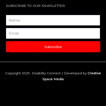
o
r
i
SUBSCRIBE TO OUR NEWSLETTER
k
a
n
Name
m
Email
Subscribe
Copyright 2025 Disability Connect | Developed by
Creative
Space Media
F
I
L