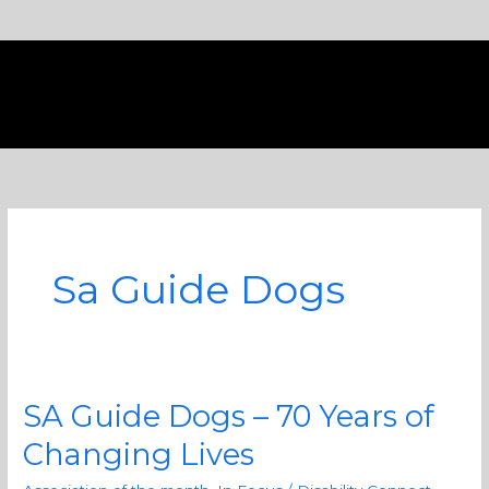
Skip
to
content
Sa Guide Dogs
SA Guide Dogs – 70 Years of
SA
Guide
Changing Lives
Dogs