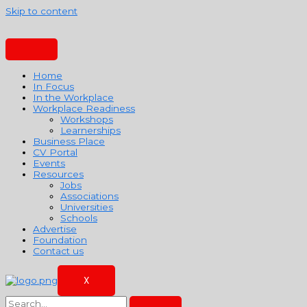
Skip to content
Home
In Focus
In the Workplace
Workplace Readiness
Workshops
Learnerships
Business Place
CV Portal
Events
Resources
Jobs
Associations
Universities
Schools
Advertise
Foundation
Contact us
X