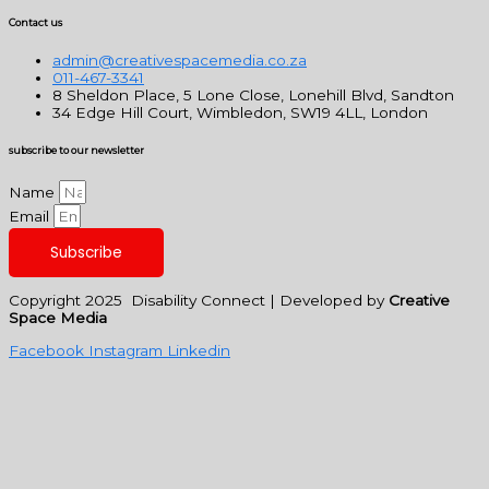
Contact us
admin@creativespacemedia.co.za
011-467-3341
8 Sheldon Place, 5 Lone Close, Lonehill Blvd, Sandton
34 Edge Hill Court, Wimbledon, SW19 4LL, London
subscribe to our newsletter
Name
Email
Subscribe
Copyright 2025 Disability Connect | Developed by
Creative
Space Media
Facebook
Instagram
Linkedin