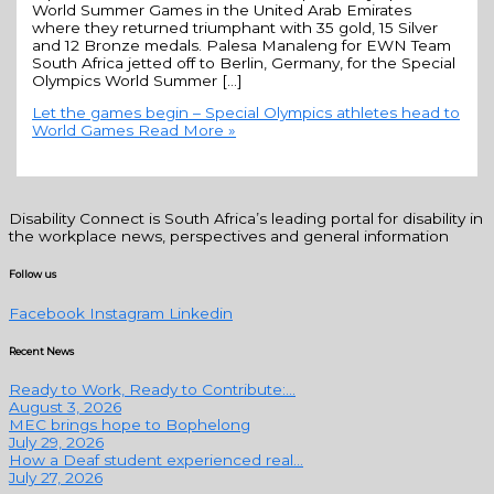
World Summer Games in the United Arab Emirates
where they returned triumphant with 35 gold, 15 Silver
and 12 Bronze medals. Palesa Manaleng for EWN Team
South Africa jetted off to Berlin, Germany, for the Special
Olympics World Summer […]
Let the games begin – Special Olympics athletes head to
World Games
Read More »
Disability Connect is South Africa’s leading portal for disability in
the workplace news, perspectives and general information
Follow us
Facebook
Instagram
Linkedin
Recent News
Ready to Work, Ready to Contribute:...
August 3, 2026
MEC brings hope to Bophelong
July 29, 2026
How a Deaf student experienced real...
July 27, 2026