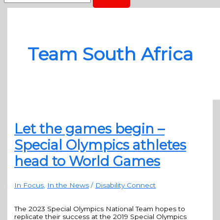
Team South Africa
Let the games begin –
Special Olympics athletes
head to World Games
In Focus
,
In the News
/
Disability Connect
The 2023 Special Olympics National Team hopes to
replicate their success at the 2019 Special Olympics