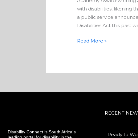
Academy Award-winning act
with disabilities, likening
a public service announce
Disabilities Act this past 
Read More »
RECENT NEW
Disability Connect is South Africa’s
Ready to Wor
leading portal for disability in the