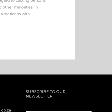
egard to casting persons
 other minorities. In
e Americans with
SUBSCRIBE TO OUR
NEWSLETTER
.co.za