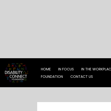
Skip
to
content
HOME
IN FOCUS
IN THE WORKPLA
FOUNDATION
CONTACT US