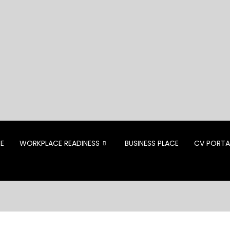
CE
WORKPLACE READINESS
BUSINESS PLACE
CV PORTA