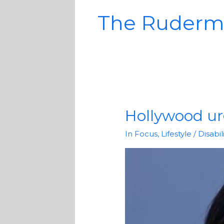
The Ruderm
Hollywood urg
Hollywood
urged
In Focus
,
Lifestyle
/
Disabi
to
cast
more
actors
with
disabilities