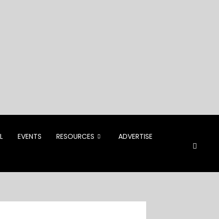
L
EVENTS
RESOURCES
ADVERTISE