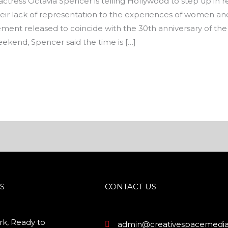
ress Octavia Spencer is telling Hollywood to step up in r
 their lack of representation to the experiences of women and
ment released to coincide with the 30th anniversary of th
weekend, Spencer said the time is […]
S
CONTACT US
k, Ready to
admin@creativespacemedia