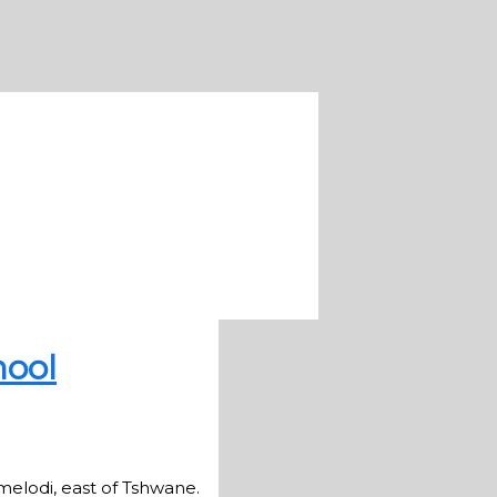
hool
elodi, east of Tshwane.