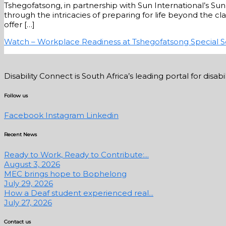
Tshegofatsong, in partnership with Sun International’s S
through the intricacies of preparing for life beyond the cl
offer […]
Watch – Workplace Readiness at Tshegofatsong Special 
Disability Connect is South Africa’s leading portal for dis
Follow us
Facebook
Instagram
Linkedin
Recent News
Ready to Work, Ready to Contribute:...
August 3, 2026
MEC brings hope to Bophelong
July 29, 2026
How a Deaf student experienced real...
July 27, 2026
Contact us