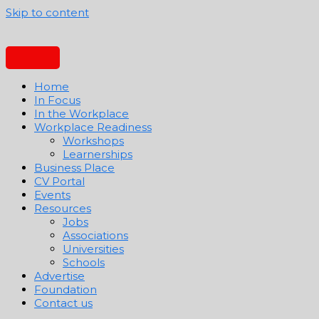
Skip to content
Home
In Focus
In the Workplace
Workplace Readiness
Workshops
Learnerships
Business Place
CV Portal
Events
Resources
Jobs
Associations
Universities
Schools
Advertise
Foundation
Contact us