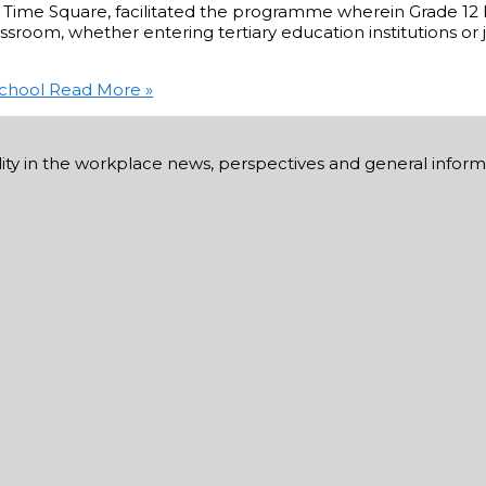
un Time Square, facilitated the programme wherein Grade 12
assroom, whether entering tertiary education institutions or
School
Read More »
ability in the workplace news, perspectives and general infor