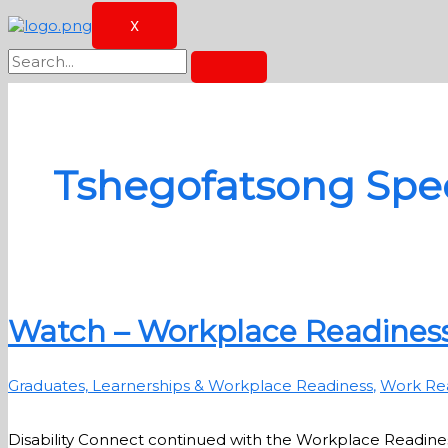
X
Tshegofatsong Spec
Watch – Workplace Readiness
Graduates, Learnerships & Workplace Readiness
,
Work Re
Disability Connect continued with the Workplace Readines