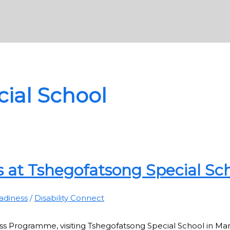
ial School
 at Tshegofatsong Special Sc
adiness
/
Disability Connect
s Programme, visiting Tshegofatsong Special School in Mam