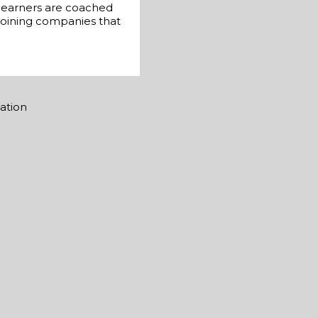
 learners are coached
 joining companies that
mation