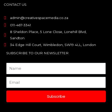
o
g
d
CONTACT US
o
r
i
k
a
n
m
admin@creativespacemedia.co.za
011-467-3341
8 Sheldon Place, 5 Lone Close, Lonehill Blvd,
Sandton
34 Edge Hill Court, Wimbledon, SW19 4LL, London
SUBSCRIBE TO OUR NEWSLETTER
Name
Email
Subscribe