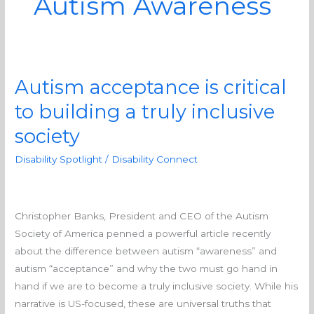
Autism Awareness
Autism acceptance is critical
Autism
acceptance
to building a truly inclusive
is
society
critical
to
Disability Spotlight
/
Disability Connect
building
a
truly
Christopher Banks, President and CEO of the Autism
inclusive
Society of America penned a powerful article recently
society
about the difference between autism “awareness” and
autism “acceptance” and why the two must go hand in
hand if we are to become a truly inclusive society. While his
narrative is US-focused, these are universal truths that