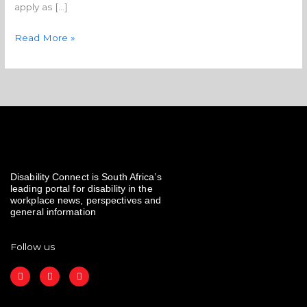
apply as […]
Read More »
Disability Connect is South Africa’s
leading portal for disability in the
workplace news, perspectives and
general information
Follow us
F
I
L
a
n
i
c
s
n
e
t
k
b
a
e