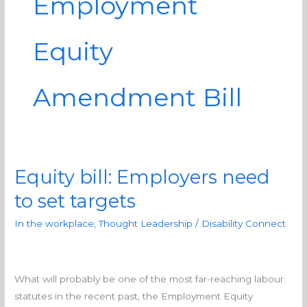
Employment
Equity
Amendment Bill
Equity bill: Employers need
Equity
bill:
to set targets
Employers
In the workplace
,
Thought Leadership
/
Disability Connect
need
to
set
targets
What will probably be one of the most far-reaching labour
statutes in the recent past, the Employment Equity