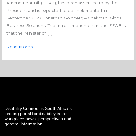
Amendment Bill (EEAB), has been assented to by the
President and is expected to be implemented in
September 2023. Jonathan Goldberg – Chairman, Global
Business Solutions. The major amendment in the EEAB is
that the Minister of […]
Read More »
Disability Connect is South Africa’s
leading portal for disability in the
workplace news, perspectives and
general information