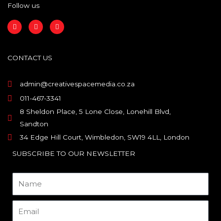
Follow us
F
I
L
a
n
i
c
s
n
e
t
k
b
a
e
o
g
d
CONTACT US
o
r
i
k
a
n
m
admin@creativespacemedia.co.za
011-467-3341
8 Sheldon Place, 5 Lone Close, Lonehill Blvd,
Sandton
34 Edge Hill Court, Wimbledon, SW19 4LL, London
SUBSCRIBE TO OUR NEWSLETTER
Name
Email