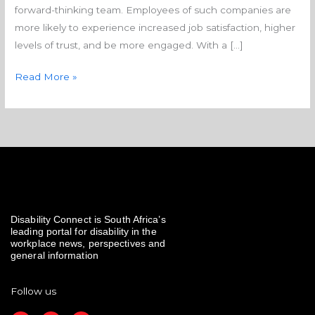
forward-thinking team. Employees of such companies are
more likely to experience increased job satisfaction, higher
levels of trust, and be more engaged. With a […]
Read More »
Disability Connect is South Africa’s
leading portal for disability in the
workplace news, perspectives and
general information
Follow us