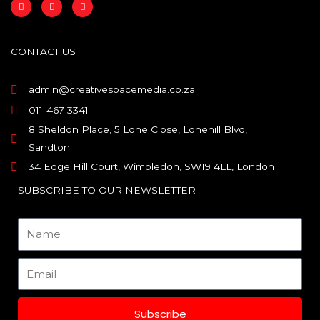
F
I
L
a
n
i
c
s
n
e
t
k
b
a
e
o
g
d
CONTACT US
o
r
i
k
a
n
m
admin@creativespacemedia.co.za
011-467-3341
8 Sheldon Place, 5 Lone Close, Lonehill Blvd,
Sandton
34 Edge Hill Court, Wimbledon, SW19 4LL, London
SUBSCRIBE TO OUR NEWSLETTER
Name
Email
Subscribe