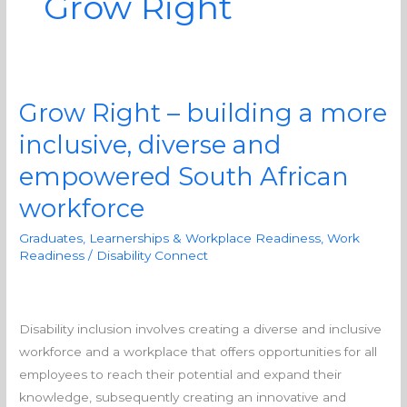
Grow Right
Grow Right – building a more
Grow
Right
inclusive, diverse and
–
empowered South African
building
a
workforce
more
Graduates, Learnerships & Workplace Readiness
,
Work
inclusive,
Readiness
/
Disability Connect
diverse
and
empowered
Disability inclusion involves creating a diverse and inclusive
South
workforce and a workplace that offers opportunities for all
African
employees to reach their potential and expand their
workforce
knowledge, subsequently creating an innovative and